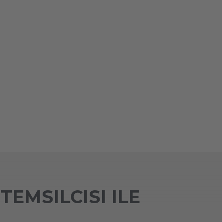
TEMSILCISI ILE