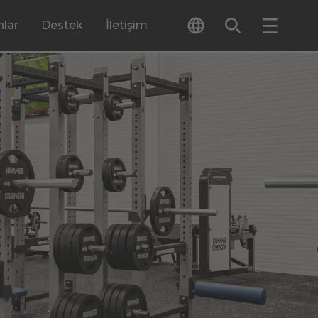
lar
Destek
İletişim