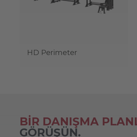
HD Perimeter
BİR DANIŞMA PLAN
GÖRÜŞÜN.