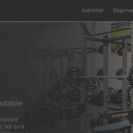
Sektörler
Ekipman
radable
trusted
ic NX and