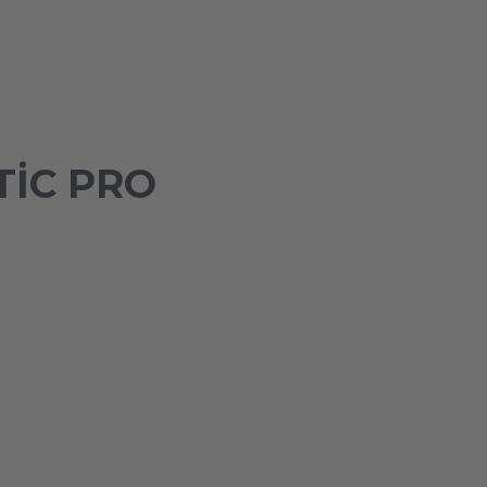
IC PRO