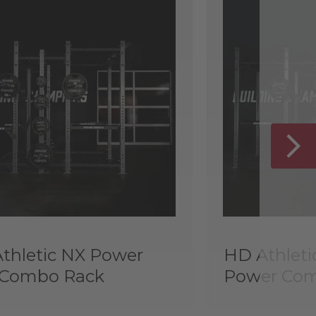
thletic NX Power
HD Athleti
 Combo Rack
Power Com