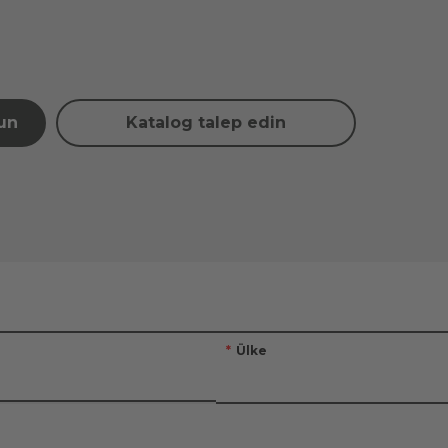
şun
Katalog talep edin