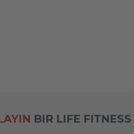
LAYIN
BIR LIFE FITNESS 