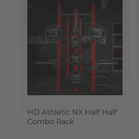
HD Athletic NX Half Half
Combo Rack