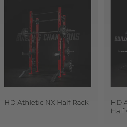
HD Athletic NX Half Rack
HD A
Half