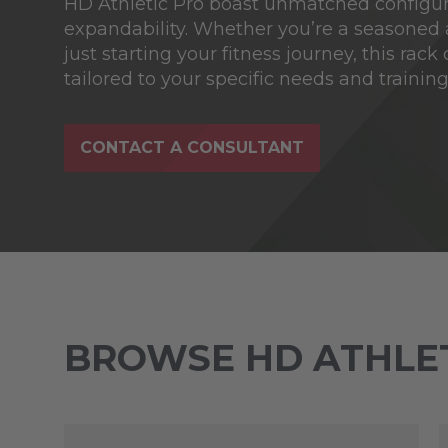
HD Athletic Pro boast unmatched configur
expandability. Whether you’re a seasoned 
just starting your fitness journey, this rack
tailored to your specific needs and training 
CONTACT A CONSULTANT
BROWSE HD ATHLET