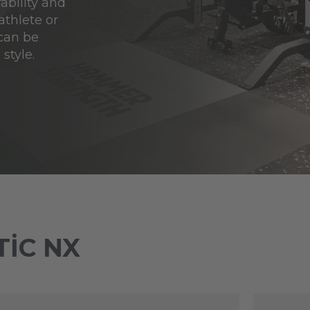
ability and
athlete or
 can be
style.
IC NX