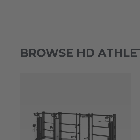
BROWSE HD ATHLET