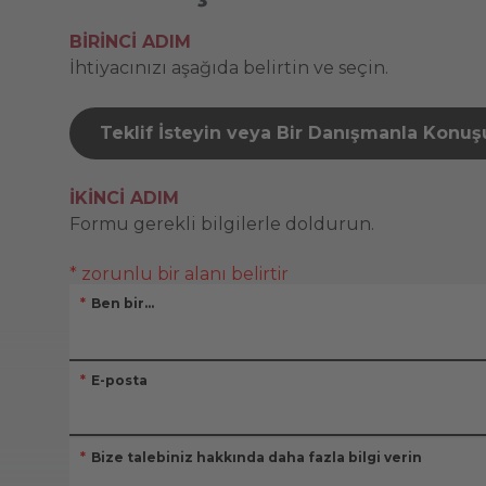
BIRINCI ADIM
İhtiyacınızı aşağıda belirtin ve seçin.
Teklif İsteyin veya Bir Danışmanla Konu
İKINCI ADIM
Formu gerekli bilgilerle doldurun.