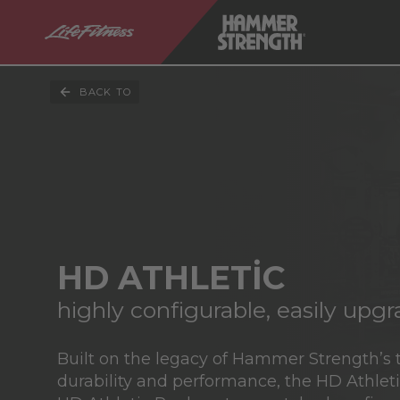
BACK TO
HD ATHLETIC
highly configurable, easily upg
Built on the legacy of Hammer Strength’s 
durability and performance, the HD Athlet