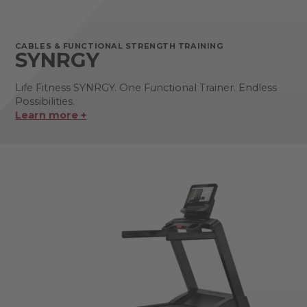
CABLES & FUNCTIONAL STRENGTH TRAINING
SYNRGY
Life Fitness SYNRGY. One Functional Trainer. Endless
Possibilities.
Learn more +