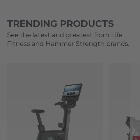
TRENDING PRODUCTS
See the latest and greatest from Life
Fitness and Hammer Strength brands.