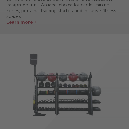
equipment unit. An ideal choice for cable training
zones, personal training studios, and inclusive fitness
spaces.
Learn more +