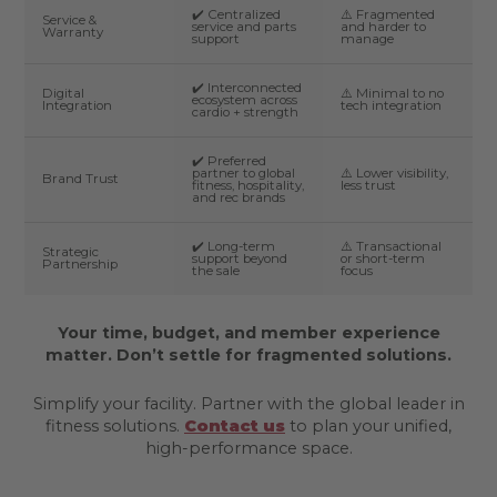
✔️ Centralized
⚠️ Fragmented
Service &
service and parts
and harder to
Warranty
support
manage
✔️ Interconnected
Digital
⚠️ Minimal to no
ecosystem across
Integration
tech integration
cardio + strength
✔️ Preferred
partner to global
⚠️ Lower visibility,
Brand Trust
fitness, hospitality,
less trust
and rec brands
✔️ Long-term
⚠️ Transactional
Strategic
support beyond
or short-term
Partnership
the sale
focus
Your time, budget, and member experience
matter. Don’t settle for fragmented solutions.
Simplify your facility. Partner with the global leader in
fitness solutions.
Contact us
to plan your unified,
high-performance space.