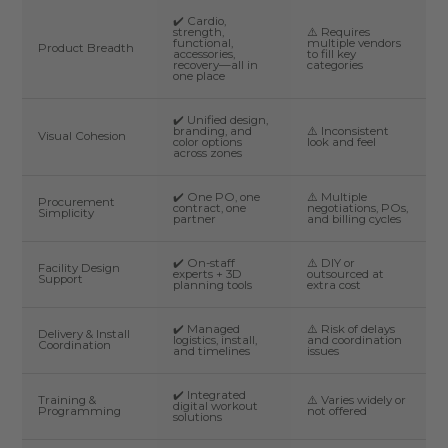
✔️ Cardio,
strength,
⚠️ Requires
functional,
multiple vendors
Product Breadth
accessories,
to fill key
recovery—all in
categories
one place
✔️ Unified design,
branding, and
⚠️ Inconsistent
Visual Cohesion
color options
look and feel
across zones
✔️ One PO, one
⚠️ Multiple
Procurement
contract, one
negotiations, POs,
Simplicity
partner
and billing cycles
✔️ On-staff
⚠️ DIY or
Facility Design
experts + 3D
outsourced at
Support
planning tools
extra cost
✔️ Managed
⚠️ Risk of delays
Delivery & Install
logistics, install,
and coordination
Coordination
and timelines
issues
✔️ Integrated
Training &
⚠️ Varies widely or
digital workout
Programming
not offered
solutions