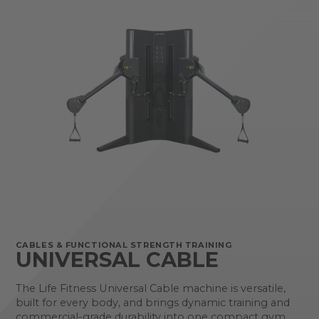
CABLES & FUNCTIONAL STRENGTH TRAINING
UNIVERSAL CABLE
The Life Fitness Universal Cable machine is versatile,
built for every body, and brings dynamic training and
commercial-grade durability into one compact gym