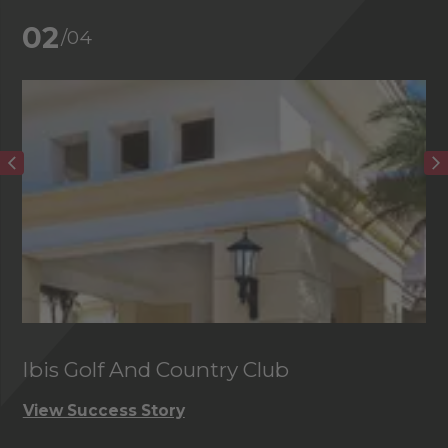
02
/04
Ibis Golf And Country Club
C
View Success Story
Vi