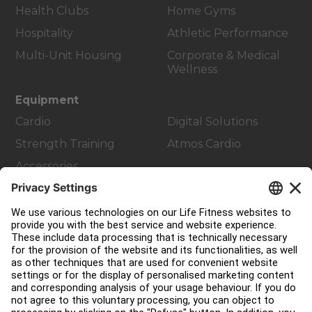
Health Clubs
Home Gyms
Hospitality
Athletic Performance
Multi-Unit Housing
Corporate & Medical
Wellness
Equipment
Cardio
Digital Solutions
Strength Training
Atmos Cardio
Accessories
Customer Support
Facility Layout
Service Hub
Education Hub
About