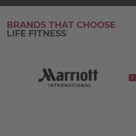
BRANDS THAT CHOOSE
LIFE FITNESS