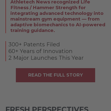
Athletech News recognized Life
Fitness / Hammer Strength for
integrating advanced technology into
mainstream gym equipment — from
adaptive biomechanics to AI-powered
training guidance.
300+ Patents Filed
60+ Years of Innovation
2 Major Launches This Year
READ THE FULL STORY
FRESH PERSPECTIVES