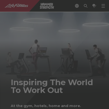
Inspiring The World
To Work Out
At the gym, hotels, home and more.