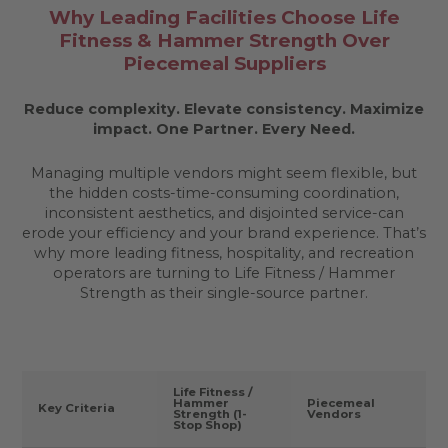
Why Leading Facilities Choose Life
Fitness & Hammer Strength Over
Piecemeal Suppliers
Reduce complexity. Elevate consistency. Maximize
impact.
One Partner. Every Need.
Managing multiple vendors might seem flexible, but
the hidden costs-time-consuming coordination,
inconsistent aesthetics, and disjointed service-can
erode your efficiency and your brand experience. That’s
why more leading fitness, hospitality, and recreation
operators are turning to Life Fitness / Hammer
Strength as their single-source partner.
Life Fitness /
Hammer
Piecemeal
Key Criteria
Strength (1-
Vendors
Stop Shop)