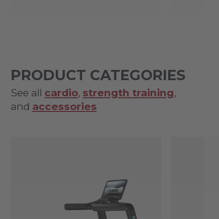
PRODUCT CATEGORIES
See all
cardio
,
strength training
,
and
accessories