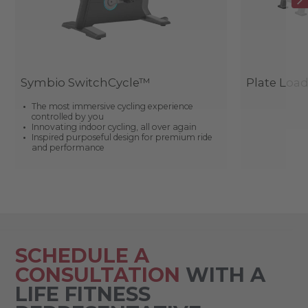
Symbio SwitchCycle™
Plate Loa
The most immersive cycling experience
controlled by you
Innovating indoor cycling, all over again
Inspired purposeful design for premium ride
and performance
SCHEDULE A
CONSULTATION
WITH A
LIFE FITNESS