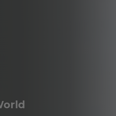
World