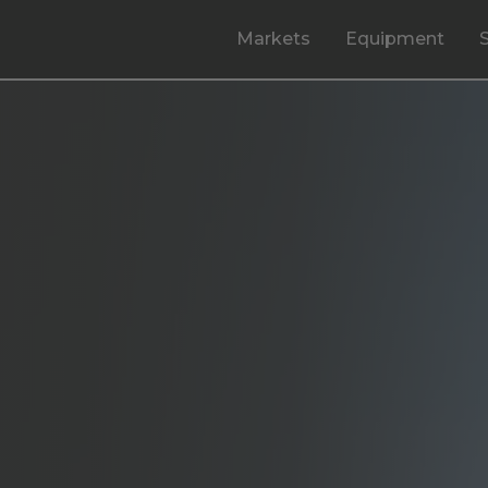
Markets
Equipment