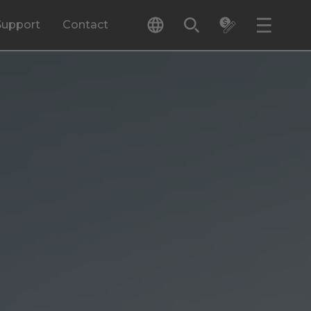
Support
Contact