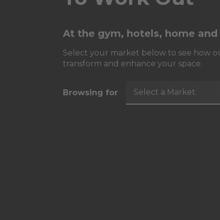
At the gym, hotels, home and
Select your market below to see how ou
transform and enhance your space.
Select a Market
Browsing for