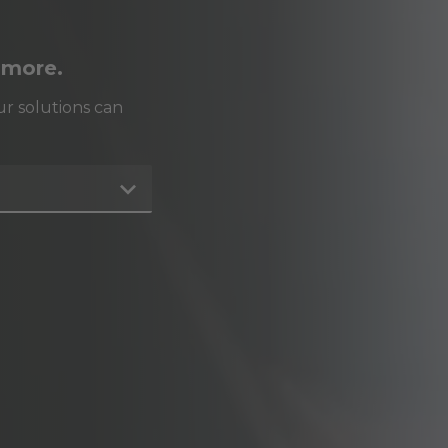
 more.
r solutions can