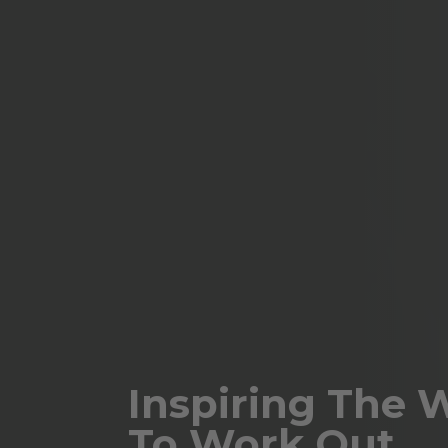
Inspiring The 
To Work Out