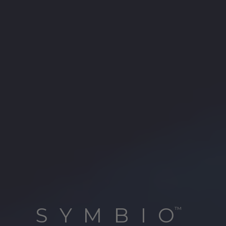
SYMBIO
™