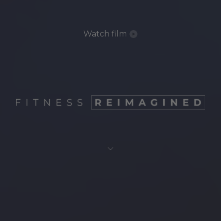
Watch film