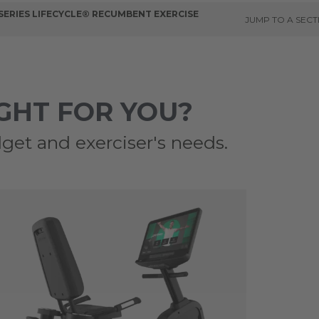
 SERIES LIFECYCLE® RECUMBENT EXERCISE
JUMP TO A SECT
IGHT FOR YOU?
get and exerciser's needs.