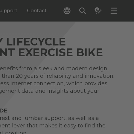
Support
Contact
Y LIFECYCLE
T EXERCISE BIKE
benefits from a sleek and modern design,
than 20 years of reliability and innovation.
less internet connection, which provides
gement data and insights about your
IDE
rest and lumbar support, as well as a
nt lever that makes it easy to find the
t position.