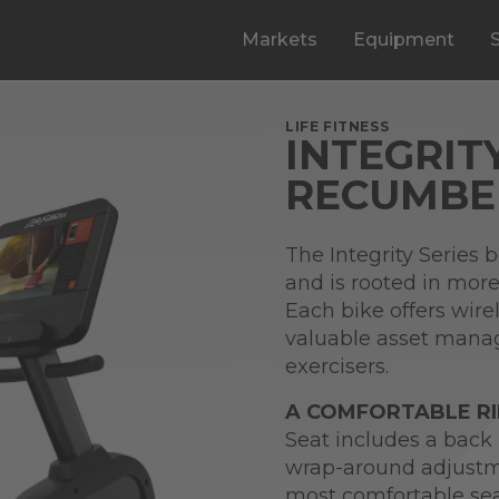
Markets
Equipment
LIFE FITNESS
INTEGRIT
RECUMBEN
The Integrity Series 
and is rooted in more 
Each bike offers wire
valuable asset mana
exercisers.
A COMFORTABLE R
Seat includes a back 
wrap-around adjustme
most comfortable sea