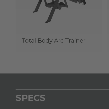
Total Body Arc Trainer
SPECS