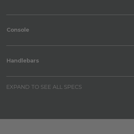
Console
Handlebars
EXPAND TO SEE ALL SPECS