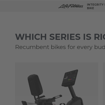
INTEGRITY
BIKE
WHICH SERIES IS R
Recumbent bikes for every bud