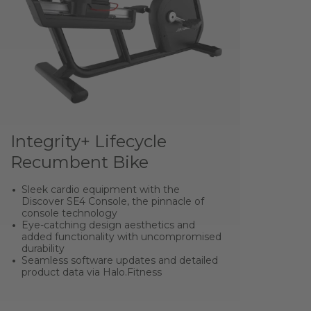
Integrity+ Lifecycle
Recumbent Bike
Sleek cardio equipment with the
Discover SE4 Console, the pinnacle of
console technology
Eye-catching design aesthetics and
added functionality with uncompromised
durability
Seamless software updates and detailed
product data via Halo.Fitness