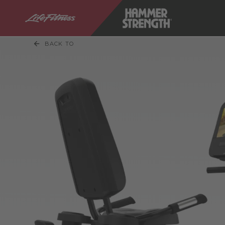
BACK TO