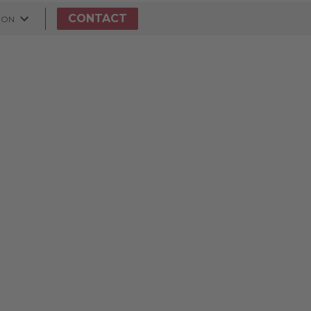
CONTACT
ION