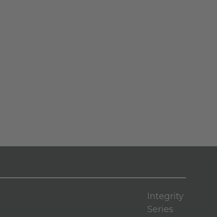
Integrity
Series