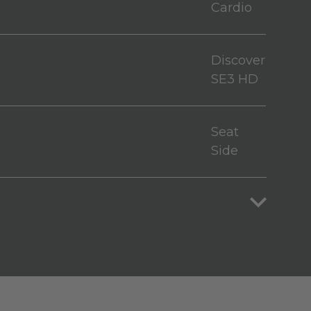
Cardio
Discover
SE3 HD
Seat
Side