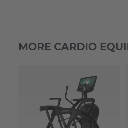
MORE CARDIO EQU