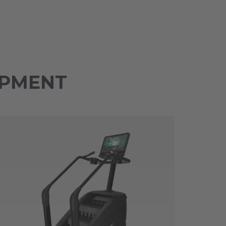
IPMENT