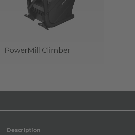
PowerMill Climber
Description