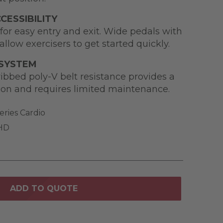
CESSIBILITY
for easy entry and exit. Wide pedals with
allow exercisers to get started quickly.
 SYSTEM
ibbed poly-V belt resistance provides a
ion and requires limited maintenance.
eries Cardio
 HD
ADD TO QUOTE