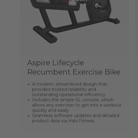
Aspire Lifecycle
Recumbent Exercise Bike
A modern, streamlined design that
provides trusted reliability and
outstanding operational efficiency
Includes the simple SL console, which
allows any exerciser to get into a workout
quickly and easily
Seamless software updates and detailed
product data via Halo.Fitness