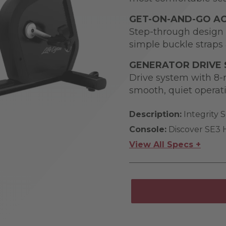
GET-ON-AND-GO AC
Step-through design 
simple buckle straps 
GENERATOR DRIVE
Drive system with 8-r
smooth, quiet operat
Description:
Integrity S
Console:
Discover SE3
View All Specs +