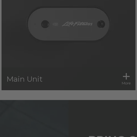
Main Unit
More