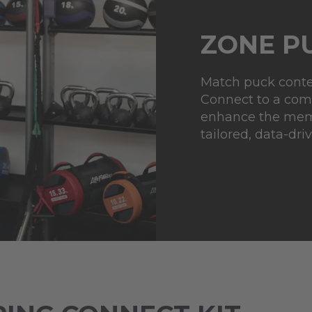
ZONE P
Match puck conten
Connect to a comp
enhance the mem
tailored, data-driv