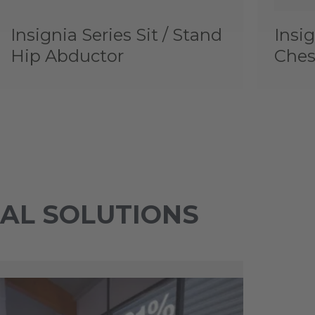
Insignia Series Sit / Stand
Insig
Hip Abductor
Ches
TAL SOLUTIONS