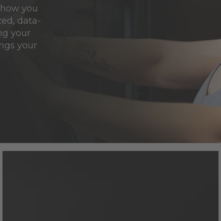
e how you
ed, data-
ng your
ngs your