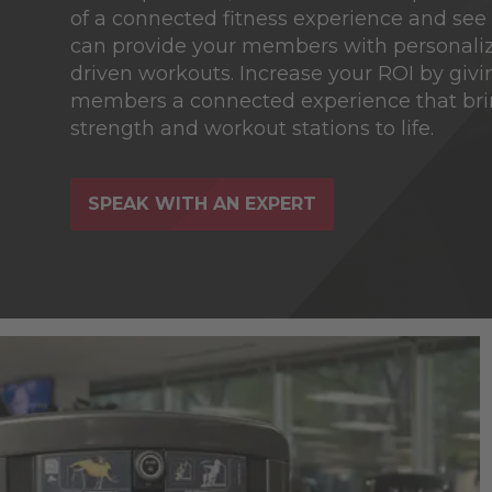
of a connected fitness experience and se
can provide your members with personaliz
driven workouts. Increase your ROI by givi
members a connected experience that bri
strength and workout stations to life.
SPEAK WITH AN EXPERT