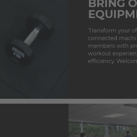
BRING O
EQUIPM
Transform your of
connected machin
members with pro
workout experienc
efficiency. Welco