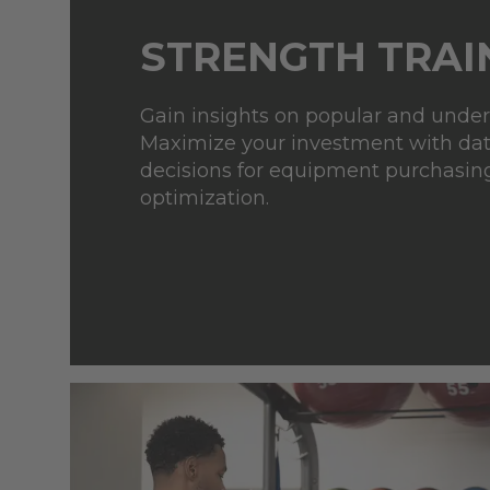
STRENGTH TRAI
Gain insights on popular and unde
Maximize your investment with da
decisions for equipment
purchasin
optimization.