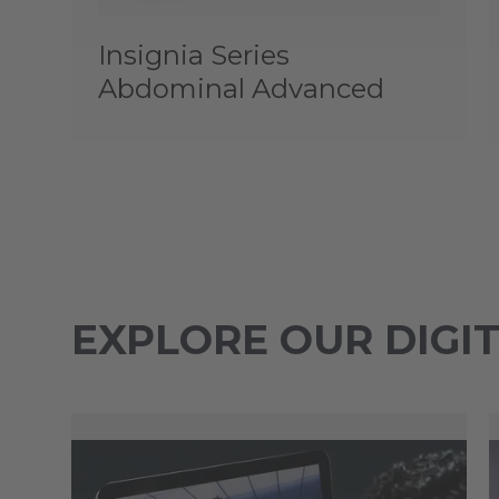
Insignia Series
Abdominal Advanced
EXPLORE OUR DIGI