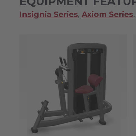
EQUIPMENT FEATUR
Insignia Series
,
Axiom Series