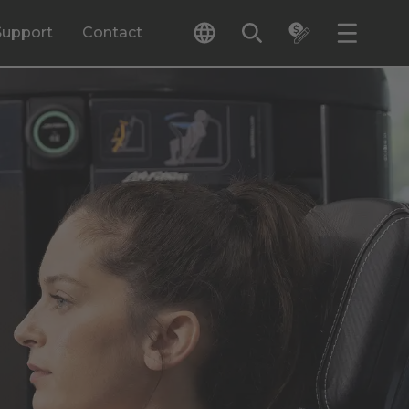
Support
Contact