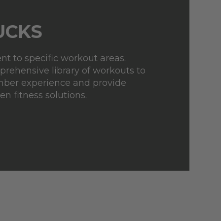
UCKS
t to specific workout areas.
rehensive library of workouts to
ber experience and provide
en fitness solutions.