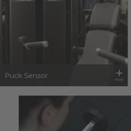
Puck Sensor
More