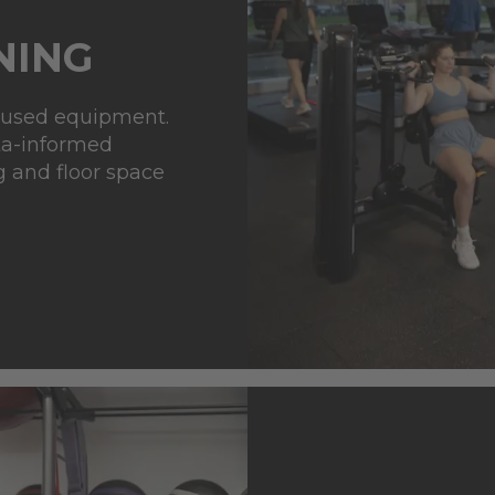
NING
rused equipment.
ta-informed
g
and floor space