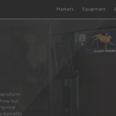
Markets
Equipment
transform
 how our
improve
e benefits