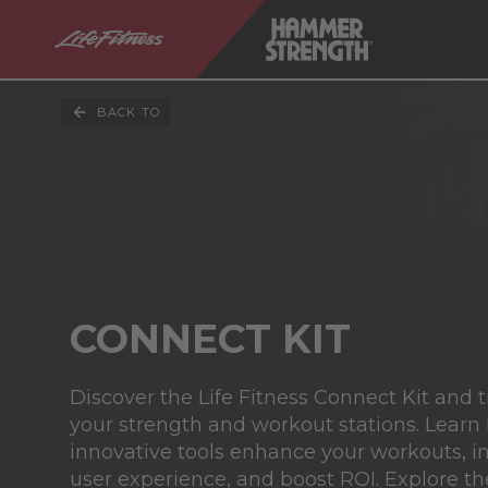
BACK TO
CONNECT KIT
Discover the Life Fitness Connect Kit and 
your strength and workout stations. Learn
innovative tools enhance your workouts, 
user experience, and boost ROI. Explore th