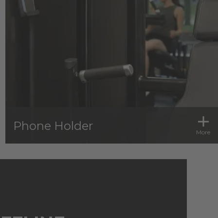
Phone Holder
More