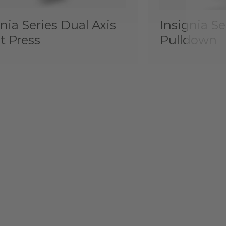
nia Series Dual Axis
Insignia Se
t Press
Pulldown