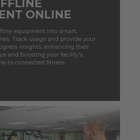
FFLINE
ENT ONLINE
fline equipment into smart,
es. Track usage and provide your
gress insights, enhancing their
e and boosting your facility's
me to connected fitness.