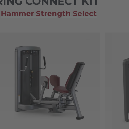
ING CONNECT KIT
,
Hammer Strength Select