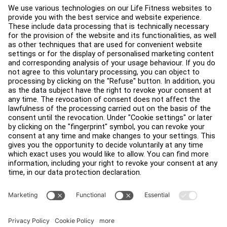
About
Find a Distributor
Find a Store
Legal
Accessibility
Careers
Sign in to Facility Connect
Contact Us
Privacy Settings
Privacy Policy