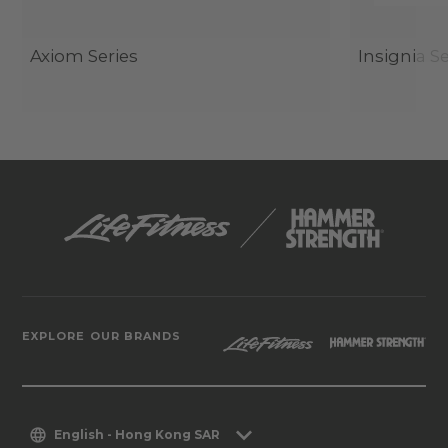
Axiom Series
Insignia Se
EXPLORE OUR BRANDS
English - Hong Kong SAR