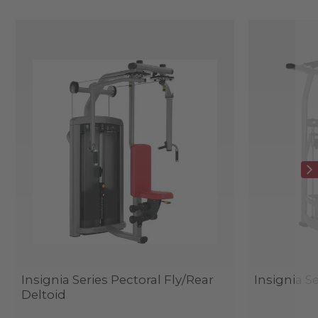
Insignia Series Pectoral Fly/Rear
Insignia Se
Deltoid