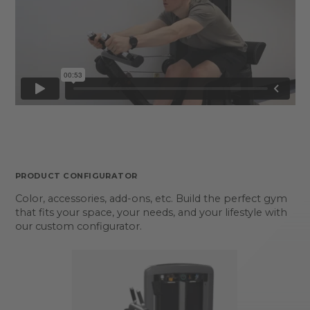
PRODUCT CONFIGURATOR
Color, accessories, add-ons, etc. Build the perfect gym
that fits your space, your needs, and your lifestyle with
our custom configurator.