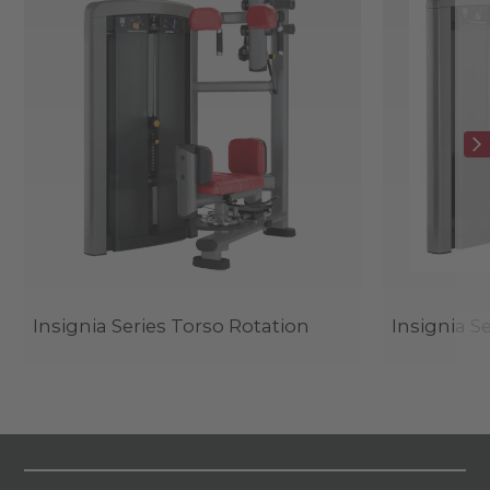
Insignia Series Torso Rotation
Insignia S