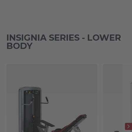
INSIGNIA SERIES - LOWER
BODY