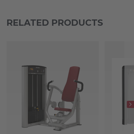
RELATED PRODUCTS