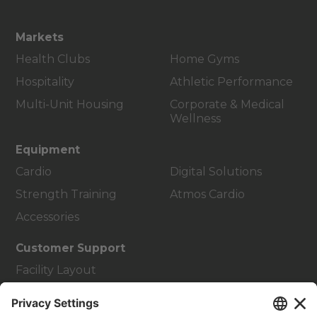
Markets
Health Clubs
Home Gyms
Hospitality
Athletic Performance
Multi-Unit Housing
Corporate & Medical
Wellness
Equipment
Cardio
Digital Solutions
Strength Training
Atmos Cardio
Accessories
Customer Support
Facility Layout
Service Hub
Education Hub