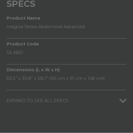
SPECS
Product Name
Insignia Series Abdominal Advanced
Product Code
SS ABD
Dimensions (L x W x H)
63.5” x 35.8” x 58.1” (161 cm x 91 cm x 148 cm)
EXPAND TO SEE ALL SPECS