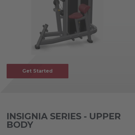
Get Started
INSIGNIA SERIES - UPPER
BODY