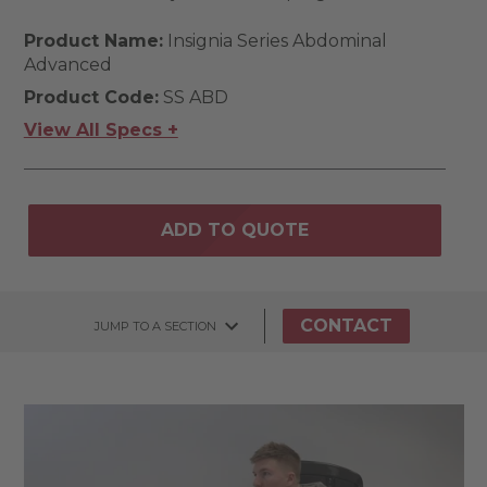
Product Name:
Insignia Series Abdominal
Advanced
Product Code:
SS ABD
View All Specs +
ADD TO QUOTE
CONTACT
JUMP TO A SECTION