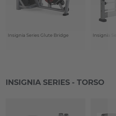
Insignia Series Glute Bridge
Insignia S
INSIGNIA SERIES - TORSO