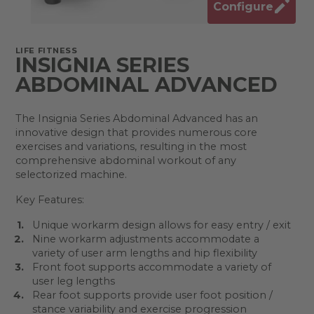
Configure
LIFE FITNESS
INSIGNIA SERIES
ABDOMINAL ADVANCED
The Insignia Series Abdominal Advanced has an
innovative design that provides numerous core
exercises and variations, resulting in the most
comprehensive abdominal workout of any
selectorized machine.
Key Features:
Unique workarm design allows for easy entry / exit
Nine workarm adjustments accommodate a
variety of user arm lengths and hip flexibility
Front foot supports accommodate a variety of
user leg lengths
Rear foot supports provide user foot position /
stance variability and exercise progression