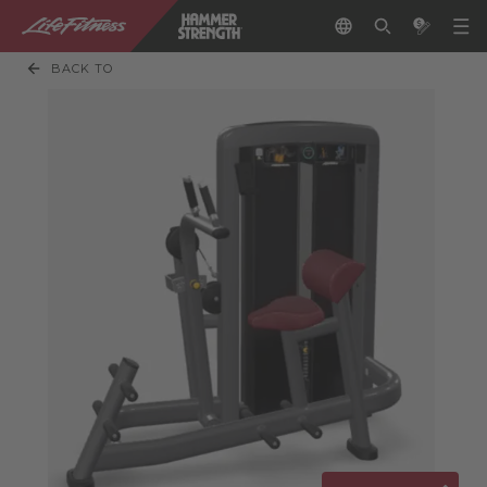
BACK TO