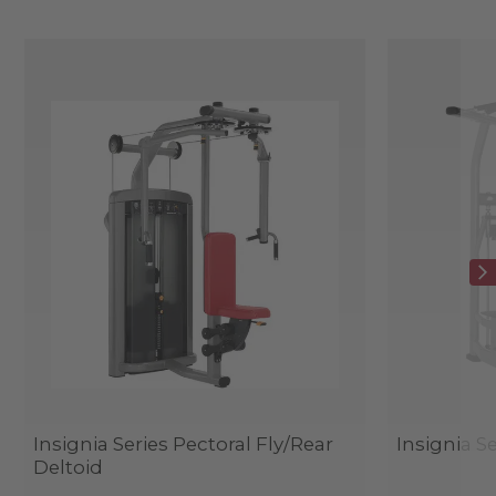
Insignia Series Pectoral Fly/Rear
Insignia Se
Deltoid