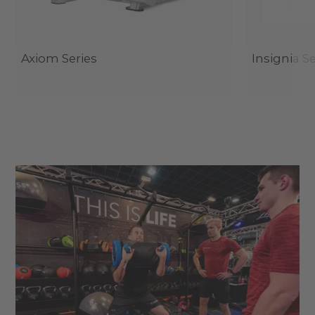
Axiom Series
Insignia Se