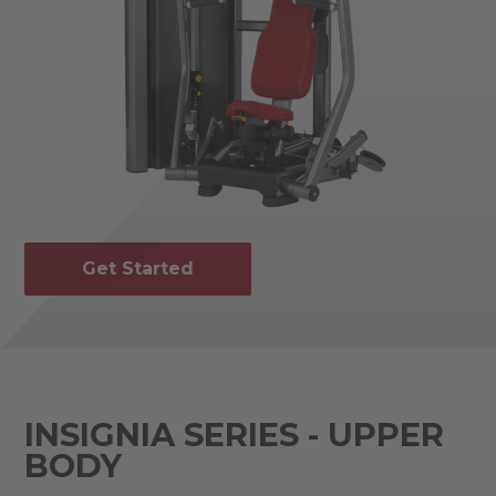
Get Started
INSIGNIA SERIES - UPPER
BODY