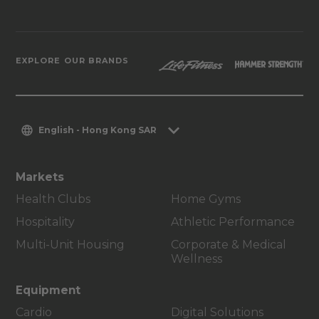
EXPLORE OUR BRANDS
English - Hong Kong SAR
Markets
Health Clubs
Home Gyms
Hospitality
Athletic Performance
Multi-Unit Housing
Corporate & Medical
Wellness
Equipment
Cardio
Digital Solutions