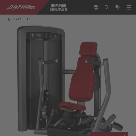
BACK TO