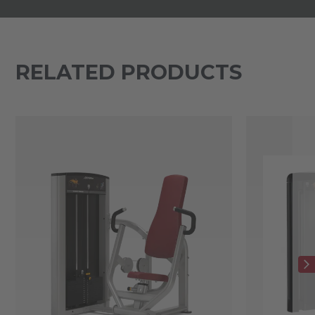
RELATED PRODUCTS