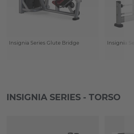
Insignia Series Glute Bridge
Insignia S
INSIGNIA SERIES - TORSO