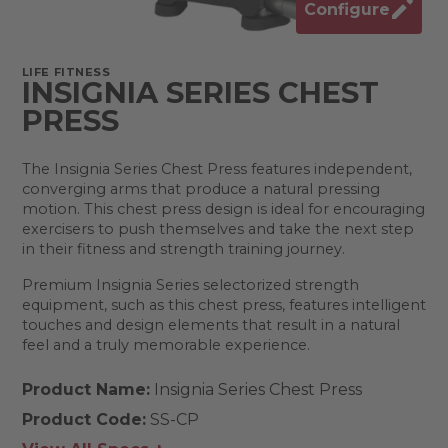
Configure
LIFE FITNESS
INSIGNIA SERIES CHEST
PRESS
The Insignia Series Chest Press features independent,
converging arms that produce a natural pressing
motion. This chest press design is ideal for encouraging
exercisers to push themselves and take the next step
in their fitness and strength training journey.
Premium Insignia Series selectorized strength
equipment, such as this chest press, features intelligent
touches and design elements that result in a natural
feel and a truly memorable experience.
Product Name:
Insignia Series Chest Press
Product Code:
SS-CP