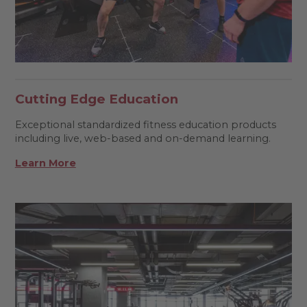
Cutting Edge Education
Exceptional standardized fitness education products
including live, web-based and on-demand learning.
Learn More