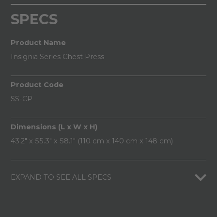
SPECS
Product Name
Insignia Series Chest Press
Product Code
SS-CP
Dimensions (L x W x H)
43.2" x 55.3" x 58.1" (110 cm x 140 cm x 148 cm)
EXPAND TO SEE ALL SPECS