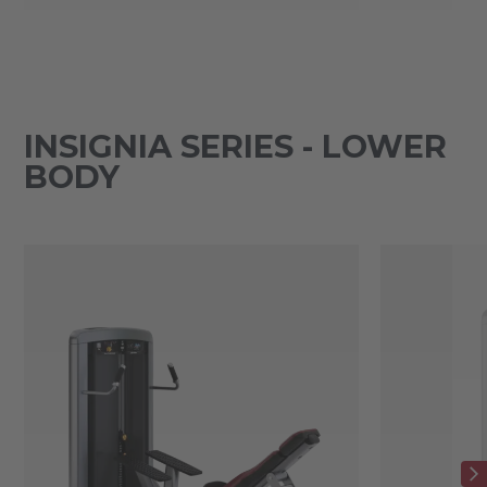
INSIGNIA SERIES - LOWER
BODY