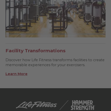
Facility Transformations
Discover how Life Fitness transforms facilities to create
memorable experiences for your exercisers.
Learn More