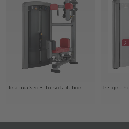
Insignia Series Torso Rotation
Insignia S