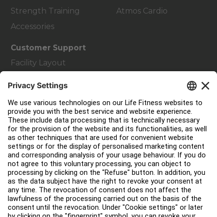
Strength Training
Atmos Cardio
Accessories
Customer Support
Facility Layout
Service Hub
Education Hub
About
Find a Distributor
Find a Store
Legal
Accessibility
Careers
Sign in to Facility Connect