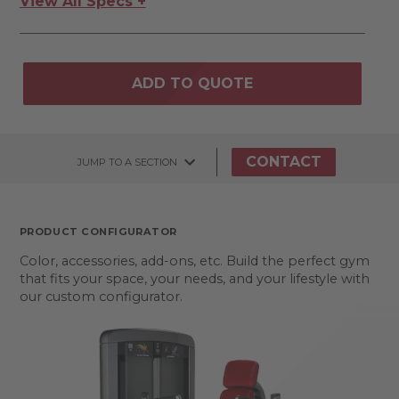
View All Specs +
ADD TO QUOTE
CONTACT
JUMP TO A SECTION
PRODUCT CONFIGURATOR
Color, accessories, add-ons, etc. Build the perfect gym
that fits your space, your needs, and your lifestyle with
our custom configurator.