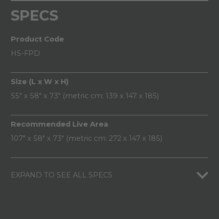
SPECS
Product Code
HS-FPD
Size (L x W x H)
55" x 58" x 73" (metric cm: 139 x 147 x 185)
Recommended Live Area
107" x 58" x 73" (metric cm: 272 x 147 x 185)
EXPAND TO SEE ALL SPECS