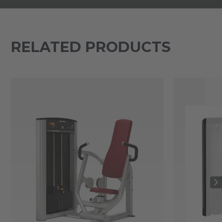
RELATED PRODUCTS