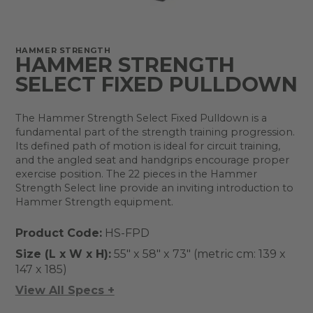
HAMMER STRENGTH
HAMMER STRENGTH
SELECT FIXED PULLDOWN
The Hammer Strength Select Fixed Pulldown is a
fundamental part of the strength training progression.
Its defined path of motion is ideal for circuit training,
and the angled seat and handgrips encourage proper
exercise position. The 22 pieces in the Hammer
Strength Select line provide an inviting introduction to
Hammer Strength equipment.
Product Code:
HS-FPD
Size (L x W x H):
55" x 58" x 73" (metric cm: 139 x
147 x 185)
View All Specs +