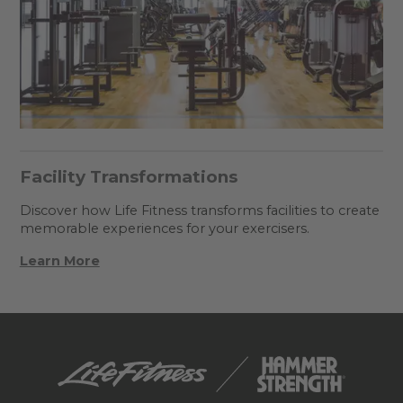
Facility Transformations
Discover how Life Fitness transforms facilities to create
memorable experiences for your exercisers.
Learn More