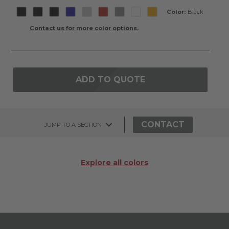
Color:
Black
Contact us for more color options.
ADD TO QUOTE
CONTACT
JUMP TO A SECTION
Explore all colors