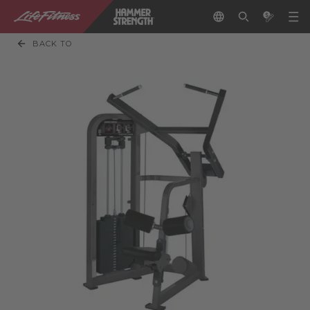
BACK TO