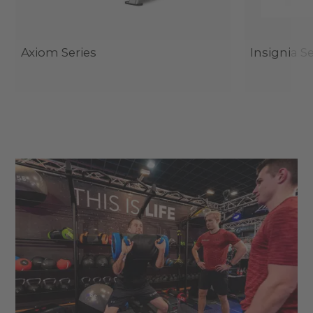
Axiom Series
Insignia Se