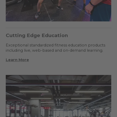
Cutting Edge Education
Exceptional standardized fitness education products
including live, web-based and on-demand learning.
Learn More