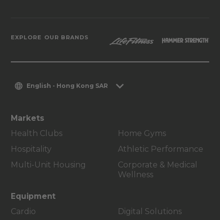
EXPLORE OUR BRANDS
English - Hong Kong SAR
Markets
Health Clubs
Home Gyms
Hospitality
Athletic Performance
Multi-Unit Housing
Corporate & Medical
Wellness
Equipment
Cardio
Digital Solutions