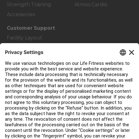
Strength Training
Atmos Cardio
Accessories
Customer Support
Facility Layout
Service Hub
Education Hub
About
Find a Distributor
Find a Store
Legal
Accessibility
Careers
Sign in to Facility Connect