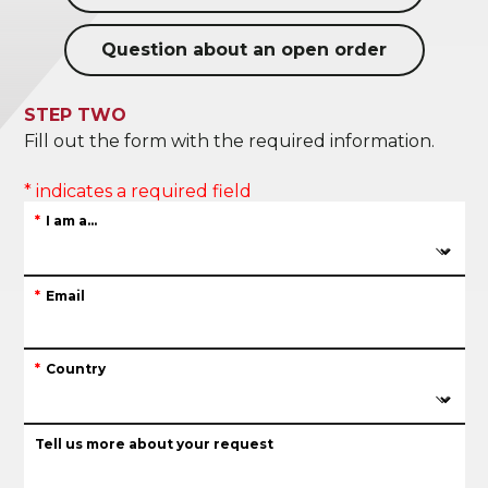
Question about an open order
STEP TWO
Fill out the form with the required information.