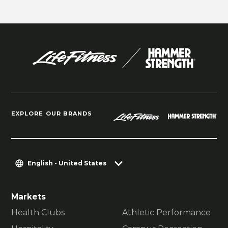
EXPLORE OUR BRANDS
English - United States
Markets
Health Clubs
Athletic Performance