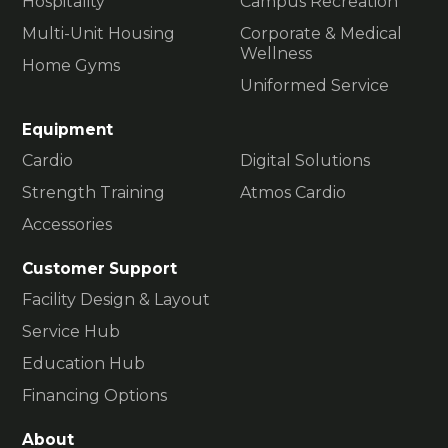
Hospitality
Campus Recreation
Multi-Unit Housing
Corporate & Medical
Wellness
Home Gyms
Uniformed Service
Equipment
Cardio
Digital Solutions
Strength Training
Atmos Cardio
Accessories
Customer Support
Facility Design & Layout
Service Hub
Education Hub
Financing Options
About