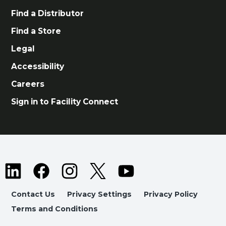
Find a Distributor
Find a Store
Legal
Accessibility
Careers
Sign in to Facility Connect
Contact Us
Privacy Settings
Privacy Policy
Terms and Conditions