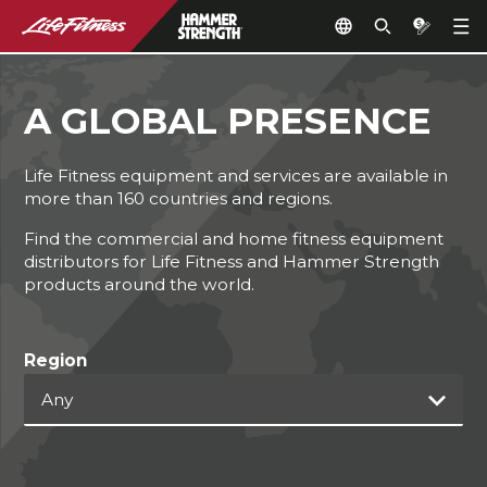
A GLOBAL PRESENCE
Life Fitness equipment and services are available in
more than 160 countries and regions.
Find the commercial and home fitness equipment
distributors for Life Fitness and Hammer Strength
products around the world.
Region
Any