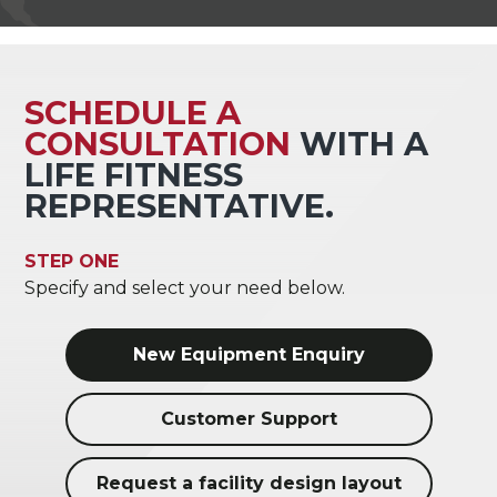
SCHEDULE A
CONSULTATION
WITH A
LIFE FITNESS
REPRESENTATIVE.
STEP ONE
Specify and select your need below.
New Equipment Enquiry
Customer Support
Request a facility design layout