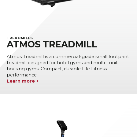
TREADMILLS
ATMOS TREADMILL
Atmos Treadmill is a commercial-grade small footprint
treadmill designed for hotel gyms and multi—unit
housing gyms. Compact, durable Life Fitness
performance.
Learn more +