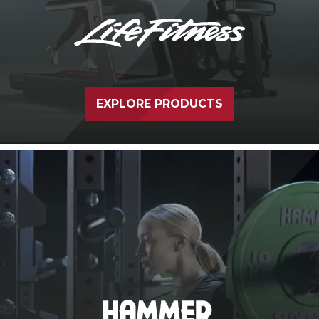
EXPLORE PRODUCTS