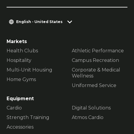
English - United States
Markets
Health Clubs
Athletic Performance
Hospitality
Campus Recreation
Multi-Unit Housing
Corporate & Medical
Wellness
Home Gyms
Uniformed Service
Equipment
Cardio
Digital Solutions
Strength Training
Atmos Cardio
Accessories