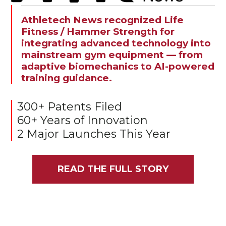
Athletech News recognized Life
Fitness / Hammer Strength for
integrating advanced technology into
mainstream gym equipment — from
adaptive biomechanics to AI-powered
training guidance.
300+ Patents Filed
60+ Years of Innovation
2 Major Launches This Year
READ THE FULL STORY