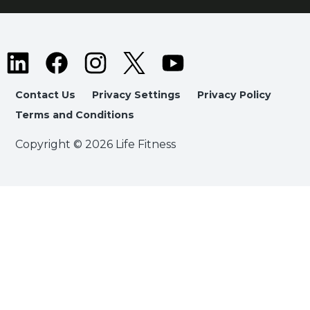
Contact Us
Privacy Settings
Privacy Policy
Terms and Conditions
Copyright © 2026 Life Fitness