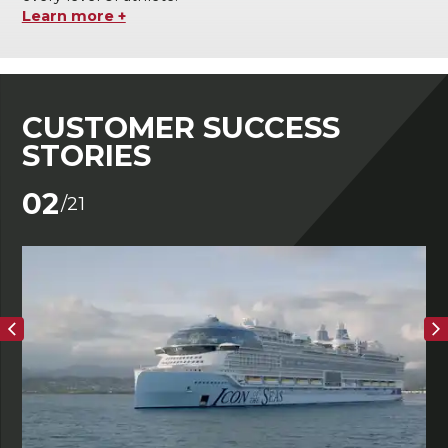
Learn more +
CUSTOMER SUCCESS
STORIES
02
/21