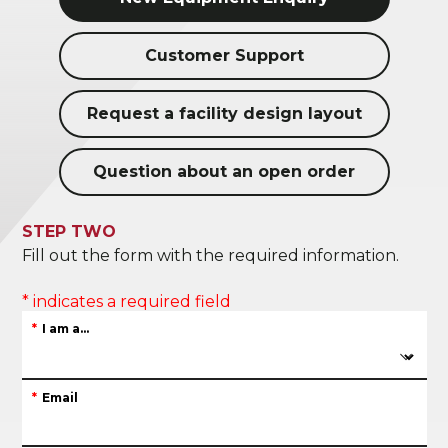
Customer Support
Request a facility design layout
Question about an open order
STEP TWO
Fill out the form with the required information.