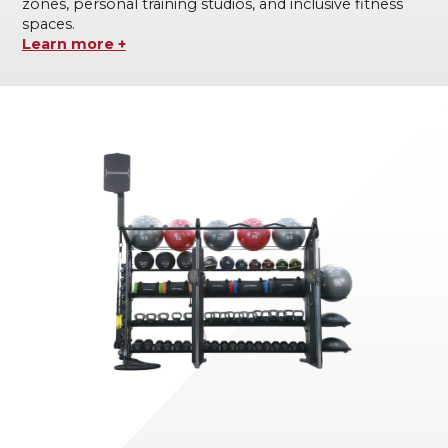
zones, personal training studios, and inclusive fitness
spaces.
Learn more +