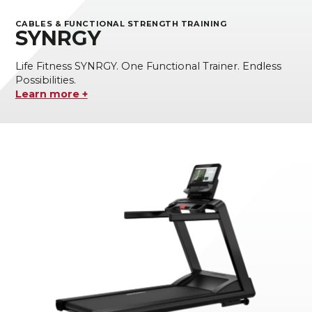
CABLES & FUNCTIONAL STRENGTH TRAINING
SYNRGY
Life Fitness SYNRGY. One Functional Trainer. Endless
Possibilities.
Learn more +