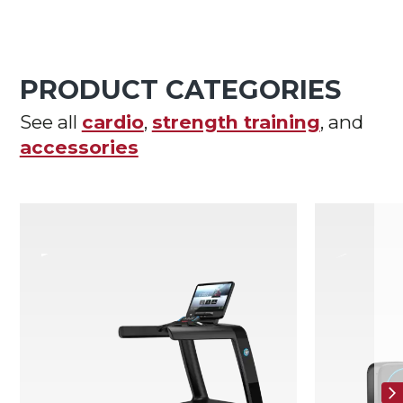
PRODUCT CATEGORIES
See all
cardio
,
strength training
, and
accessories