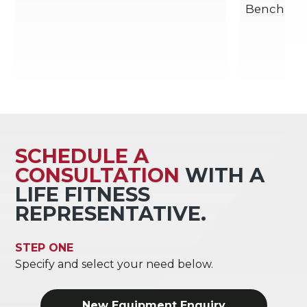
Bench
SCHEDULE A
CONSULTATION
WITH A
LIFE FITNESS
REPRESENTATIVE.
STEP ONE
Specify and select your need below.
New Equipment Enquiry