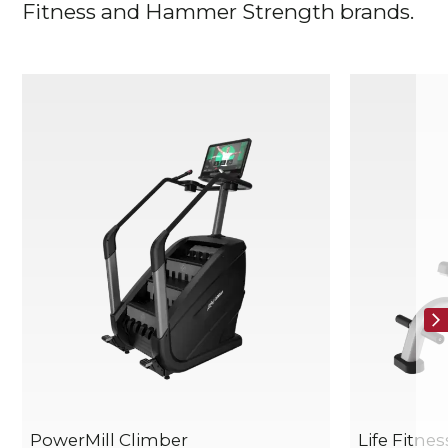
Fitness and Hammer Strength brands.
PowerMill Climber
Life Fitne