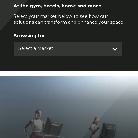
At the gym, hotels, home and more.
Select your market below to see how our
solutions can transform and enhance your space
Browsing for
Select a Market