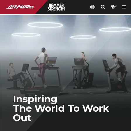
Inspiring
The World To Work
Out