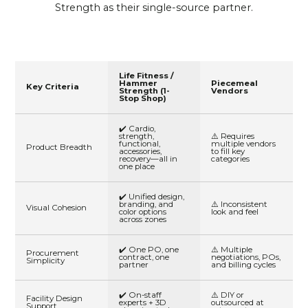
Strength as their single-source partner.
Life Fitness /
Hammer
Piecemeal
Key Criteria
Strength (1-
Vendors
Stop Shop)
✔️ Cardio,
strength,
⚠️ Requires
functional,
multiple vendors
Product Breadth
accessories,
to fill key
recovery—all in
categories
one place
✔️ Unified design,
branding, and
⚠️ Inconsistent
Visual Cohesion
color options
look and feel
across zones
✔️ One PO, one
⚠️ Multiple
Procurement
contract, one
negotiations, POs,
Simplicity
partner
and billing cycles
✔️ On-staff
⚠️ DIY or
Facility Design
experts + 3D
outsourced at
Support