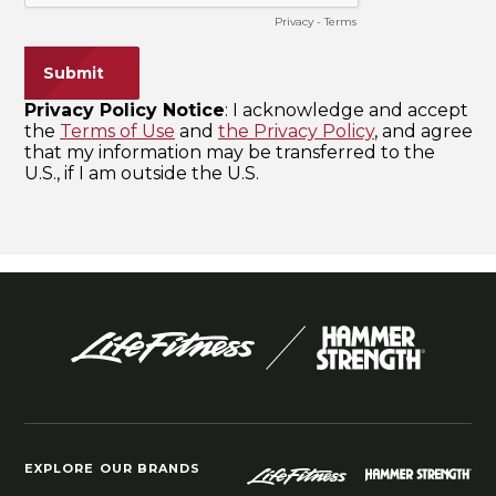
EXPLORE OUR BRANDS