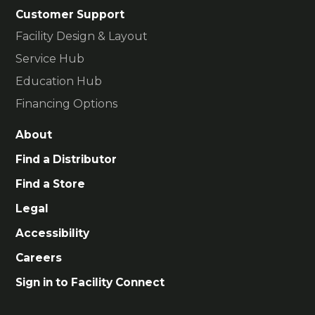
Customer Support
Facility Design & Layout
Service Hub
Education Hub
Financing Options
About
Find a Distributor
Find a Store
Legal
Accessibility
Careers
Sign in to Facility Connect