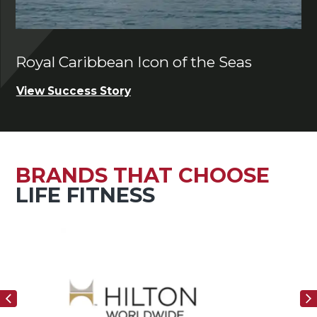
Royal Caribbean Icon of the Seas
Ch
View Success Story
Vi
BRANDS THAT CHOOSE
LIFE FITNESS