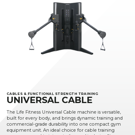
CABLES & FUNCTIONAL STRENGTH TRAINING
UNIVERSAL CABLE
The Life Fitness Universal Cable machine is versatile,
built for every body, and brings dynamic training and
commercial-grade durability into one compact gym
equipment unit. An ideal choice for cable training