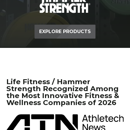
EXPLORE PRODUCTS
Life Fitness / Hammer
Strength Recognized Among
the Most Innovative Fitness &
Wellness Companies of 2026