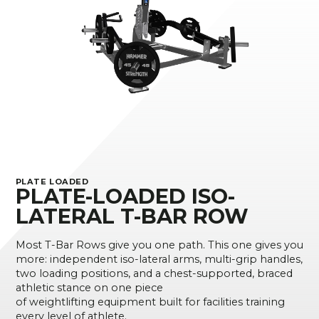
PLATE LOADED
PLATE-LOADED ISO-
LATERAL T-BAR ROW
Most T-Bar Rows give you one path. This one gives you
more: independent iso-lateral arms, multi-grip handles,
two loading positions, and a chest-supported, braced
athletic stance on one piece
of weightlifting equipment built for facilities training
every level of athlete.