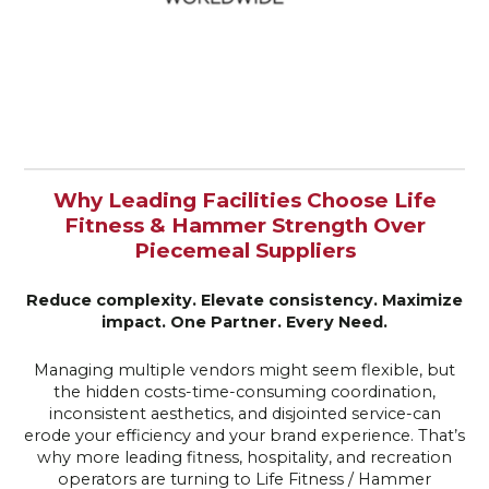
Why Leading Facilities Choose Life
Fitness & Hammer Strength Over
Piecemeal Suppliers
Reduce complexity. Elevate consistency. Maximize
impact.
One Partner. Every Need.
Managing multiple vendors might seem flexible, but
the hidden costs-time-consuming coordination,
inconsistent aesthetics, and disjointed service-can
erode your efficiency and your brand experience. That’s
why more leading fitness, hospitality, and recreation
operators are turning to Life Fitness / Hammer