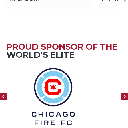
driver of long-
PROUD SPONSOR OF THE
WORLD'S ELITE