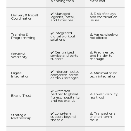
planning tools
extra cost
✔️ Managed
⚠️ Risk of delays
Delivery & Install
logistics, install,
and coordination
Coordination
and timelines
issues
✔️ Integrated
Training &
⚠️ Varies widely or
digital workout
Programming
not offered
solutions
✔️ Centralized
⚠️ Fragmented
Service &
service and parts
and harder to
Warranty
support
manage
✔️ Interconnected
Digital
⚠️ Minimal to no
ecosystem across
Integration
tech integration
cardio + strength
✔️ Preferred
partner to global
⚠️ Lower visibility,
Brand Trust
fitness, hospitality,
less trust
and rec brands
✔️ Long-term
⚠️ Transactional
Strategic
support beyond
or short-term
Partnership
the sale
focus