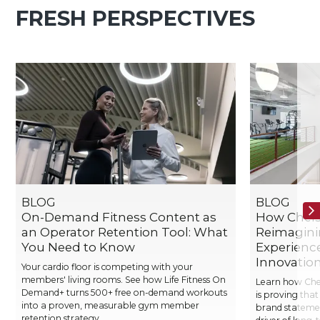
FRESH PERSPECTIVES
BLOG
BLOG
On-Demand Fitness Content as
How Chelse
an Operator Retention Tool: What
Reimagin
You Need to Know
Experienc
Innovatio
Your cardio floor is competing with your
members' living rooms. See how Life Fitness On
Learn how Chels
Demand+ turns 500+ free on-demand workouts
is proving that
into a proven, measurable gym member
brand stateme
retention strategy.