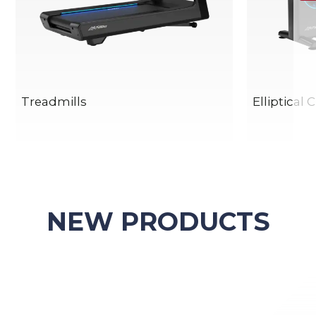
Treadmills
Elliptical 
NEW PRODUCTS