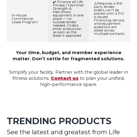
✔️ Finance all Life
⚠️Requires a 3rd-
Fitness / Hammer
party lender;
Strength &
orders can't be
Merrithew
placed until a PO
In-House
equipment in one
is issued.
Commercial
place — no
Financing, service,
Lease Program
outside lender
and equipment
needed. Orders
questions are
enter production
siloed across
as soon as the
multiple contacts.
lease is approved.
Your time, budget, and member experience
matter. Don’t settle for fragmented solutions.
Simplify your facility. Partner with the global leader in
fitness solutions.
Contact us
to plan your unified,
high-performance space.
TRENDING PRODUCTS
See the latest and greatest from Life