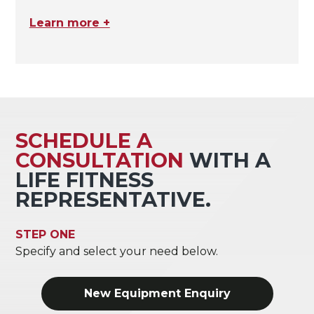
Learn more +
SCHEDULE A
CONSULTATION
WITH A
LIFE FITNESS
REPRESENTATIVE.
STEP ONE
Specify and select your need below.
New Equipment Enquiry