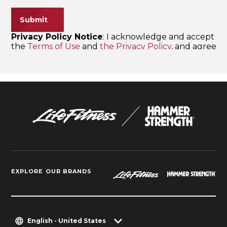
EXPLORE OUR BRANDS
English - United States