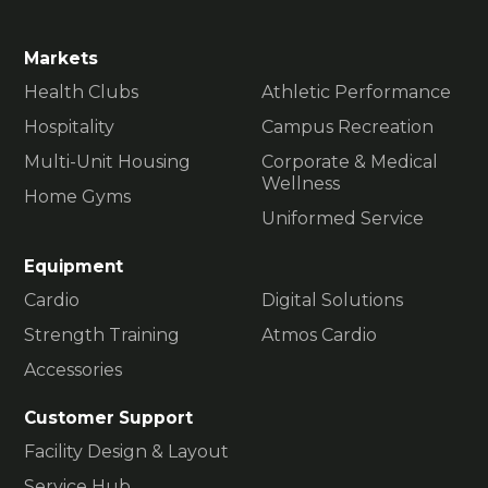
Markets
Health Clubs
Athletic Performance
Hospitality
Campus Recreation
Multi-Unit Housing
Corporate & Medical
Wellness
Home Gyms
Uniformed Service
Equipment
Cardio
Digital Solutions
Strength Training
Atmos Cardio
Accessories
Customer Support
Facility Design & Layout
Service Hub