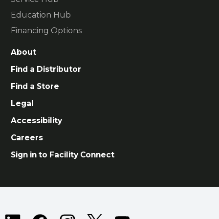
Education Hub
Financing Options
About
Find a Distributor
Find a Store
Legal
Accessibility
Careers
Sign in to Facility Connect