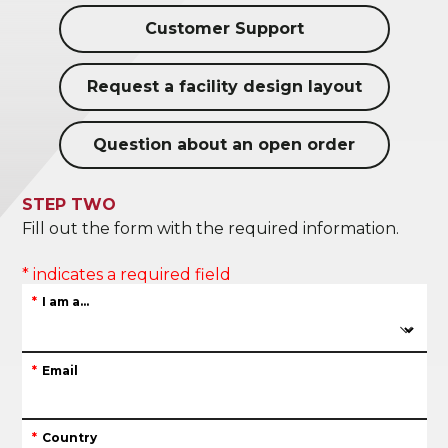
Customer Support
Request a facility design layout
Question about an open order
STEP TWO
Fill out the form with the required information.