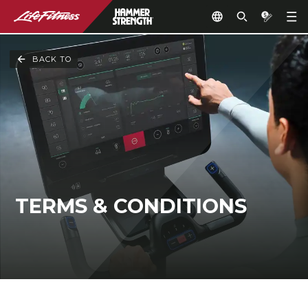
BACK TO
TERMS & CONDITIONS