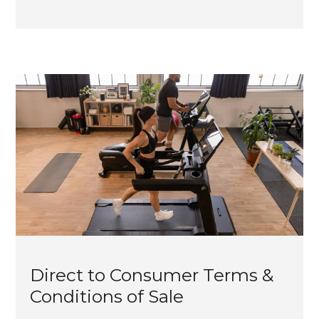
Direct to Consumer Terms &
Conditions of Sale