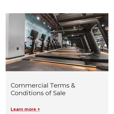
Commercial Terms &
Conditions of Sale
Learn more +