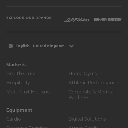
EXPLORE OUR BRANDS
English - United Kingdom
Markets
Health Clubs
Home Gyms
Hospitality
Athletic Performance
Multi-Unit Housing
Corporate & Medical
Wellness
Equipment
Cardio
Digital Solutions