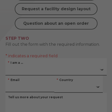
Request a facility design layout
Question about an open order
STEP TWO
Fill out the form with the required information.