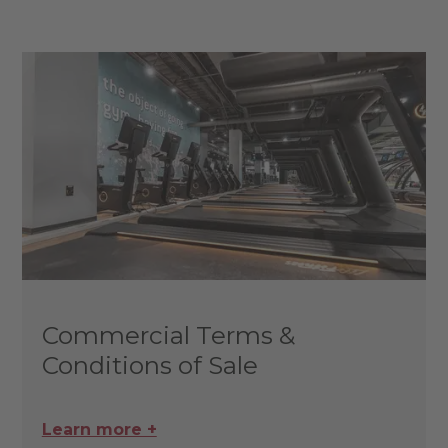
Commercial Terms &
Conditions of Sale
Learn more +