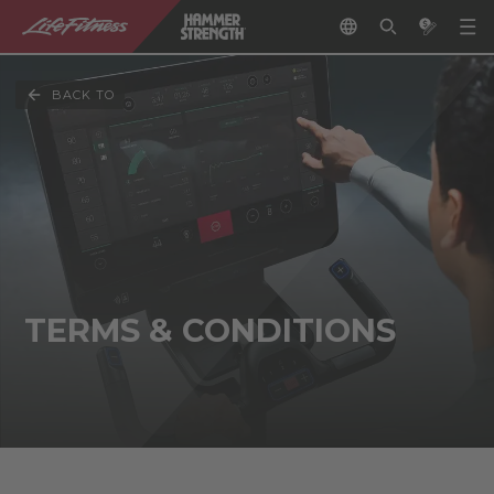
BACK TO
TERMS & CONDITIONS