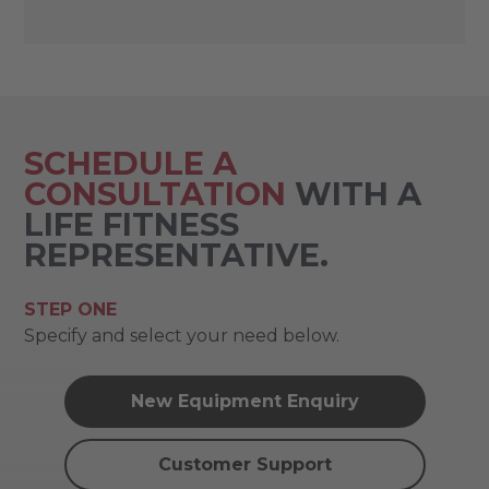
SCHEDULE A
CONSULTATION
WITH A
LIFE FITNESS
REPRESENTATIVE.
STEP ONE
Specify and select your need below.
New Equipment Enquiry
Customer Support