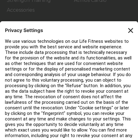
Strength Training
Atmos Cardio
Accessories
Customer Support
Facility Layout
Service Hub
Education Hub
About
Find a Distributor
Find a Store
Legal
Accessibility
Careers
Sign in to Facility Connect