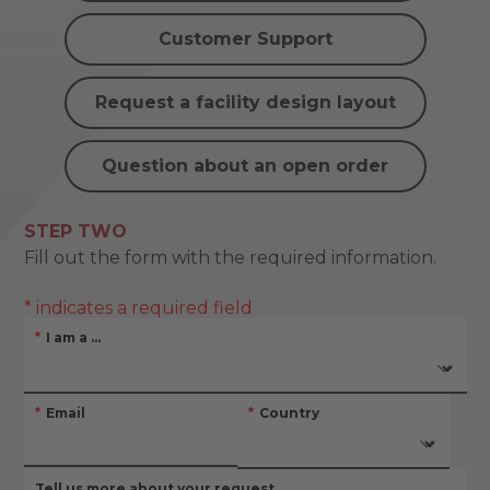
Customer Support
Request a facility design layout
Question about an open order
STEP TWO
Fill out the form with the required information.