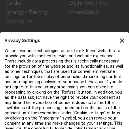
Cardio
Digital Solutions
Strength Training
Atmos Cardio
Accessories
Customer Support
Facility Layout
Service Hub
Education Hub
About
Find a Distributor
Find a Store
Legal
Accessibility
Careers