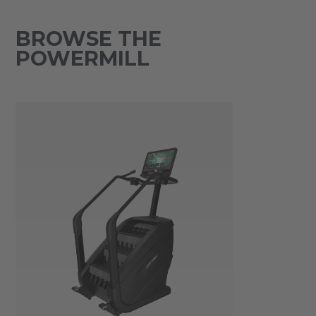
BROWSE THE
POWERMILL