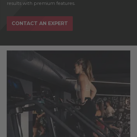
results with premium features.
CONTACT AN EXPERT