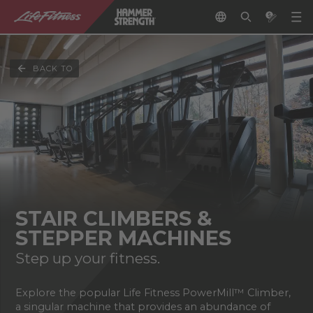
BACK TO
STAIR CLIMBERS &
STEPPER MACHINES
Step up your fitness.
Explore the popular Life Fitness PowerMill™ Climber,
a singular machine that provides an abundance of