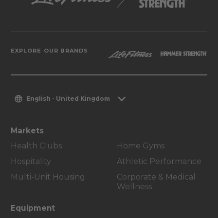
EXPLORE OUR BRANDS
English - United Kingdom
Markets
Health Clubs
Home Gyms
Hospitality
Athletic Performance
Multi-Unit Housing
Corporate & Medical
Wellness
Equipment