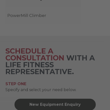
PowerMill Climber
SCHEDULE A
CONSULTATION
WITH A
LIFE FITNESS
REPRESENTATIVE.
STEP ONE
Specify and select your need below.
New Equipment Enquiry