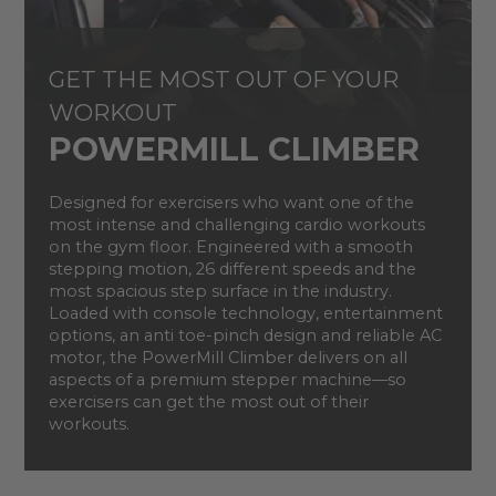
GET THE MOST OUT OF YOUR
WORKOUT
POWERMILL CLIMBER
Designed for exercisers who want one of the
most intense and challenging cardio workouts
on the gym floor. Engineered with a smooth
stepping motion, 26 different speeds and the
most spacious step surface in the industry.
Loaded with console technology, entertainment
options, an anti toe-pinch design and reliable AC
motor, the PowerMill Climber delivers on all
aspects of a premium stepper machine—so
exercisers can get the most out of their
workouts.