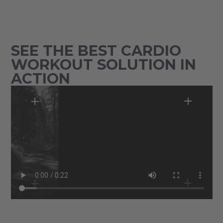
SEE THE BEST CARDIO
WORKOUT SOLUTION IN
ACTION