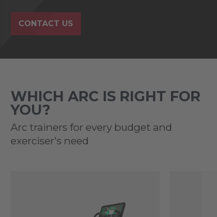
CONTACT US
WHICH ARC IS RIGHT FOR
YOU?
Arc trainers for every budget and
exerciser's need