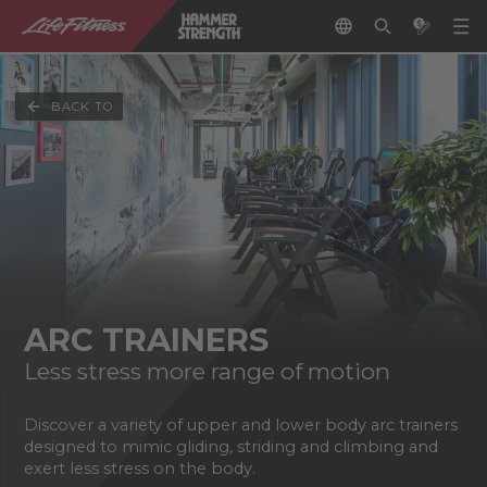
BACK TO
ARC TRAINERS
Less stress more range of motion
Discover a variety of upper and lower body arc trainers
designed to mimic gliding, striding and climbing and
exert less stress on the body.