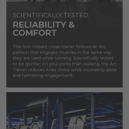
SCIENTIFICALLY TESTED
RELIABILITY &
COMFORT
This non-impact cross-trainer follows an Arc
pattern that engages muscles in the same way
they are used while running. Scientifically tested
to be gentler on your joints than walking, the Arc
Trainer reduces knee stress while increasing glute
and hamstring engagement.