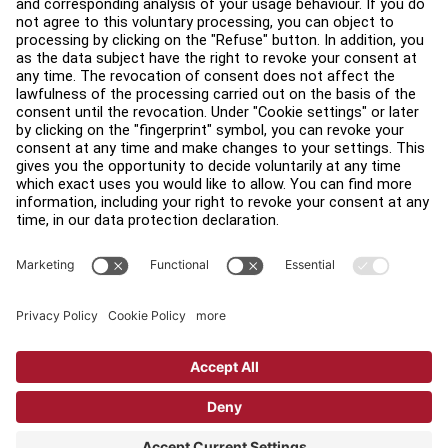
Find a Distributor
Find a Store
Legal
Accessibility
Careers
Sign in to Facility Connect
Contact Us
Privacy Settings
Privacy Policy
Terms and Conditions
Copyright © 2026 Life Fitness