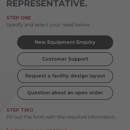
REPRESENTATIVE.
STEP ONE
Specify and select your need below.
New Equipment Enquiry
Customer Support
Request a facility design layout
Question about an open order
STEP TWO
Fill out the form with the required information.