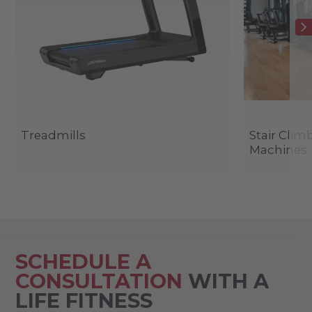
Treadmills
Stair Clim
Machines
SCHEDULE A
CONSULTATION
WITH A
LIFE FITNESS