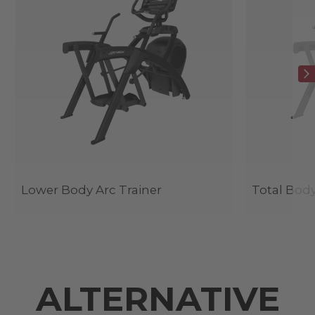
Lower Body Arc Trainer
Total Body
ALTERNATIVE