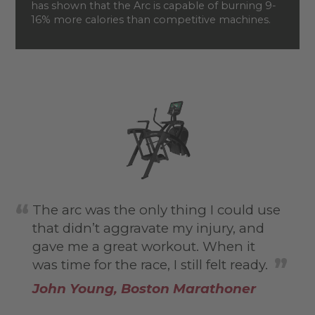
has shown that the Arc is capable of burning 9-
16% more calories than competitive machines.
The arc was the only thing I could use
that didn’t aggravate my injury, and
gave me a great workout. When it
was time for the race, I still felt ready.
John Young, Boston Marathoner