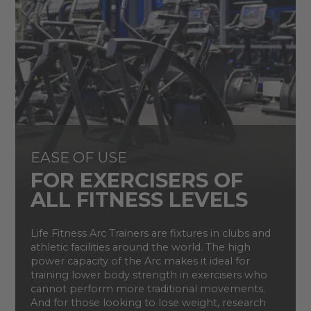
EASE OF USE
FOR EXERCISERS OF
ALL FITNESS LEVELS
Life Fitness Arc Trainers are fixtures in clubs and
athletic facilities around the world. The high
power capacity of the Arc makes it ideal for
training lower body strength in exercisers who
cannot perform more traditional movements.
And for those looking to lose weight, research