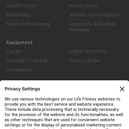
Health Clubs
Home Gyms
Hospitality
Athletic Performance
Multi-Unit Housing
Corporate & Medical
Wellness
Equipment
Cardio
Digital Solutions
Strength Training
Atmos Cardio
Accessories
Customer Support
Facility Layout
Service Hub
Education Hub
About