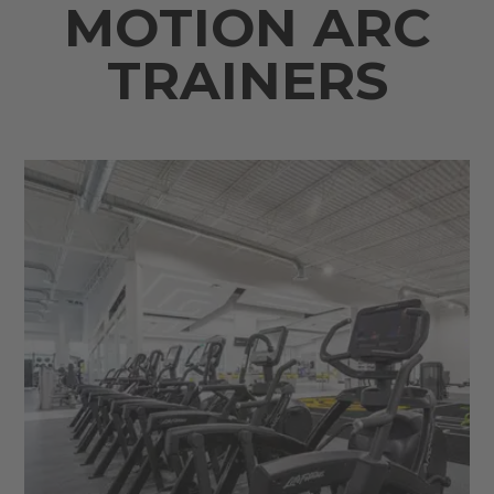
MOTION ARC
TRAINERS