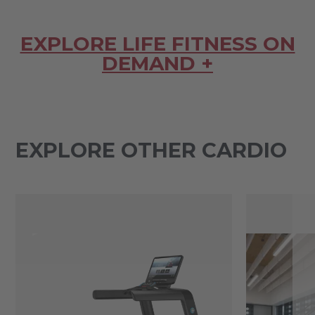
EXPLORE LIFE FITNESS ON
DEMAND +
EXPLORE OTHER CARDIO