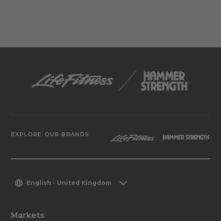
EXPLORE OUR BRANDS
English - United Kingdom
Markets