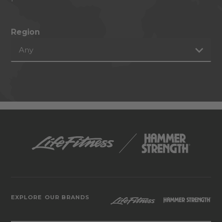
Region
Any
EXPLORE OUR BRANDS