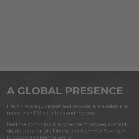
A GLOBAL PRESENCE
Life Fitness equipment and services are available in
more than 160 countries and regions.
Find the commercial and home fitness equipment
distributors for Life Fitness and Hammer Strength
products around the world.