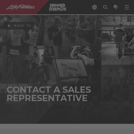
BACK TO
CONTACT A SALES
REPRESENTATIVE