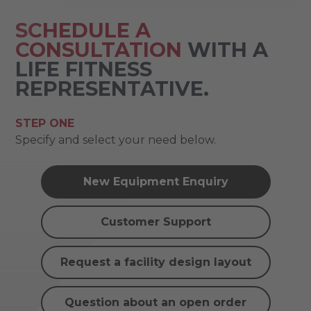
SCHEDULE A
CONSULTATION
WITH A
LIFE FITNESS
REPRESENTATIVE.
STEP ONE
Specify and select your need below.
New Equipment Enquiry
Customer Support
Request a facility design layout
Question about an open order