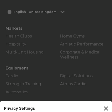
English - United Kingdom
Markets
Health Clubs
Home Gyms
Hospitality
Athletic Performance
Multi-Unit Housing
Corporate & Medical
Wellness
Equipment
Cardio
Digital Solutions
Strength Training
Atmos Cardio
Accessories
Customer Support
Facility Layout