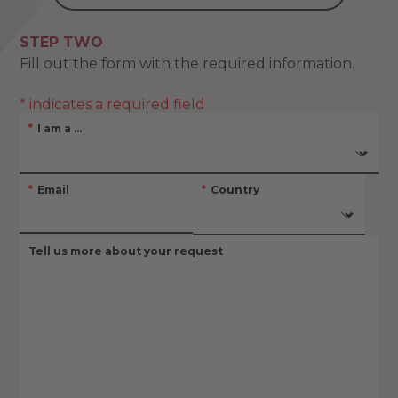
STEP TWO
Fill out the form with the required information.