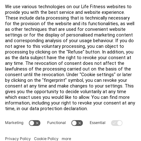
Service Hub
Education Hub
About
Find a Distributor
Find a Store
Legal
Accessibility
Careers
Sign in to Facility Connect