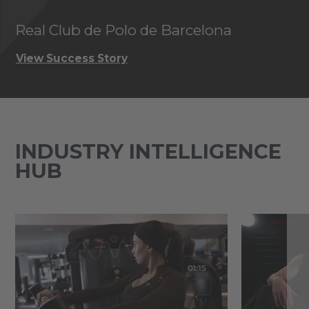
Real Club de Polo de Barcelona
P
View Success Story
Vi
INDUSTRY INTELLIGENCE
HUB