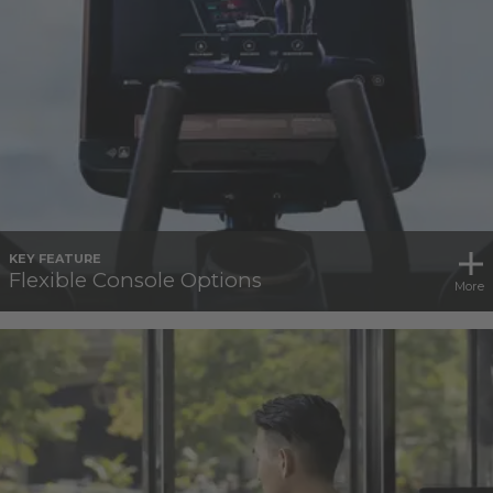
KEY FEATURE
Flexible Console Options
More