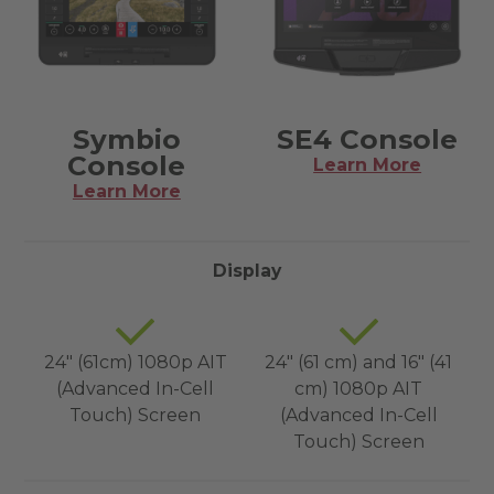
Symbio
SE4 Console
Console
Learn More
Learn More
Display
24" (61cm) 1080p AIT
24" (61 cm) and 16" (41
(Advanced In-Cell
cm) 1080p AIT
Touch) Screen
(Advanced In-Cell
Touch) Screen