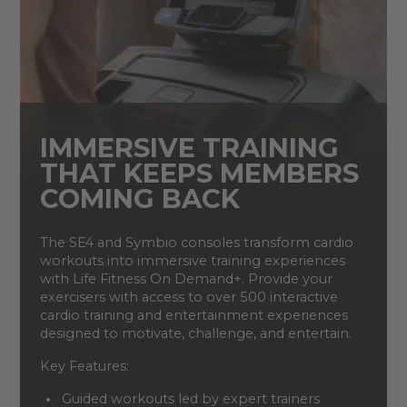
IMMERSIVE TRAINING
THAT KEEPS MEMBERS
COMING BACK
The SE4 and Symbio consoles transform cardio
workouts into immersive training experiences
with Life Fitness On Demand+. Provide your
exercisers with access to over 500 interactive
cardio training and entertainment experiences
designed to motivate, challenge, and entertain.
Key Features:
Guided workouts led by expert trainers