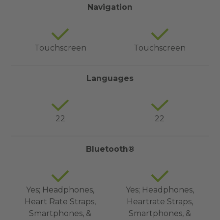
Navigation
Touchscreen
Touchscreen
Languages
22
22
Bluetooth®
Yes; Headphones,
Yes; Headphones,
Heart Rate Straps,
Heartrate Straps,
Smartphones, &
Smartphones, &