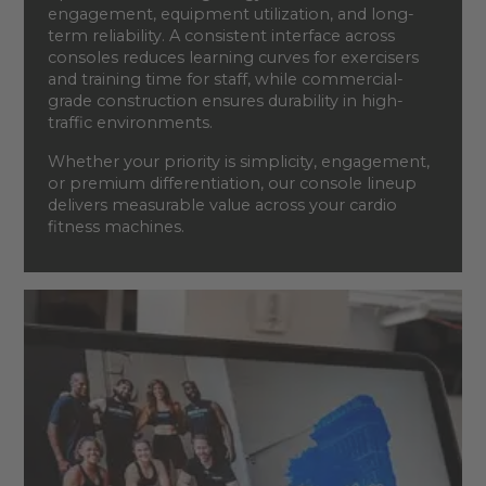
engagement, equipment utilization, and long-
term reliability. A consistent interface across
consoles reduces learning curves for exercisers
and training time for staff, while commercial-
grade construction ensures durability in high-
traffic environments.
Whether your priority is simplicity, engagement,
or premium differentiation, our console lineup
delivers measurable value across your cardio
fitness machines.