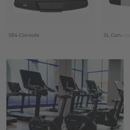
SE4 Console
SL Consol