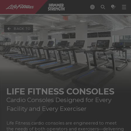
BACK TO
LIFE FITNESS CONSOLES
Cardio Consoles Designed for Every
Facility and Every Exerciser
Life Fitness cardio consoles are engineered to meet
the needs of both operators and exercisers—delivering