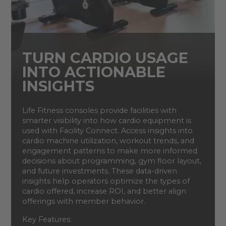
TURN CARDIO USAGE
INTO ACTIONABLE
INSIGHTS
Life Fitness consoles provide facilities with
smarter visibility into how cardio equipment is
used with Facility Connect. Access insights into
cardio machine utilization, workout trends, and
engagement patterns to make more informed
decisions about programming, gym floor layout,
and future investments. These data-driven
insights help operators optimize the types of
cardio offered, increase ROI, and better align
offerings with member behavior.
Key Features: