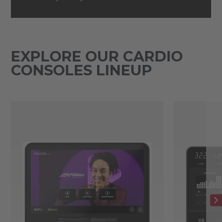
EXPLORE OUR CARDIO
CONSOLES LINEUP