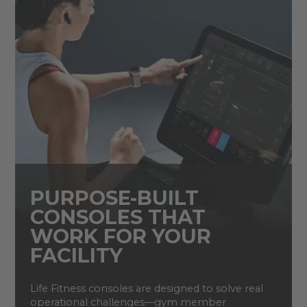
PURPOSE-BUILT
CONSOLES THAT
WORK FOR YOUR
FACILITY
Life Fitness consoles are designed to solve real
operational challenges—gym member