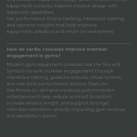
equipment consoles balance intuitive design with
advanced capabilities
like performance fitness tracking, interactive training,
and operator insights that help improve
equipment utilisation and return on investment.
How do cardio consoles improve member
engagement in gyms?
Modern gym equipment consoles like the SE4 and
Symbio console increase engagement through
interactive training, guided workouts, virtual terrains,
and real-time performance metrics. Features
like fitness on-demand workouts and immersive
entertainment help reduce workout boredom,
increase session length, and support stronger
member retention—directly impacting gym revenue
and satisfaction scores.