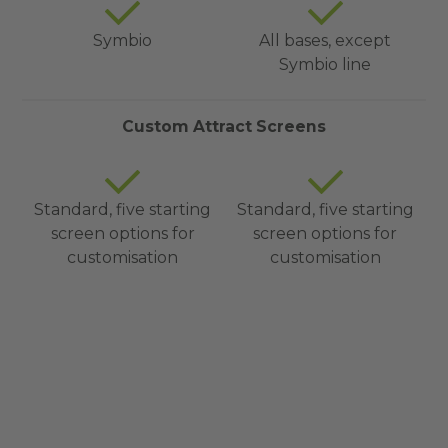
Symbio
All bases, except
Symbio line
Custom Attract Screens
Standard, five starting
Standard, five starting
screen options for
screen options for
customisation
customisation