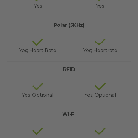
Yes
Yes
Polar (5KHz)
Yes; Heart Rate
Yes; Heartrate
RFID
Yes; Optional
Yes; Optional
Wi-Fi