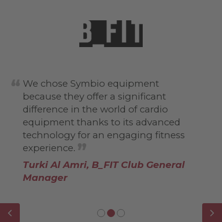
We chose Symbio equipment
because they offer a significant
difference in the world of cardio
equipment thanks to its advanced
technology for an engaging fitness
experience.
Turki Al Amri, B_FIT Club General
Manager