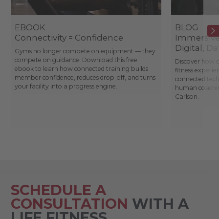
EBOOK
BLOG
Connectivity = Confidence
Immersive 
Digital, D
Gyms no longer compete on equipment — they
compete on guidance. Download this free
Discover how o
ebook to learn how connected training builds
fitness experie
member confidence, reduces drop-off, and turns
connected tec
your facility into a progress engine.
human coachin
Carlson.
SCHEDULE A
CONSULTATION
WITH A
LIFE FITNESS