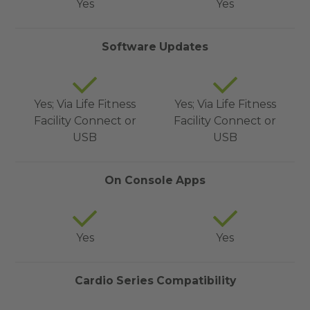
Yes
Yes
Software Updates
Yes; Via Life Fitness
Yes; Via Life Fitness
Facility Connect or
Facility Connect or
USB
USB
On Console Apps
Yes
Yes
Cardio Series Compatibility