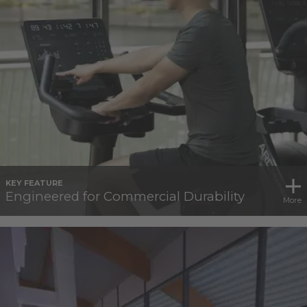
KEY FEATURE
Engineered for Commercial Durability
More