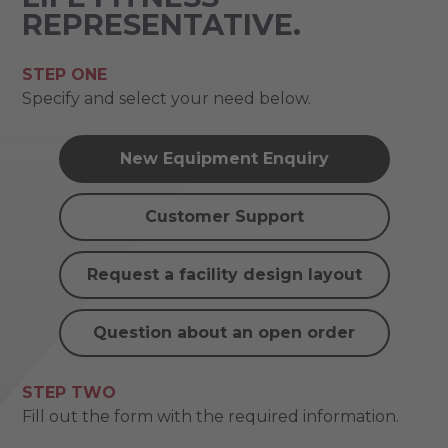
REPRESENTATIVE.
STEP ONE
Specify and select your need below.
New Equipment Enquiry
Customer Support
Request a facility design layout
Question about an open order
STEP TWO
Fill out the form with the required information.