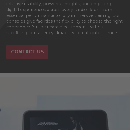
intuitive usability, powerful insights, and engaging
digital experiences across every cardio floor. From
essential performance to fully immersive training, our
consoles give facilities the flexibility to choose the right
experience for their cardio equipment without
sacrificing consistency, durability, or data intelligence.
CONTACT US