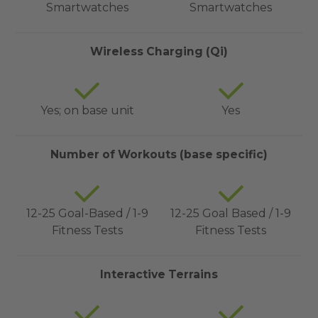
Smartwatches
Smartwatches
Wireless Charging (Qi)
Yes; on base unit
Yes
Number of Workouts (base specific)
12-25 Goal-Based / 1-9
12-25 Goal Based / 1-9
Fitness Tests
Fitness Tests
Interactive Terrains