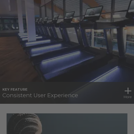
KEY FEATURE
Consistent User Experience
More