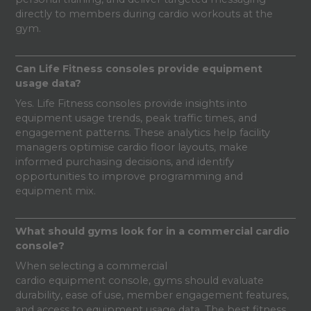
directly to members during cardio workouts at the
gym.
Can Life Fitness consoles provide equipment
usage data?
Yes. Life Fitness consoles provide insights into
equipment usage trends, peak traffic times, and
engagement patterns. These analytics help facility
managers optimise cardio floor layouts, make
informed purchasing decisions, and identify
opportunities to improve programming and
equipment mix.
What should gyms look for in a commercial cardio
console?
When selecting a commercial
cardio equipment console, gyms should evaluate
durability, ease of use, member engagement features,
and access to equipment usage data. The best fitness