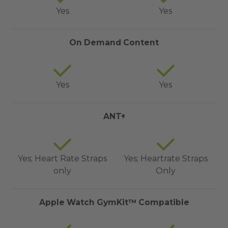
Yes
Yes
On Demand Content
Yes
Yes
ANT+
Yes; Heart Rate Straps
Yes; Heartrate Straps
only
Only
Apple Watch GymKit™ Compatible