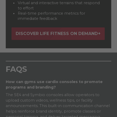
Virtual and interactive terrains that respond
to effort
Real-time performance metrics for
immediate feedback
DISCOVER LIFE FITNESS ON DEMAND+
FAQS
How can gyms use cardio consoles to promote
programs and branding?
The SE4 and Symbio consoles allow operators to
upload custom videos, wellness tips, or facility
announcements. This built-in communication channel
helps reinforce brand identity, promote classes or
personal training, and deliver targeted messaging