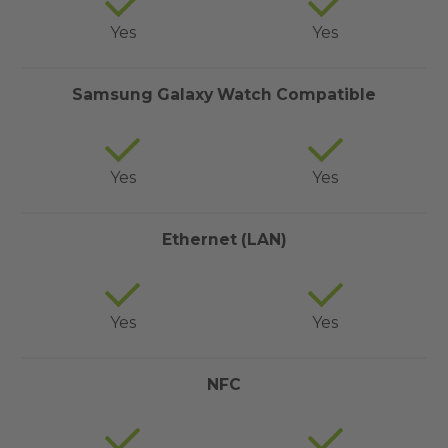
Yes
Yes
Samsung Galaxy Watch Compatible
Yes
Yes
Ethernet (LAN)
Yes
Yes
NFC