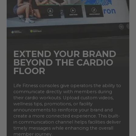
EXTEND YOUR BRAND
BEYOND THE CARDIO
FLOOR
Life Fitness consoles give operators the ability to
communicate directly with members during
their cardio workouts. Upload custom videos,
wellness tips, promotions, or facility
announcements to reinforce your brand and
create a more connected experience. This built-
in communication channel helps facilities deliver
timely messages while enhancing the overall
member journey.