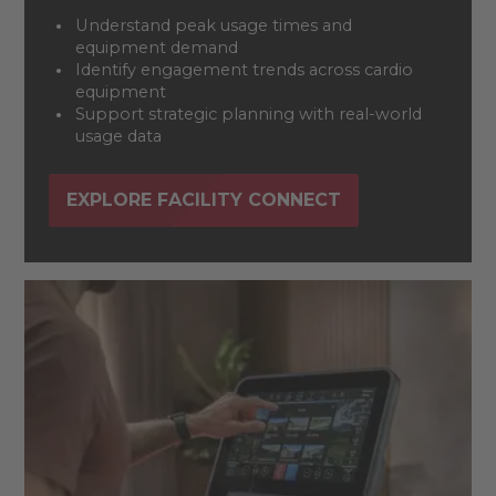
Understand peak usage times and
equipment demand
Identify engagement trends across cardio
equipment
Support strategic planning with real-world
usage data
EXPLORE FACILITY CONNECT