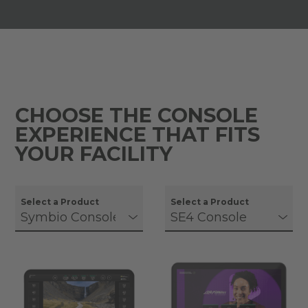
CHOOSE THE CONSOLE
EXPERIENCE THAT FITS
YOUR FACILITY
Select a Product
Select a Product