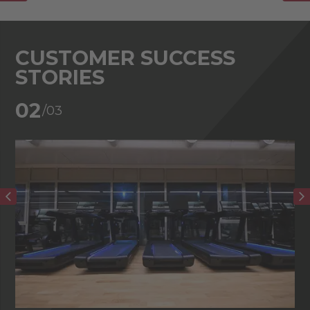
CUSTOMER SUCCESS
STORIES
02
/03