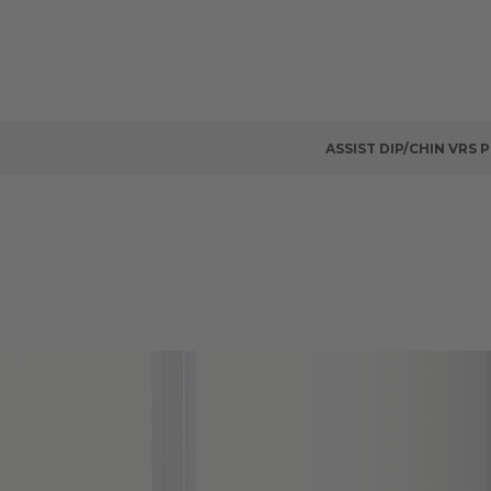
ASSIST DIP/CHIN VRS