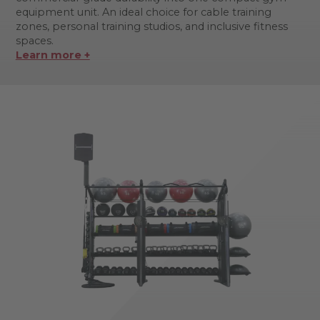
equipment unit. An ideal choice for cable training
zones, personal training studios, and inclusive fitness
spaces.
Learn more +