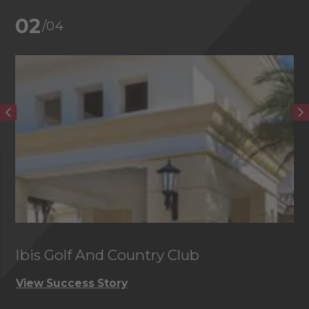
02
/04
Ibis Golf And Country Club
C
View Success Story
Vi