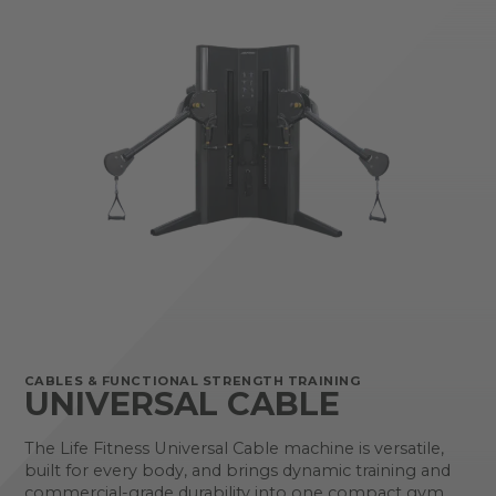
CABLES & FUNCTIONAL STRENGTH TRAINING
UNIVERSAL CABLE
The Life Fitness Universal Cable machine is versatile,
built for every body, and brings dynamic training and
commercial-grade durability into one compact gym