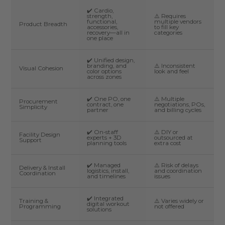
✔️ Cardio,
strength,
⚠️ Requires
functional,
multiple vendors
Product Breadth
accessories,
to fill key
recovery—all in
categories
one place
✔️ Unified design,
branding, and
⚠️ Inconsistent
Visual Cohesion
color options
look and feel
across zones
✔️ One PO, one
⚠️ Multiple
Procurement
contract, one
negotiations, POs,
Simplicity
partner
and billing cycles
✔️ On-staff
⚠️ DIY or
Facility Design
experts + 3D
outsourced at
Support
planning tools
extra cost
✔️ Managed
⚠️ Risk of delays
Delivery & Install
logistics, install,
and coordination
Coordination
and timelines
issues
✔️ Integrated
Training &
⚠️ Varies widely or
digital workout
Programming
not offered
solutions