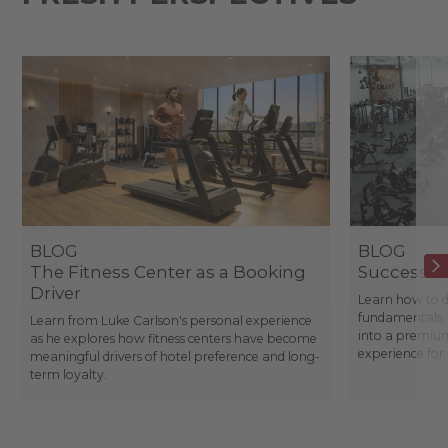
BLOG
BLOG
The Fitness Center as a Booking
Success St
Driver
Learn how to d
fundamentals, 
Learn from Luke Carlson's personal experience
into a premium
as he explores how fitness centers have become
experience fo
meaningful drivers of hotel preference and long-
term loyalty.