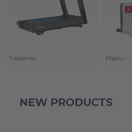
Treadmills
Elliptical 
NEW PRODUCTS