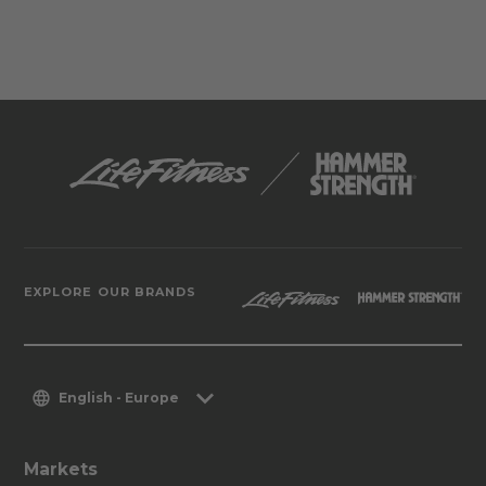
EXPLORE OUR BRANDS
English - Europe
Markets