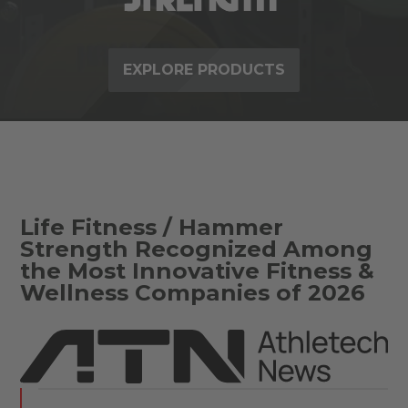
EXPLORE PRODUCTS
Life Fitness / Hammer
Strength Recognized Among
the Most Innovative Fitness &
Wellness Companies of 2026