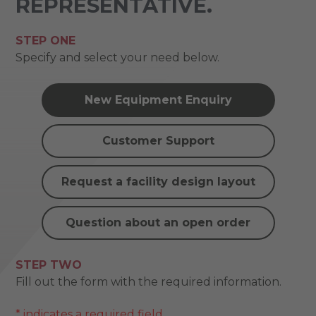
REPRESENTATIVE.
STEP ONE
Specify and select your need below.
New Equipment Enquiry
Customer Support
Request a facility design layout
Question about an open order
STEP TWO
Fill out the form with the required information.