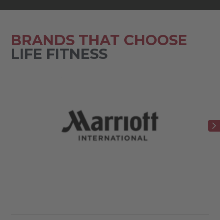
BRANDS THAT CHOOSE
LIFE FITNESS