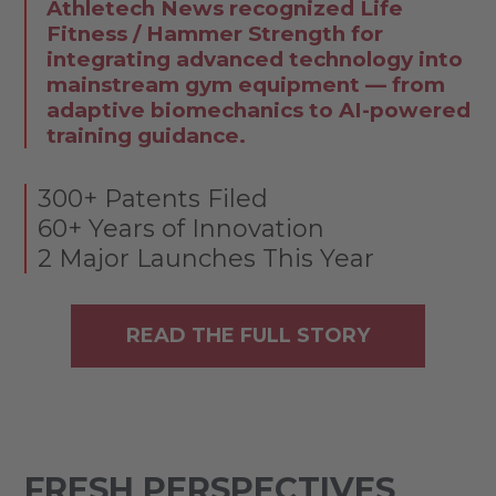
Athletech News recognized Life
Fitness / Hammer Strength for
integrating advanced technology into
mainstream gym equipment — from
adaptive biomechanics to AI-powered
training guidance.
300+ Patents Filed
60+ Years of Innovation
2 Major Launches This Year
READ THE FULL STORY
FRESH PERSPECTIVES