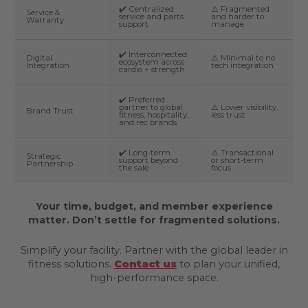
✔️ Centralized
⚠️ Fragmented
Service &
service and parts
and harder to
Warranty
support
manage
✔️ Interconnected
Digital
⚠️ Minimal to no
ecosystem across
Integration
tech integration
cardio + strength
✔️ Preferred
partner to global
⚠️ Lower visibility,
Brand Trust
fitness, hospitality,
less trust
and rec brands
✔️ Long-term
⚠️ Transactional
Strategic
support beyond
or short-term
Partnership
the sale
focus
Your time, budget, and member experience
matter. Don’t settle for fragmented solutions.
Simplify your facility. Partner with the global leader in
fitness solutions.
Contact us
to plan your unified,
high-performance space.