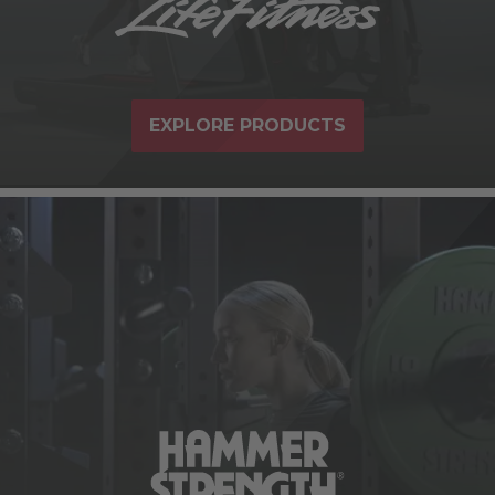
EXPLORE PRODUCTS