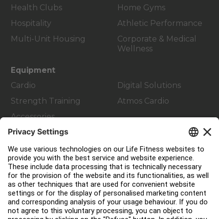
Health Clubs
Home Gyms
Hospitality
Athletic Performance
Multi-Unit Housing
Corporate & Medical
Wellness
Equipment
Cardio
Digital Solutions
Strength Training
Atmos Cardio
Accessories
Customer Support
Facility Layout
Service Hub
Education Hub
About