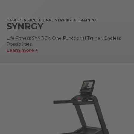
CABLES & FUNCTIONAL STRENGTH TRAINING
SYNRGY
Life Fitness SYNRGY. One Functional Trainer. Endless
Possibilities.
Learn more +