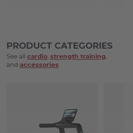
PRODUCT CATEGORIES
See all
cardio
,
strength training
,
and
accessories