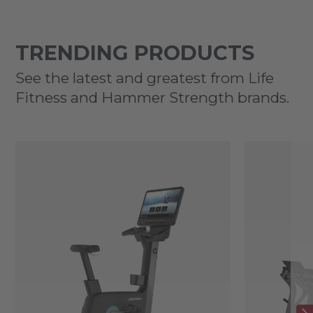
TRENDING PRODUCTS
See the latest and greatest from Life
Fitness and Hammer Strength brands.