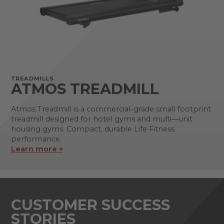
TREADMILLS
ATMOS TREADMILL
Atmos Treadmill is a commercial-grade small footprint
treadmill designed for hotel gyms and multi—unit
housing gyms. Compact, durable Life Fitness
performance.
Learn more +
CUSTOMER SUCCESS
STORIES