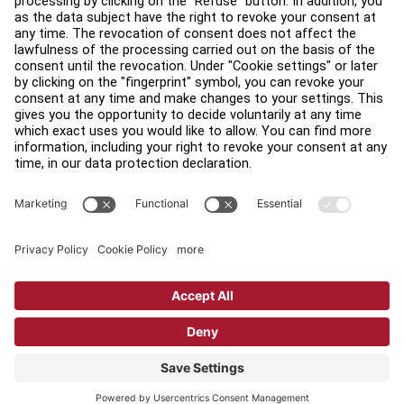
Find a Distributor
Find a Store
Legal
Accessibility
Sign in to Facility Connect
Contact Us
Privacy Settings
Privacy Policy
Terms and Conditions
Copyright © 2026 Life Fitness