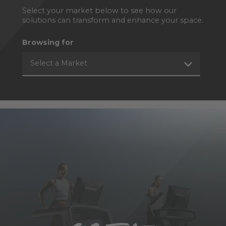
Select your market below to see how our
solutions can transform and enhance your space.
Browsing for
Select a Market