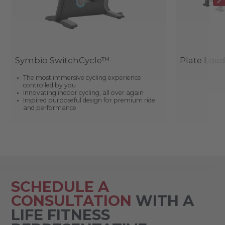
Symbio SwitchCycle™
Plate Loa
The most immersive cycling experience
controlled by you
Innovating indoor cycling, all over again
Inspired purposeful design for premium ride
and performance
SCHEDULE A
CONSULTATION
WITH A
LIFE FITNESS