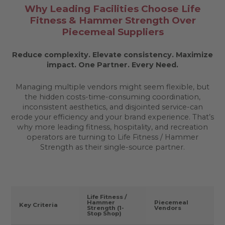
Why Leading Facilities Choose Life
Fitness & Hammer Strength Over
Piecemeal Suppliers
Reduce complexity. Elevate consistency. Maximize
impact.
One Partner. Every Need.
Managing multiple vendors might seem flexible, but
the hidden costs-time-consuming coordination,
inconsistent aesthetics, and disjointed service-can
erode your efficiency and your brand experience. That’s
why more leading fitness, hospitality, and recreation
operators are turning to Life Fitness / Hammer
Strength as their single-source partner.
Life Fitness /
Hammer
Piecemeal
Key Criteria
Strength (1-
Vendors
Stop Shop)