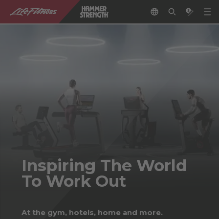
Inspiring The World
To Work Out
At the gym, hotels, home and more.