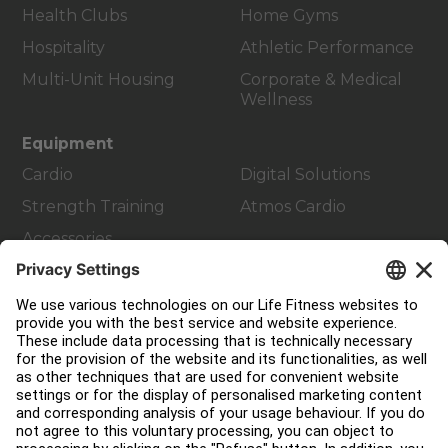
Health Clubs
Home Gyms
Hospitality
Athletic Performance
Multi-Unit Housing
Corporate & Medical
Wellness
Equipment
Cardio
Digital Solutions
Strength Training
Atmos Cardio
Accessories
Customer Support
Facility Layout
Service Hub
Education Hub
About