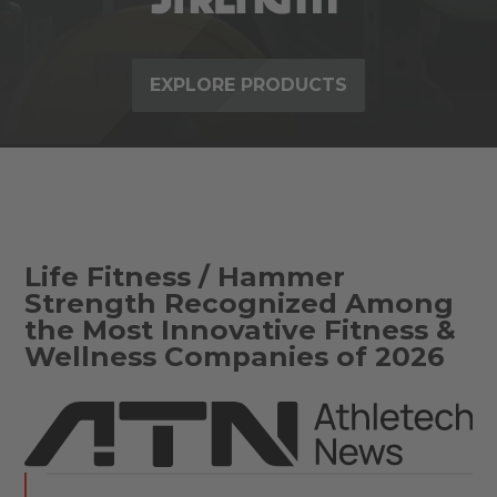
EXPLORE PRODUCTS
Life Fitness / Hammer
Strength Recognized Among
the Most Innovative Fitness &
Wellness Companies of 2026