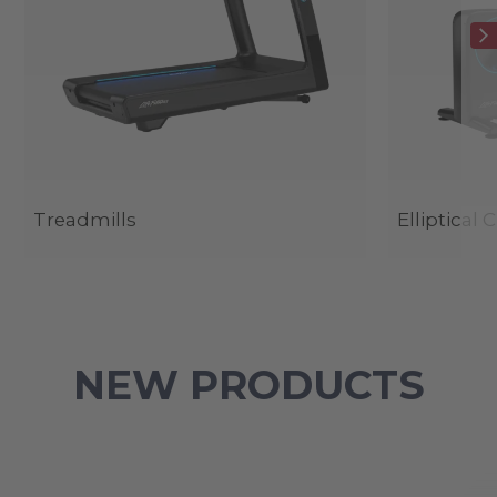
Treadmills
Elliptical 
NEW PRODUCTS