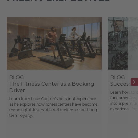
BLOG
BLOG
The Fitness Center as a Booking
Success St
Driver
Learn how to d
fundamentals, 
Learn from Luke Carlson's personal experience
into a premium
as he explores how fitness centers have become
experience fo
meaningful drivers of hotel preference and long-
term loyalty.