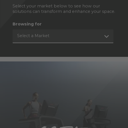
Select your market below to see how our
solutions can transform and enhance your space.
Browsing for
Select a Market