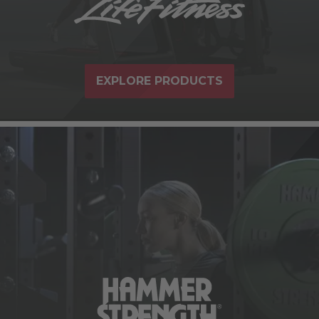
EXPLORE PRODUCTS