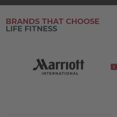
BRANDS THAT CHOOSE
LIFE FITNESS