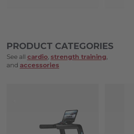
PRODUCT CATEGORIES
See all
cardio
,
strength training
,
and
accessories