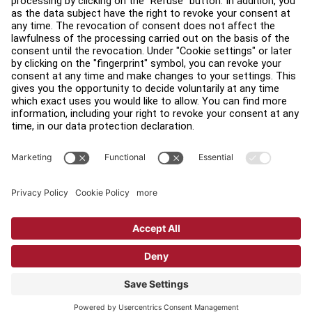
Find a Distributor
Find a Store
Legal
Accessibility
Sign in to Facility Connect
Contact Us
Privacy Settings
Privacy Policy
Terms and Conditions
Copyright © 2026 Life Fitness