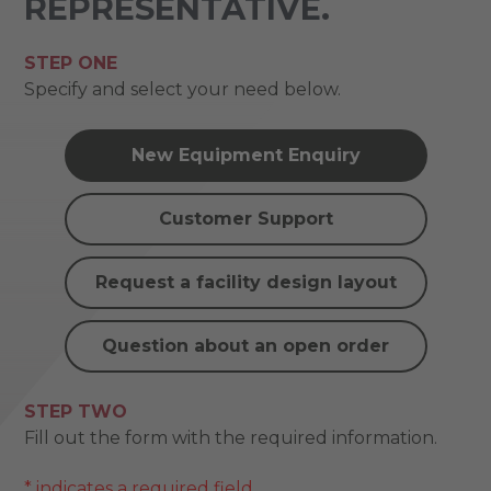
REPRESENTATIVE.
STEP ONE
Specify and select your need below.
New Equipment Enquiry
Customer Support
Request a facility design layout
Question about an open order
STEP TWO
Fill out the form with the required information.