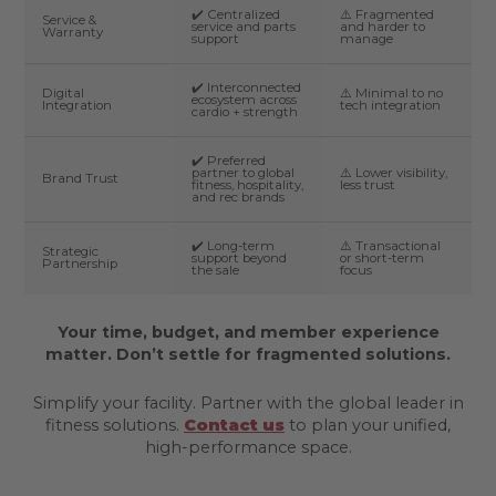
✔️ Centralized
⚠️ Fragmented
Service &
service and parts
and harder to
Warranty
support
manage
✔️ Interconnected
Digital
⚠️ Minimal to no
ecosystem across
Integration
tech integration
cardio + strength
✔️ Preferred
partner to global
⚠️ Lower visibility,
Brand Trust
fitness, hospitality,
less trust
and rec brands
✔️ Long-term
⚠️ Transactional
Strategic
support beyond
or short-term
Partnership
the sale
focus
Your time, budget, and member experience
matter. Don’t settle for fragmented solutions.
Simplify your facility. Partner with the global leader in
fitness solutions.
Contact us
to plan your unified,
high-performance space.