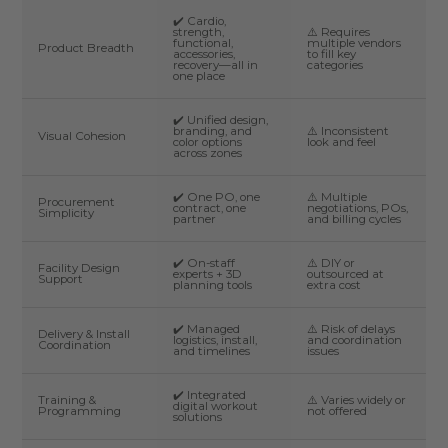
✔️ Cardio,
strength,
⚠️ Requires
functional,
multiple vendors
Product Breadth
accessories,
to fill key
recovery—all in
categories
one place
✔️ Unified design,
branding, and
⚠️ Inconsistent
Visual Cohesion
color options
look and feel
across zones
✔️ One PO, one
⚠️ Multiple
Procurement
contract, one
negotiations, POs,
Simplicity
partner
and billing cycles
✔️ On-staff
⚠️ DIY or
Facility Design
experts + 3D
outsourced at
Support
planning tools
extra cost
✔️ Managed
⚠️ Risk of delays
Delivery & Install
logistics, install,
and coordination
Coordination
and timelines
issues
✔️ Integrated
Training &
⚠️ Varies widely or
digital workout
Programming
not offered
solutions