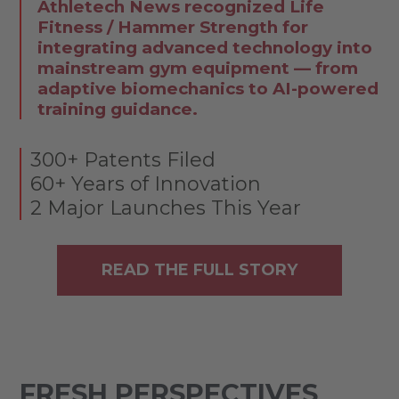
Athletech News recognized Life
Fitness / Hammer Strength for
integrating advanced technology into
mainstream gym equipment — from
adaptive biomechanics to AI-powered
training guidance.
300+ Patents Filed
60+ Years of Innovation
2 Major Launches This Year
READ THE FULL STORY
FRESH PERSPECTIVES