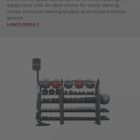
equipment unit. An ideal choice for cable training
zones, personal training studios, and inclusive fitness
spaces.
Learn more +