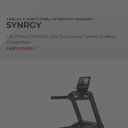
CABLES & FUNCTIONAL STRENGTH TRAINING
SYNRGY
Life Fitness SYNRGY. One Functional Trainer. Endless
Possibilities.
Learn more +