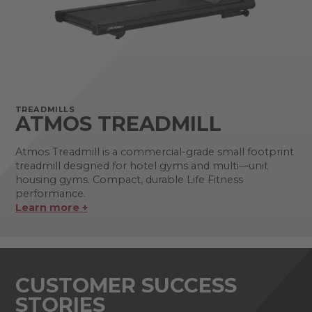
TREADMILLS
ATMOS TREADMILL
Atmos Treadmill is a commercial-grade small footprint
treadmill designed for hotel gyms and multi—unit
housing gyms. Compact, durable Life Fitness
performance.
Learn more +
CUSTOMER SUCCESS
STORIES