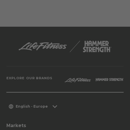
EXPLORE OUR BRANDS
English - Europe
Markets