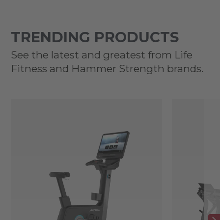
TRENDING PRODUCTS
See the latest and greatest from Life
Fitness and Hammer Strength brands.