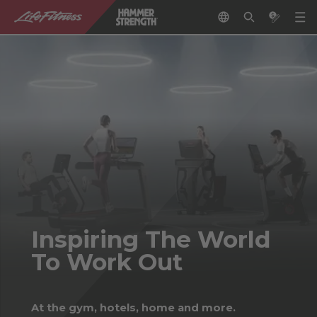
Inspiring The World
To Work Out
At the gym, hotels, home and more.