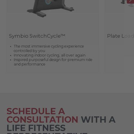
Symbio SwitchCycle™
Plate Loa
The most immersive cycling experience
controlled by you
Innovating indoor cycling, all over again
Inspired purposeful design for premium ride
and performance
SCHEDULE A
CONSULTATION
WITH A
LIFE FITNESS