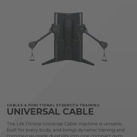
CABLES & FUNCTIONAL STRENGTH TRAINING
UNIVERSAL CABLE
The Life Fitness Universal Cable machine is versatile,
built for every body, and brings dynamic training and
commercial-grade durability into one compact gym