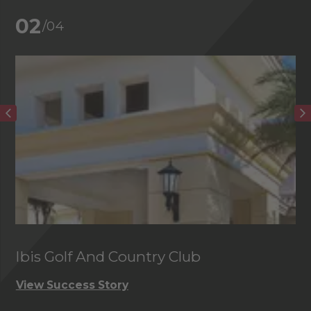
02
/04
Ibis Golf And Country Club
C
View Success Story
Vi