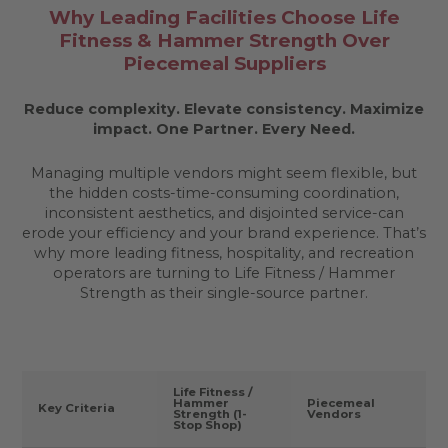
Why Leading Facilities Choose Life
Fitness & Hammer Strength Over
Piecemeal Suppliers
Reduce complexity. Elevate consistency. Maximize
impact.
One Partner. Every Need.
Managing multiple vendors might seem flexible, but
the hidden costs-time-consuming coordination,
inconsistent aesthetics, and disjointed service-can
erode your efficiency and your brand experience. That’s
why more leading fitness, hospitality, and recreation
operators are turning to Life Fitness / Hammer
Strength as their single-source partner.
Life Fitness /
Hammer
Piecemeal
Key Criteria
Strength (1-
Vendors
Stop Shop)