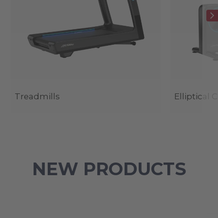
Treadmills
Elliptical 
NEW PRODUCTS