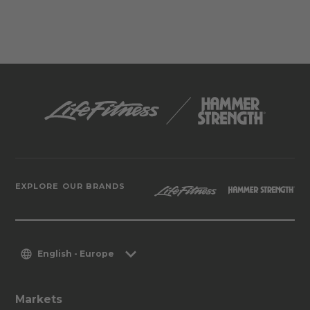
EXPLORE OUR BRANDS
English - Europe
Markets