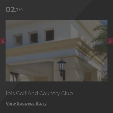
02
/04
Ibis Golf And Country Club
C
View Success Story
Vi