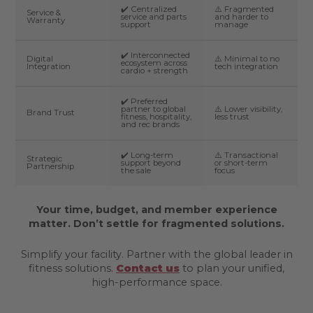
✔️ Centralized
⚠️ Fragmented
Service &
service and parts
and harder to
Warranty
support
manage
✔️ Interconnected
Digital
⚠️ Minimal to no
ecosystem across
Integration
tech integration
cardio + strength
✔️ Preferred
partner to global
⚠️ Lower visibility,
Brand Trust
fitness, hospitality,
less trust
and rec brands
✔️ Long-term
⚠️ Transactional
Strategic
support beyond
or short-term
Partnership
the sale
focus
Your time, budget, and member experience
matter. Don’t settle for fragmented solutions.
Simplify your facility. Partner with the global leader in
fitness solutions.
Contact us
to plan your unified,
high-performance space.