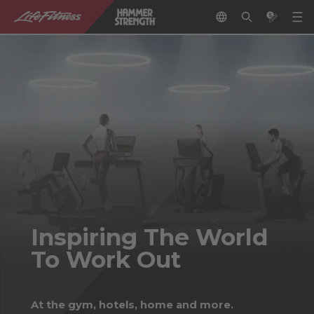
Inspiring The World
To Work Out
At the gym, hotels, home and more.