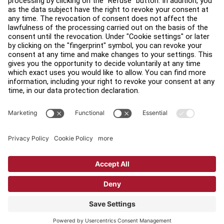
Find a Distributor
Find a Store
Legal
Accessibility
Sign in to Facility Connect
Contact Us
Privacy Settings
Privacy Policy
Terms and Conditions
Copyright © 2026 Life Fitness