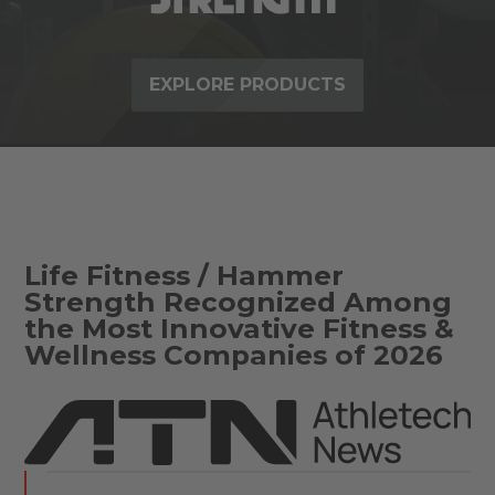
EXPLORE PRODUCTS
Life Fitness / Hammer
Strength Recognized Among
the Most Innovative Fitness &
Wellness Companies of 2026