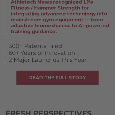
Athletech News recognized Life
Fitness / Hammer Strength for
integrating advanced technology into
mainstream gym equipment — from
adaptive biomechanics to AI-powered
training guidance.
300+ Patents Filed
60+ Years of Innovation
2 Major Launches This Year
READ THE FULL STORY
FRESH PERSPECTIVES