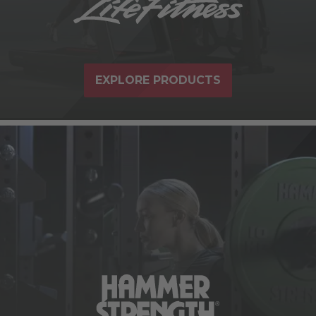
EXPLORE PRODUCTS