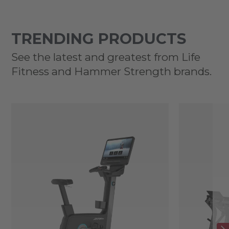
TRENDING PRODUCTS
See the latest and greatest from Life
Fitness and Hammer Strength brands.