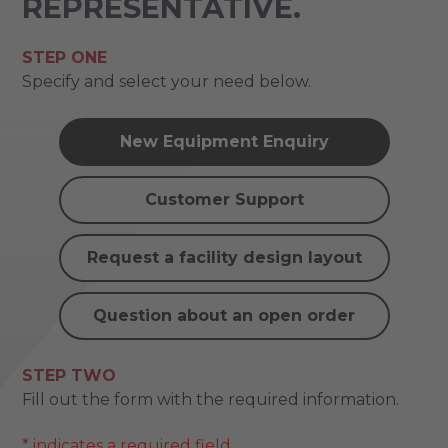
REPRESENTATIVE.
STEP ONE
Specify and select your need below.
New Equipment Enquiry
Customer Support
Request a facility design layout
Question about an open order
STEP TWO
Fill out the form with the required information.