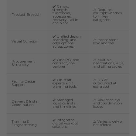
✔️ Cardio,
strength,
⚠️ Requires
functional,
multiple vendors
Product Breadth
accessories,
to fill key
recovery—all in
categories
one place
✔️ Unified design,
branding, and
⚠️ Inconsistent
Visual Cohesion
color options
look and feel
across zones
✔️ One PO, one
⚠️ Multiple
Procurement
contract, one
negotiations, POs,
Simplicity
partner
and billing cycles
✔️ On-staff
⚠️ DIY or
Facility Design
experts + 3D
outsourced at
Support
planning tools
extra cost
✔️ Managed
⚠️ Risk of delays
Delivery & Install
logistics, install,
and coordination
Coordination
and timelines
issues
✔️ Integrated
Training &
⚠️ Varies widely or
digital workout
Programming
not offered
solutions