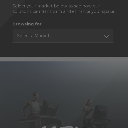
Select your market below to see how our
solutions can transform and enhance your space.
Browsing for
Select a Market