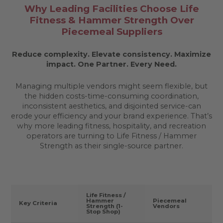
Why Leading Facilities Choose Life
Fitness & Hammer Strength Over
Piecemeal Suppliers
Reduce complexity. Elevate consistency. Maximize
impact.
One Partner. Every Need.
Managing multiple vendors might seem flexible, but
the hidden costs-time-consuming coordination,
inconsistent aesthetics, and disjointed service-can
erode your efficiency and your brand experience. That’s
why more leading fitness, hospitality, and recreation
operators are turning to Life Fitness / Hammer
Strength as their single-source partner.
Life Fitness /
Hammer
Piecemeal
Key Criteria
Strength (1-
Vendors
Stop Shop)