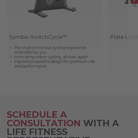
Symbio SwitchCycle™
Plate Loa
The most immersive cycling experience
controlled by you
Innovating indoor cycling, all over again
Inspired purposeful design for premium ride
and performance
SCHEDULE A
CONSULTATION
WITH A
LIFE FITNESS