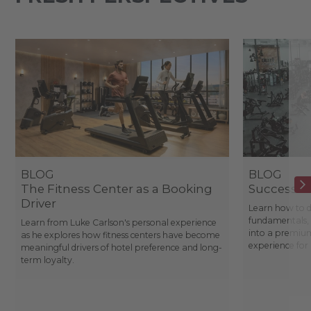
BLOG
BLOG
The Fitness Center as a Booking
Success St
Driver
Learn how to d
fundamentals, 
Learn from Luke Carlson's personal experience
into a premium
as he explores how fitness centers have become
experience fo
meaningful drivers of hotel preference and long-
term loyalty.