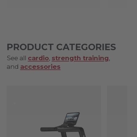
PRODUCT CATEGORIES
See all
cardio
,
strength training
,
and
accessories