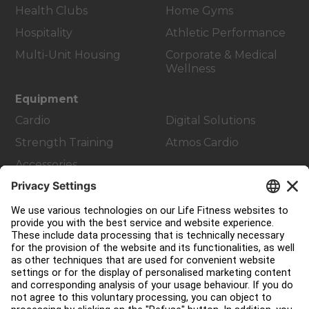
Health Clubs
Home Gyms
Hospitality
Athletic Performance
Multi-Unit Housing
Corporate & Medical
Wellness
Equipment
Cardio
Digital Solutions
Strength Training
Atmos Cardio
Accessories
Customer Support
Facility Layout
Service Hub
Education Hub
About