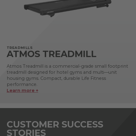
TREADMILLS
ATMOS TREADMILL
Atmos Treadmill is a commercial-grade small footprint
treadmill designed for hotel gyms and multi—unit
housing gyms. Compact, durable Life Fitness
performance.
Learn more +
CUSTOMER SUCCESS
STORIES