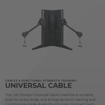
CABLES & FUNCTIONAL STRENGTH TRAINING
UNIVERSAL CABLE
The Life Fitness Universal Cable machine is versatile,
built for every body, and brings dynamic training and
commercial-grade durability into one compact gym