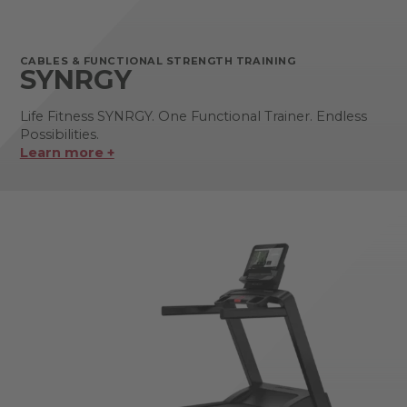
CABLES & FUNCTIONAL STRENGTH TRAINING
SYNRGY
Life Fitness SYNRGY. One Functional Trainer. Endless
Possibilities.
Learn more +