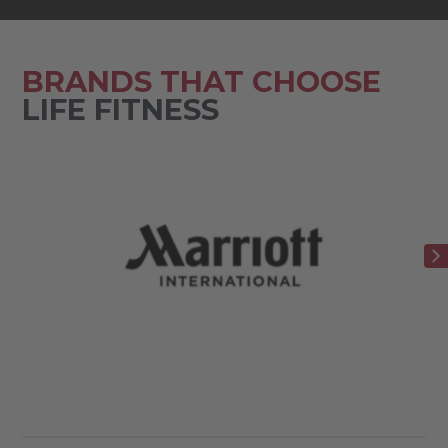
BRANDS THAT CHOOSE
LIFE FITNESS