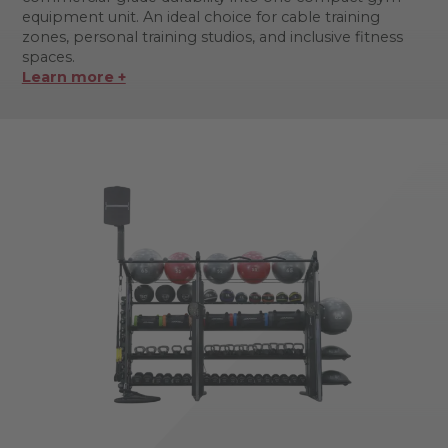
equipment unit. An ideal choice for cable training
zones, personal training studios, and inclusive fitness
spaces.
Learn more +