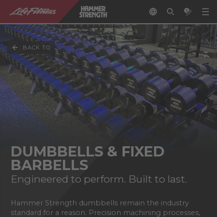
BACK TO
DUMBBELLS & FIXED
BARBELLS
Engineered to perform. Built to last.
Hammer Strength dumbbells remain the industry
standard for a reason. Precision machining processes,