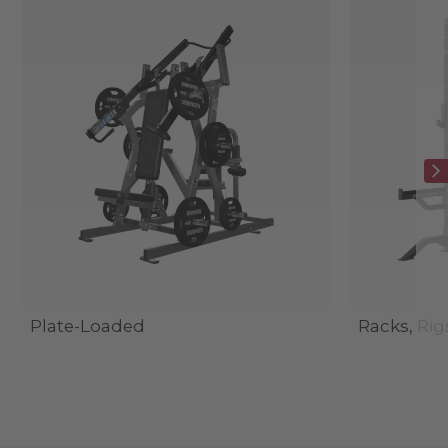
Plate-Loaded
Racks, Rig