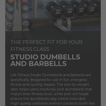
THE PERFECT FIT FOR YOUR
FITNESS CLASS
STUDIO DUMBELLS
AND BARBELLS
Life Fitness Studio Dumbbells and Barbells are
specifically designed for use in fun, energetic
fitness and cycling classes. The size-to-weight
ratio helps users intuitively pick dumbbells that
match their fitness level, while anti-roll heads
ensure the dumbbells stay where intended.
High-quality urethane exterior protects both the