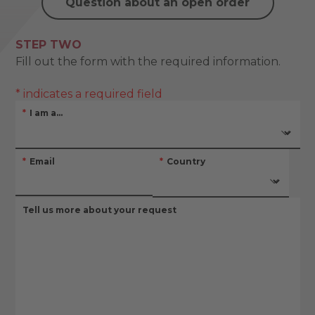
Question about an open order
STEP TWO
Fill out the form with the required information.