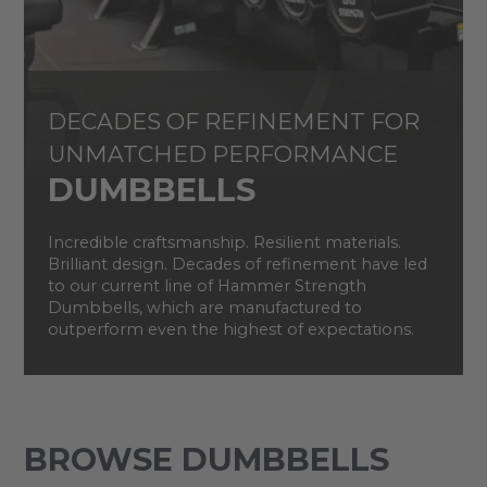
DECADES OF REFINEMENT FOR
UNMATCHED PERFORMANCE
DUMBBELLS
Incredible craftsmanship. Resilient materials.
Brilliant design. Decades of refinement have led
to our current line of Hammer Strength
Dumbbells, which are manufactured to
outperform even the highest of expectations.
BROWSE DUMBBELLS