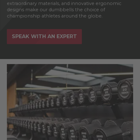
extraordinary materials, and innovative ergonomic
designs make our dumbbells the choice of
championship athletes around the globe.
SPEAK WITH AN EXPERT