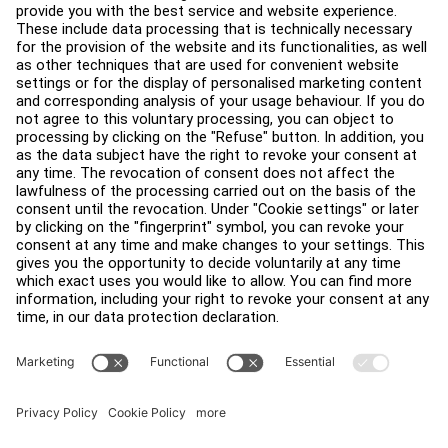
Facility Layout
Service Hub
Education Hub
About
Find a Distributor
Find a Store
Legal
Accessibility
Sign in to Facility Connect