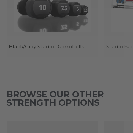
Black/Gray Studio Dumbbells
Studio Bar
BROWSE OUR OTHER
STRENGTH OPTIONS