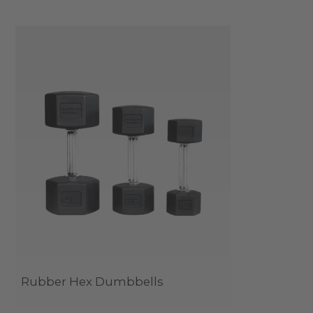
Rubber Hex Dumbbells