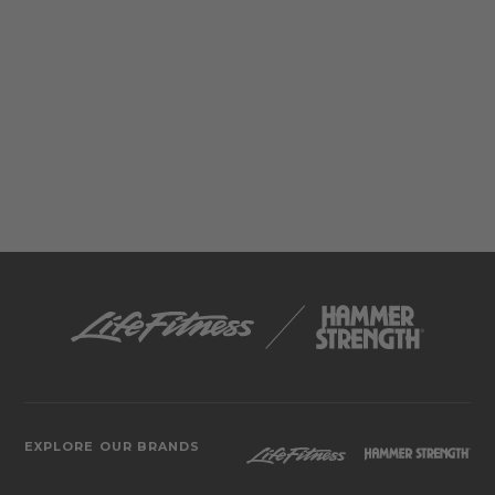
EXPLORE OUR BRANDS