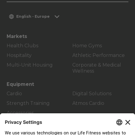
English - Europe
Markets
Health Clubs
Home Gyms
Hospitality
Athletic Performance
Multi-Unit Housing
Corporate & Medical
Wellness
Equipment
Cardio
Digital Solutions
Strength Training
Atmos Cardio
Accessories
Customer Support