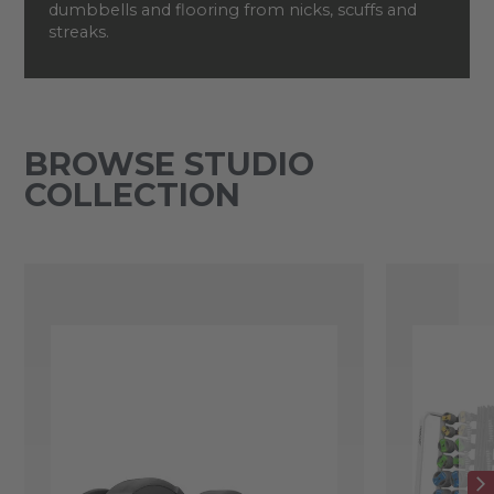
dumbbells and flooring from nicks, scuffs and
streaks.
BROWSE STUDIO
COLLECTION