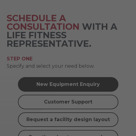
SCHEDULE A
CONSULTATION
WITH A
LIFE FITNESS
REPRESENTATIVE.
STEP ONE
Specify and select your need below.
New Equipment Enquiry
Customer Support
Request a facility design layout