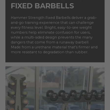
FIXED BARBELLS
Hammer Strength Fixed Barbells deliver a grab-
and-go training experience that can challenge
every fitness level. Bright, easy-to-see weight
numbers help eliminate confusion for users,
while a multi-sided design prevents the many
dangers that come from a runaway barbell.
Made from a urethane material that’s firmer and
more resistant to degradation than rubber.