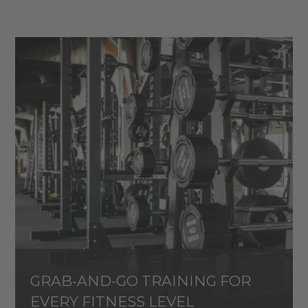
GRAB-AND-GO TRAINING FOR
EVERY FITNESS LEVEL