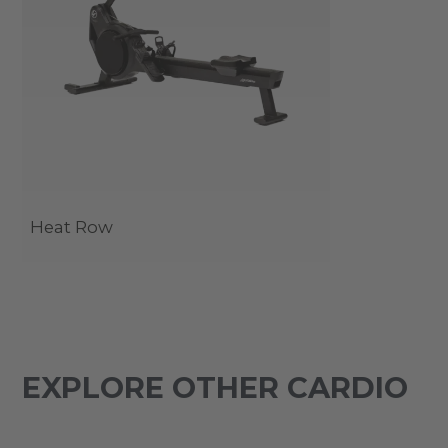
Heat Row
EXPLORE OTHER CARDIO