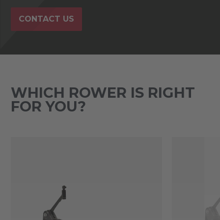
CONTACT US
WHICH ROWER IS RIGHT
FOR YOU?