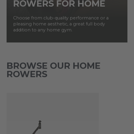
ROWERS FOR HOME
Choose from club-quality performance or a
pleasing home aesthetic, a great full body
addition to any home gym.
BROWSE OUR HOME
ROWERS