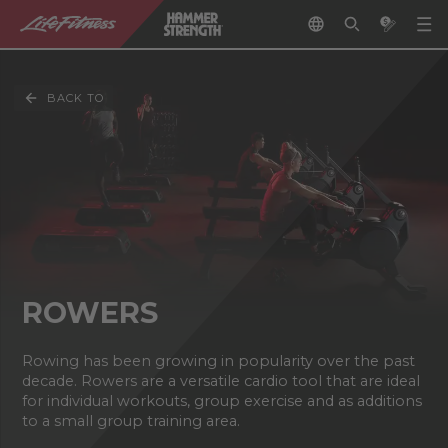
BACK TO
ROWERS
Rowing has been growing in popularity over the past
decade. Rowers are a versatile cardio tool that are ideal
for individual workouts, group exercise and as additions
to a small group training area.