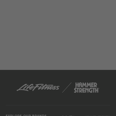
EXPLORE OUR BRANDS