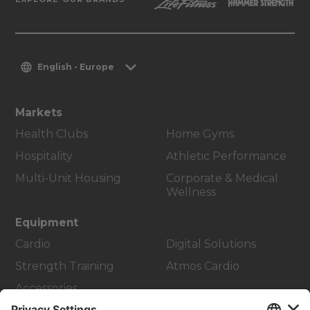
English - Europe
Markets
Health Clubs
Home Gyms
Hospitality
Athletic Performance
Multi-Unit Housing
Corporate & Medical
Wellness
Equipment
Cardio
Digital Solutions
Strength Training
Atmos Cardio
Accessories