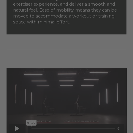
exerciser experience, and deliver a smooth and
natural feel. Ease of mobility means they can be
moved to accommodate a workout or training
space with minimal effort.