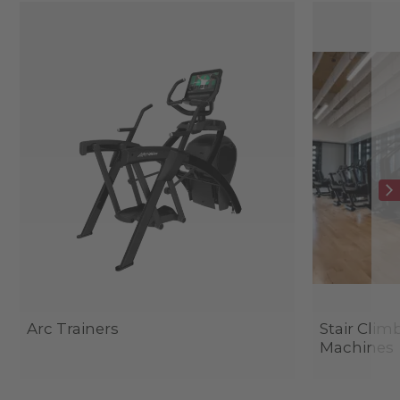
Arc Trainers
Stair Clim
Machines