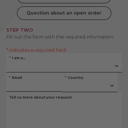
Question about an open order
STEP TWO
Fill out the form with the required information.