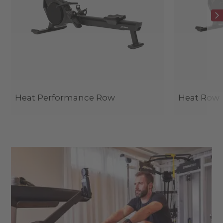
Heat Performance Row
Heat Row