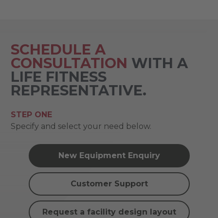
SCHEDULE A
CONSULTATION
WITH A
LIFE FITNESS
REPRESENTATIVE.
STEP ONE
Specify and select your need below.
New Equipment Enquiry
Customer Support
Request a facility design layout