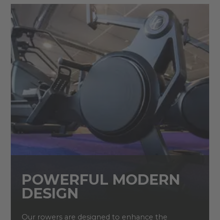
POWERFUL MODERN
DESIGN
Our rowers are designed to enhance the