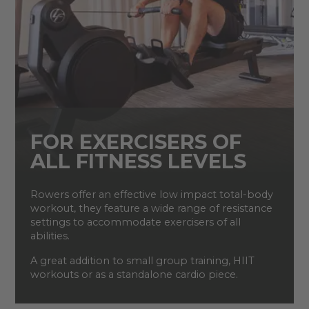
FOR EXERCISERS OF
ALL FITNESS LEVELS
Rowers offer an effective low impact total-body
workout, they feature a wide range of resistance
settings to accommodate exercisers of all
abilities.
A great addition to small group training, HIIT
workouts or as a standalone cardio piece.