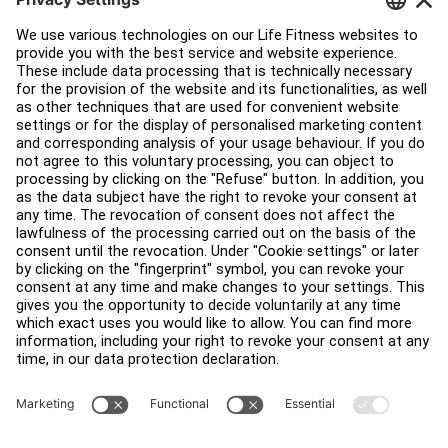
Customer Support
Facility Layout
Service Hub
Education Hub
About
Find a Distributor
Find a Store
Legal
Accessibility
Sign in to Facility Connect