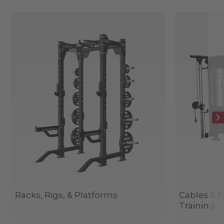
Racks, Rigs, & Platforms
Cables & F
Training