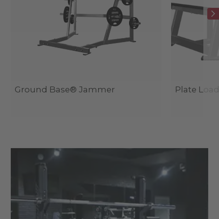
Ground Base® Jammer
Plate Load