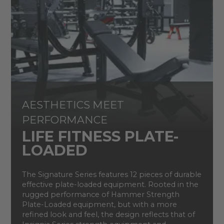
AESTHETICS MEET
PERFORMANCE
LIFE FITNESS PLATE-
LOADED
The Signature Series features 12 pieces of durable
effective plate-loaded equipment. Rooted in the
rugged performance of Hammer Strength
Plate-Loaded equipment, but with a more
refined look and feel, the design reflects that of