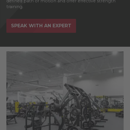
defined path of motion and offer effective strength
training.
SPEAK WITH AN EXPERT