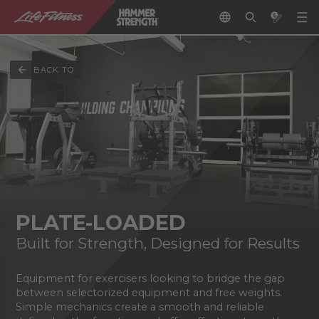
BACK TO
PLATE-LOADED
Built for Strength, Designed for Results
Equipment for exercisers looking to bridge the gap
between selectorized equipment and free weights.
Simple mechanics create a smooth and reliable