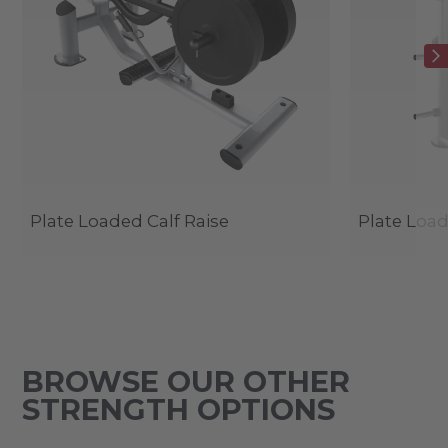
Plate Loaded Calf Raise
Plate Load
BROWSE OUR OTHER
STRENGTH OPTIONS