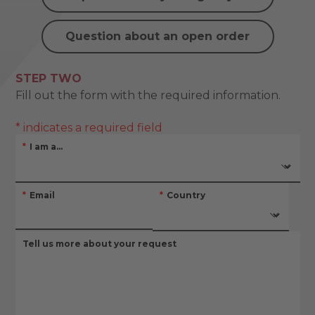
Question about an open order
STEP TWO
Fill out the form with the required information.