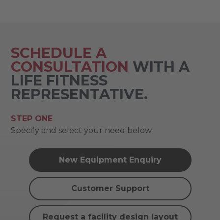
SCHEDULE A
CONSULTATION
WITH A
LIFE FITNESS
REPRESENTATIVE.
STEP ONE
Specify and select your need below.
New Equipment Enquiry
Customer Support
Request a facility design layout