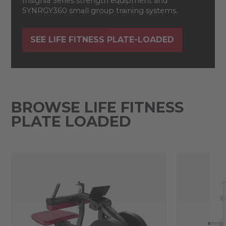
Insignia Series strength equipment and
SYNRGY360 small group training systems.
SEE LIFE FITNESS PLATE-LOADED
BROWSE LIFE FITNESS
PLATE LOADED