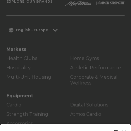
EXPLORE OUR BRANDS
English - Europe
Markets
Health Clubs
Home Gyms
Hospitality
Athletic Performance
Multi-Unit Housing
Corporate & Medical
Wellness
Equipment
Cardio
Digital Solutions
Strength Training
Atmos Cardio
Accessories