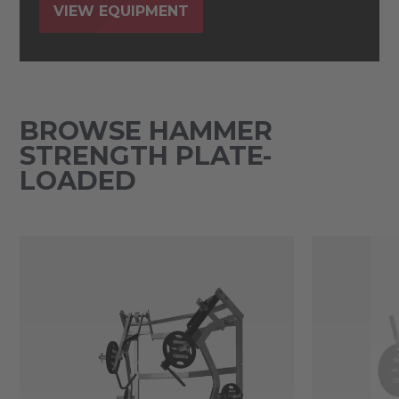
VIEW EQUIPMENT
BROWSE HAMMER
STRENGTH PLATE-
LOADED