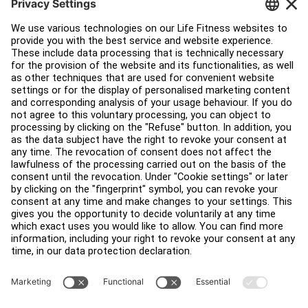
Customer Support
Facility Layout
Service Hub
Education Hub
About
Find a Distributor
Find a Store
Legal
Accessibility
Sign in to Facility Connect