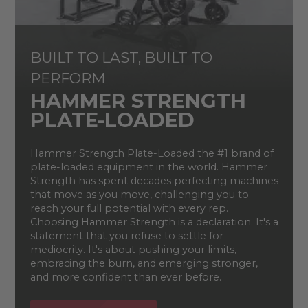
BUILT TO LAST, BUILT TO
PERFORM
HAMMER STRENGTH
PLATE-LOADED
Hammer Strength Plate-Loaded the #1 brand of
plate-loaded equipment in the world. Hammer
Strength has spent decades perfecting machines
that move as you move, challenging you to
reach your full potential with every rep.
Choosing Hammer Strength is a declaration. It's a
statement that you refuse to settle for
mediocrity. It's about pushing your limits,
embracing the burn, and emerging stronger,
and more confident than ever before.