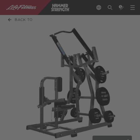
BACK TO