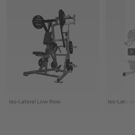
Iso-Lateral Low Row
Iso-Latera