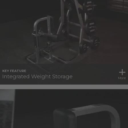
KEY FEATURE
Integrated Weight Storage
More