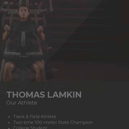
THOMAS LAMKIN
Our Athlete
Track & Field Athlete
Two time 100-meter State Champion
College Student