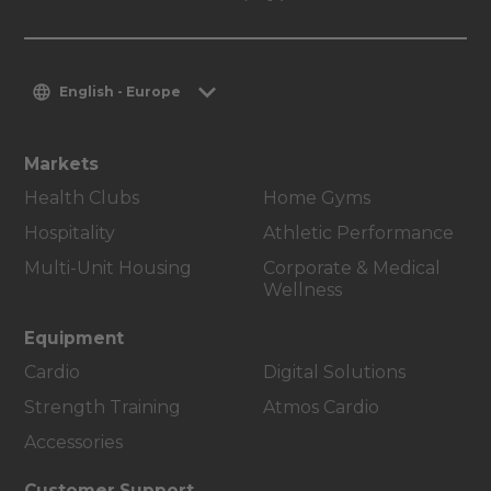
English - Europe
Markets
Health Clubs
Home Gyms
Hospitality
Athletic Performance
Multi-Unit Housing
Corporate & Medical
Wellness
Equipment
Cardio
Digital Solutions
Strength Training
Atmos Cardio
Accessories
Customer Support