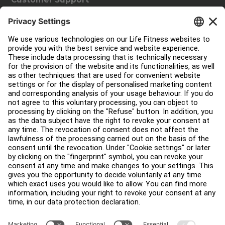
Facility Layout
Service Hub
Education Hub
About
Find a Distributor
Find a Store
Legal
Accessibility
Sign in to Facility Connect