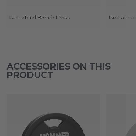
Iso-Lateral Bench Press
Iso-Latera
ACCESSORIES ON THIS
PRODUCT