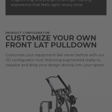
experience that feels right—every time.
PRODUCT CONFIGURATOR
CUSTOMIZE YOUR OWN
FRONT LAT PULLDOWN
Customize your equipment like never before with our
3D configurator tool, featuring augmented reality to
visualize and drop your design directly into your space.