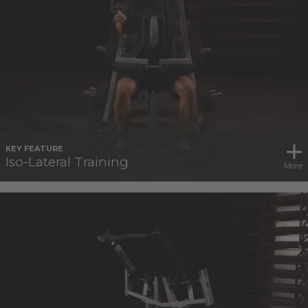
KEY FEATURE
Iso-Lateral Training
More