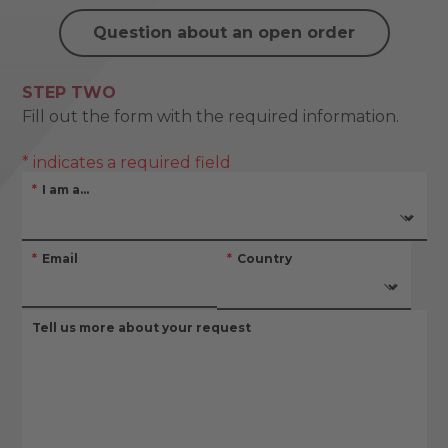
Question about an open order
STEP TWO
Fill out the form with the required information.