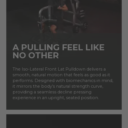
A PULLING FEEL LIKE
NO OTHER
The Iso-Lateral Front Lat Pulldown delivers a
smooth, natural motion that feels as good as it
performs. Designed with biomechanics in mind,
it mirrors the body’s natural strength curve,
providing a seamless decline pressing
experience in an upright, seated position.