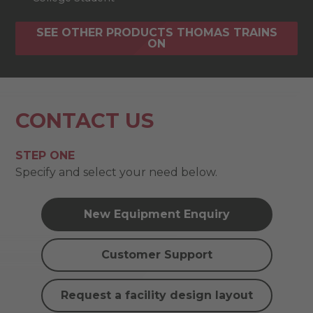
SEE OTHER PRODUCTS THOMAS TRAINS
ON
CONTACT US
STEP ONE
Specify and select your need below.
New Equipment Enquiry
Customer Support
Request a facility design layout