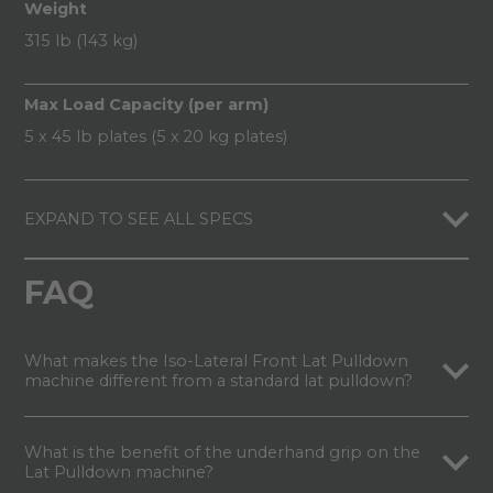
Weight
315 lb (143 kg)
Max Load Capacity (per arm)
5 x 45 lb plates (5 x 20 kg plates)
EXPAND TO SEE ALL SPECS
FAQ
What makes the Iso-Lateral Front Lat Pulldown
machine different from a standard lat pulldown?
What is the benefit of the underhand grip on the
Lat Pulldown machine?