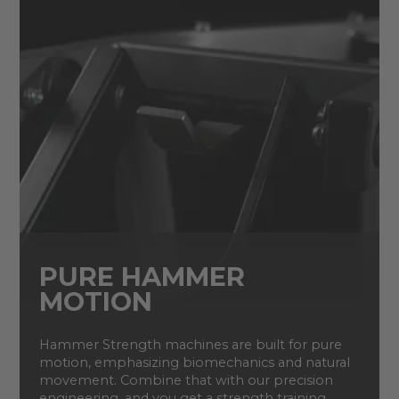
PURE HAMMER
MOTION
Hammer Strength machines are built for pure
motion, emphasizing biomechanics and natural
movement. Combine that with our precision
engineering, and you get a strength training