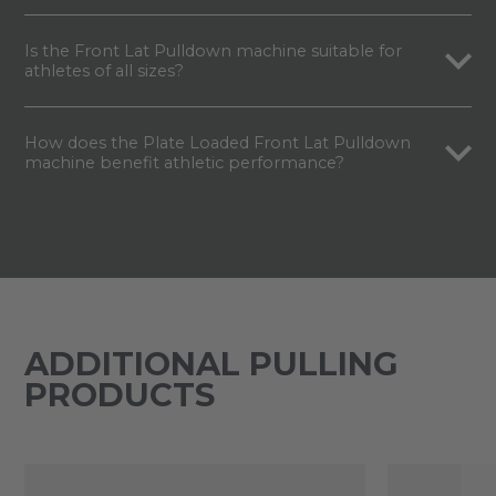
Is the Front Lat Pulldown machine suitable for
athletes of all sizes?
How does the Plate Loaded Front Lat Pulldown
machine benefit athletic performance?
ADDITIONAL PULLING
PRODUCTS