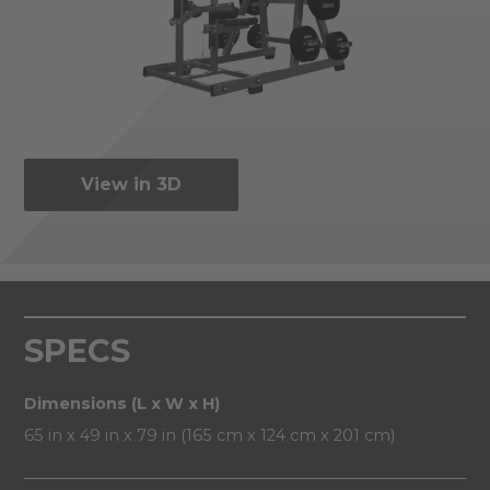
View in 3D
SPECS
Dimensions (L x W x H)
65 in x 49 in x 79 in (165 cm x 124 cm x 201 cm)