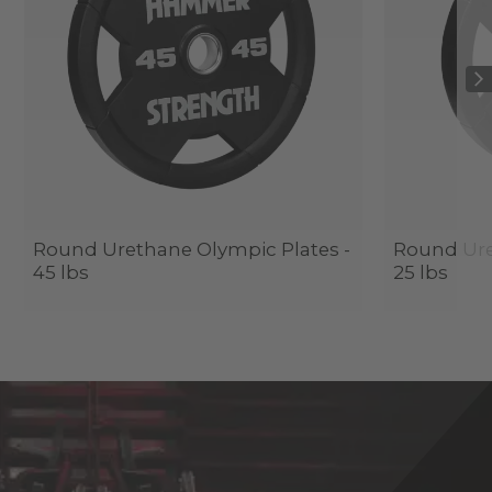
Round Urethane Olympic Plates -
Round Ure
45 lbs
25 lbs