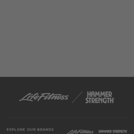
EXPLORE OUR BRANDS