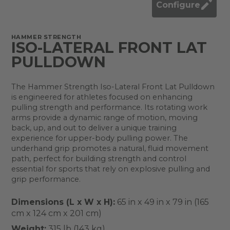
Configure
HAMMER STRENGTH
ISO-LATERAL FRONT LAT
PULLDOWN
The Hammer Strength Iso-Lateral Front Lat Pulldown
is engineered for athletes focused on enhancing
pulling strength and performance. Its rotating work
arms provide a dynamic range of motion, moving
back, up, and out to deliver a unique training
experience for upper-body pulling power. The
underhand grip promotes a natural, fluid movement
path, perfect for building strength and control
essential for sports that rely on explosive pulling and
grip performance.
Dimensions (L x W x H):
65 in x 49 in x 79 in (165
cm x 124 cm x 201 cm)
Weight:
315 lb (143 kg)