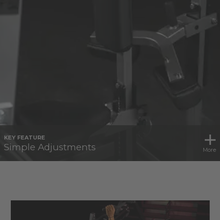
KEY FEATURE
Simple Adjustments
More