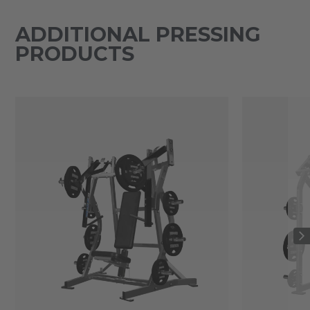
ADDITIONAL PRESSING
PRODUCTS