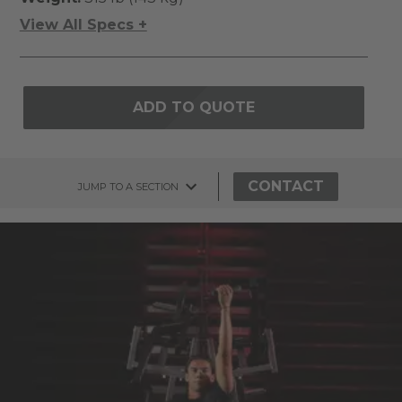
View All Specs +
ADD TO QUOTE
CONTACT
JUMP TO A SECTION