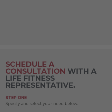
SCHEDULE A
CONSULTATION
WITH A
LIFE FITNESS
REPRESENTATIVE.
STEP ONE
Specify and select your need below.