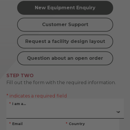
New Equipment Enquiry
Customer Support
Request a facility design layout
Question about an open order
STEP TWO
Fill out the form with the required information.