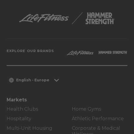
EXPLORE OUR BRANDS
English - Europe
Markets
Health Clubs
Home Gyms
Hospitality
Athletic Performance
Multi-Unit Housing
Corporate & Medical