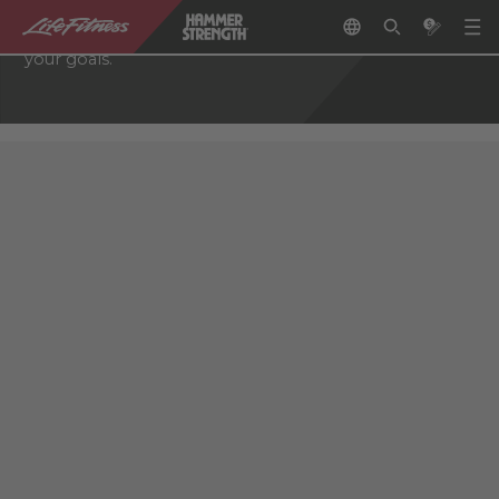
through a network of authorized fitness retailers who
can help you choose the right equipment to reach
your goals.