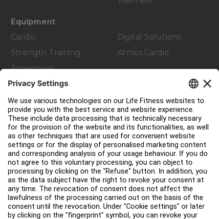
Wellness
Equipment
Cardio
Digital Solutions
Strength Training
Atmos Cardio
Accessories
Customer Support
Facility Layout
Service Hub
Education Hub
About
Find a Distributor
Find a Store
Legal