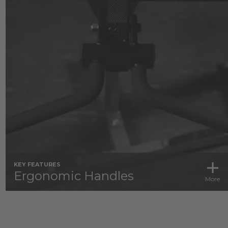
KEY FEATURES
Ergonomic Handles
More