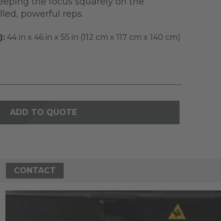
keeping the focus squarely on the
led, powerful reps.
):
44 in x 46 in x 55 in (112 cm x 117 cm x 140 cm)
ADD TO QUOTE
CONTACT