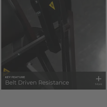
KEY FEATURE
Belt Driven Resistance
More