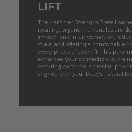
LIFT
The Hammer Strength Plate Loade
rotating, ergonomic handles are de
smooth and intuitive motion, redu
strain and offering a comfortable g
every phase of your lift. This pure 
enhances your connection to the 
ensuring each rep is precise, powerf
aligned with your body's natural b