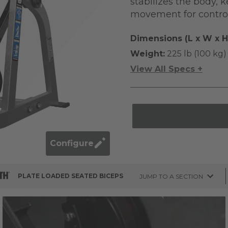
stabilizes the body, 
movement for control
Dimensions (L x W x H
Weight:
225 lb (100 kg)
View All Specs +
Configure
PLATE LOADED SEATED BICEPS
JUMP TO A SECTION