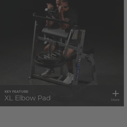
KEY FEATURE
XL Elbow Pad
More