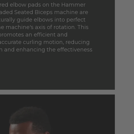
ured elbow pads on the Hammer
oaded Seated Biceps machine are
urally guide elbows into perfect
e machine's axis of rotation. This
promotes an efficient and
ccurate curling motion, reducing
n and enhancing the effectiveness