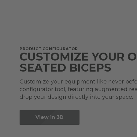
PRODUCT CONFIGURATOR
CUSTOMIZE YOUR 
SEATED BICEPS
Customize your equipment like never befo
configurator tool, featuring augmented real
drop your design directly into your space.
View in 3D