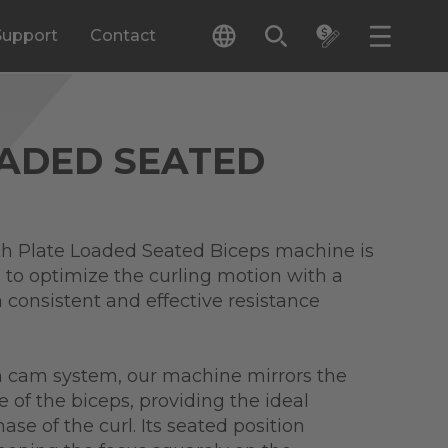
Support
Contact
OADED SEATED
 Plate Loaded Seated Biceps machine is
 to optimize the curling motion with a
 consistent and effective resistance
en cam system, our machine mirrors the
e of the biceps, providing the ideal
ase of the curl. Its seated position