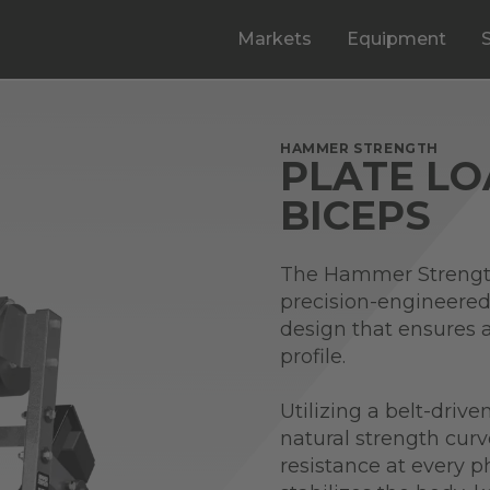
Markets
Equipment
HAMMER STRENGTH
PLATE L
BICEPS
The Hammer Strength
precision-engineered
design that ensures a
profile.
Utilizing a belt-driv
natural strength curv
resistance at every ph