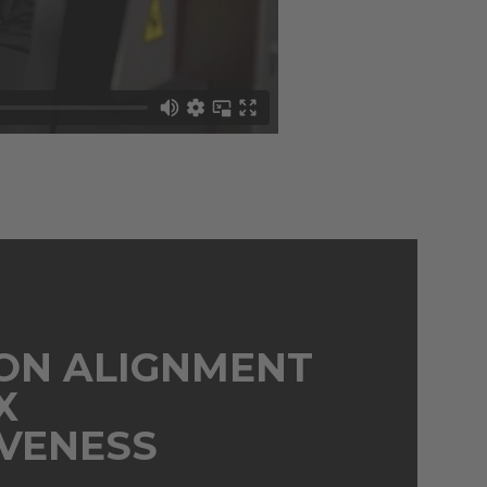
ION ALIGNMENT
X
IVENESS