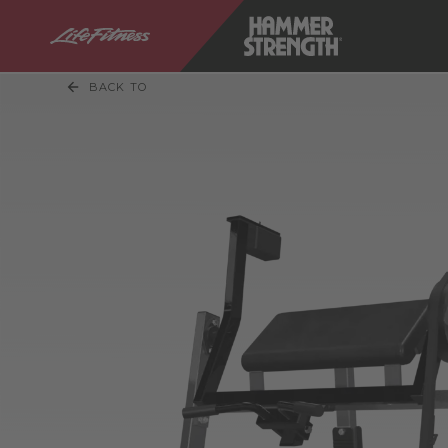
BACK TO