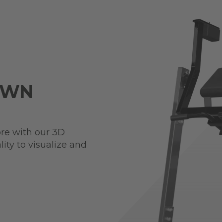
OWN
re with our 3D
ity to visualize and