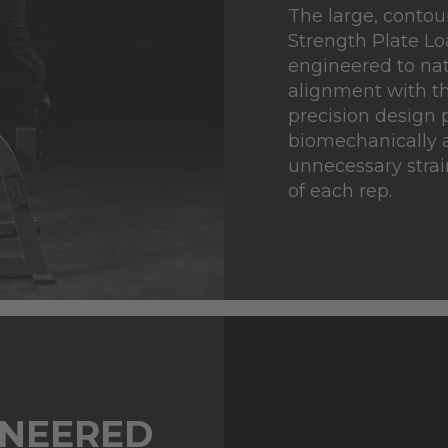
The large, conto
Strength Plate L
engineered to nat
alignment with th
precision design 
biomechanically a
unnecessary strai
of each rep.
INEERED