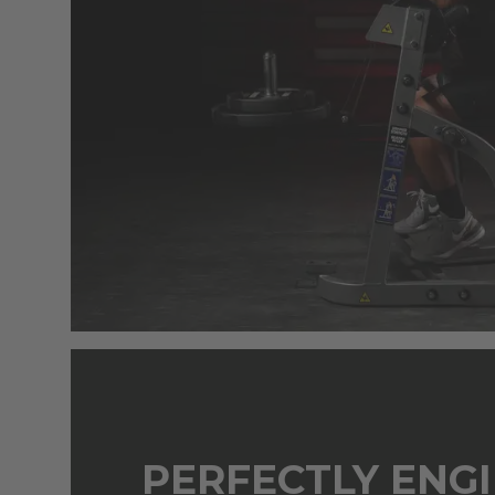
PERFECTLY ENG