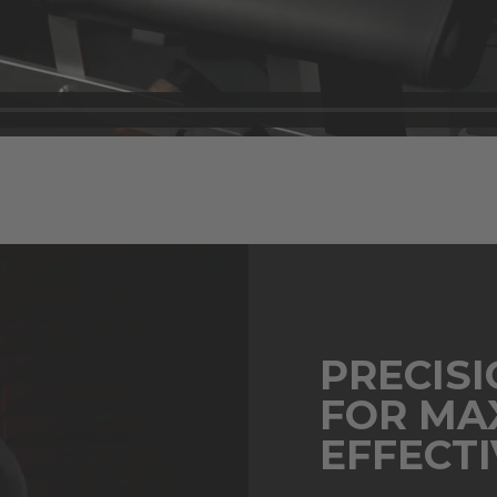
PRECIS
FOR MA
EFFECT