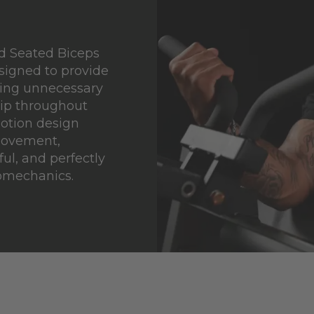
d Seated Biceps
signed to provide
cing unnecessary
rip throughout
motion design
movement,
ul, and perfectly
iomechanics.