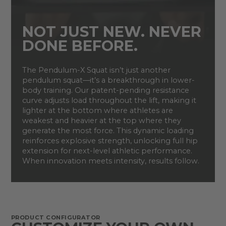
NOT JUST NEW. NEVER
DONE BEFORE.
The Pendulum-X Squat isn’t just another
pendulum squat—it’s a breakthrough in lower-
body training. Our patent-pending resistance
curve adjusts load throughout the lift, making it
lighter at the bottom where athletes are
weakest and heavier at the top where they
generate the most force. This dynamic loading
reinforces explosive strength, unlocking full hip
extension for next-level athletic performance.
When innovation meets intensity, results follow.
PRODUCT CONFIGURATOR