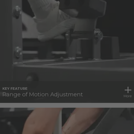
KEY FEATURE
Range of Motion Adjustment
More