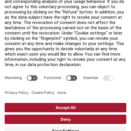
Find a Store
Legal
Accessibility
Sign in to Facility Connect
Contact Us
Privacy Settings
Privacy Policy
Terms and Conditions
Copyright © 2026 Life Fitness