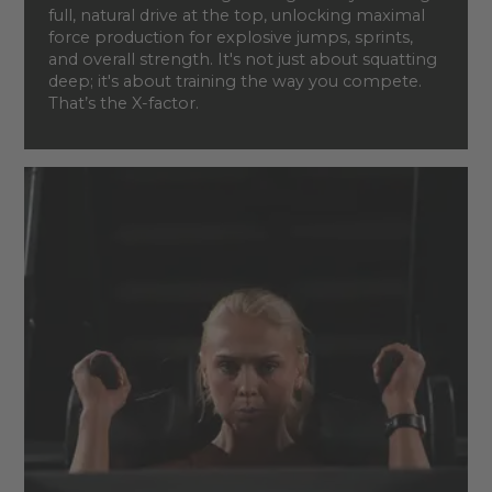
full, natural drive at the top, unlocking maximal
force production for explosive jumps, sprints,
and overall strength. It's not just about squatting
deep; it's about training the way you compete.
That’s the X-factor.