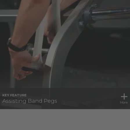
KEY FEATURE
Assisting Band Pegs
More