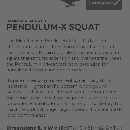
Configure
HAMMER STRENGTH
PENDULUM-X SQUAT
The Plate Loaded Pendulum-X Squat is built for
athletes and serious lifters who demand more from
their lower-body training. Unlike traditional pendulum
squats that limit hip extension and overload the knees,
the Pendulum-X drives total-body extension for
unmatched power and performance.
Its patent-pending movement dynamically shifts
resistance—lighter at the bottom where you’re
weakest and heavier at the top where you generate
maximum force—creating the perfect strength curve
for explosive results. Engineered for elite athletes, this
machine builds stronger legs, powerful hips, and next-
level performance.
Dimensions (L x W x H):
97 x 45 x 81 in (246 x 114 x