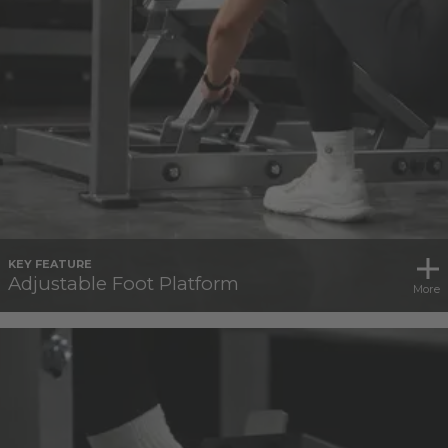
KEY FEATURE
Adjustable Foot Platform
More