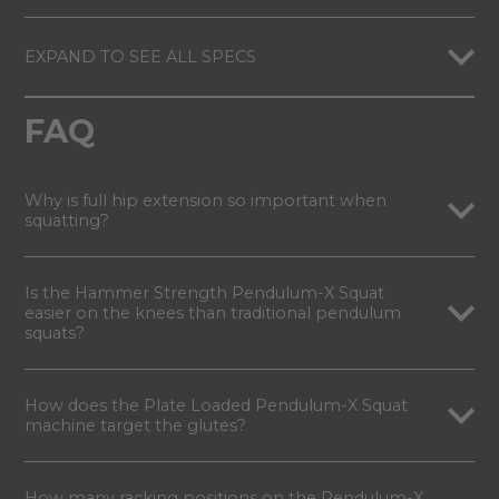
EXPAND TO SEE ALL SPECS
FAQ
Why is full hip extension so important when
squatting?
Is the Hammer Strength Pendulum-X Squat
easier on the knees than traditional pendulum
squats?
How does the Plate Loaded Pendulum-X Squat
machine target the glutes?
How many racking positions on the Pendulum-X