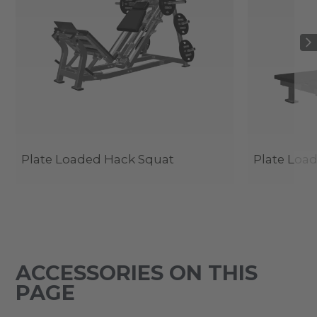
Plate Loaded Hack Squat
Plate Load
ACCESSORIES ON THIS
PAGE