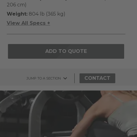
206 cm)
Weight:
804 lb (365 kg)
View All Specs +
ADD TO QUOTE
CONTACT
JUMP TO A SECTION