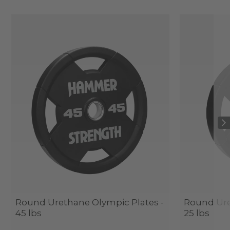
Round Urethane Olympic Plates -
Round Ure
45 lbs
25 lbs