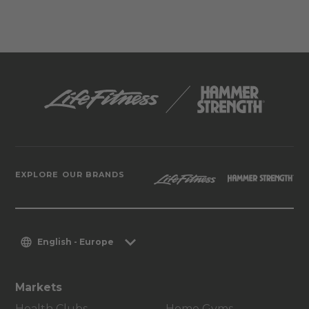
EXPLORE OUR BRANDS
English - Europe
Markets
Health Clubs
Home Gyms