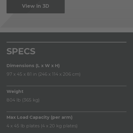
View in 3D
SPECS
Dimensions (L x W x H)
97 x 45 x 81 in (246 x 114 x 206 cm)
Weight
804 lb (365 kg)
Max Load Capacity (per arm)
4 x 45 lb plates (4 x 20 kg plates)