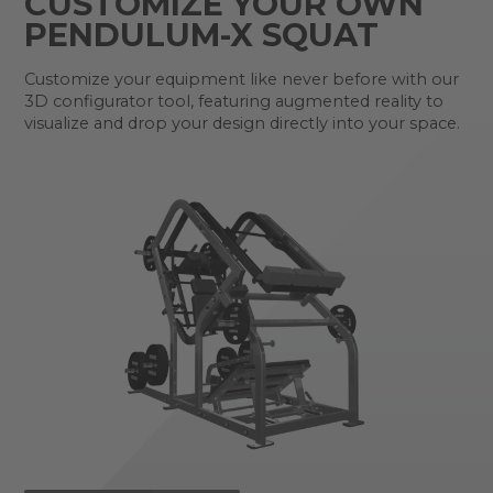
CUSTOMIZE YOUR OWN
PENDULUM-X SQUAT
Customize your equipment like never before with our
3D configurator tool, featuring augmented reality to
visualize and drop your design directly into your space.