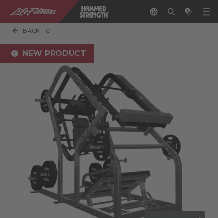
BACK TO
NEW PRODUCT