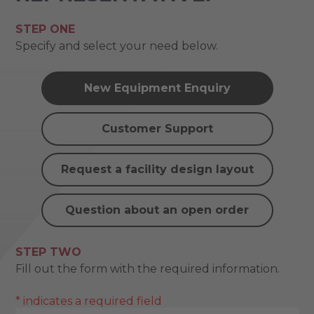
STEP ONE
Specify and select your need below.
New Equipment Enquiry
Customer Support
Request a facility design layout
Question about an open order
STEP TWO
Fill out the form with the required information.