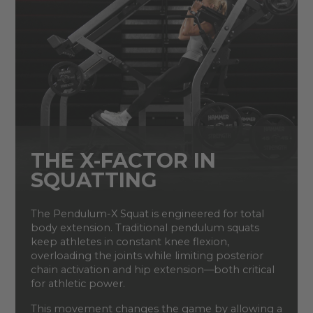
THE X-FACTOR IN
SQUATTING
The Pendulum-X Squat is engineered for total
body extension. Traditional pendulum squats
keep athletes in constant knee flexion,
overloading the joints while limiting posterior
chain activation and hip extension—both critical
for athletic power.
This movement changes the game by allowing a