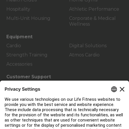
Hospitality
Athletic Performance
Multi-Unit Housing
Corporate & Medical
Wellness
Equipment
Cardio
Digital Solutions
Strength Training
Atmos Cardio
Accessories
Customer Support
Facility Layout
Service Hub
Education Hub
About
Find a Distributor