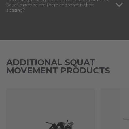
Squat machine are there and what is their
spacing?
ADDITIONAL SQUAT
MOVEMENT PRODUCTS