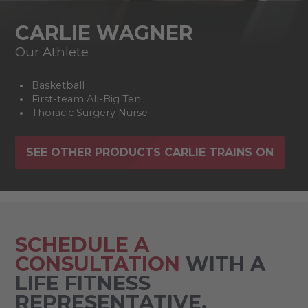
CARLIE WAGNER
Our Athlete
Basketball
First-team All-Big Ten
Thoracic Surgery Nurse
SEE OTHER PRODUCTS CARLIE TRAINS ON
SCHEDULE A
CONSULTATION
WITH A
LIFE FITNESS
REPRESENTATIVE.