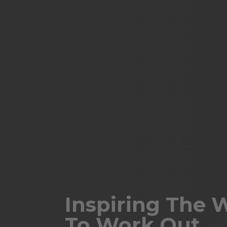
Inspiring The 
To Work Out