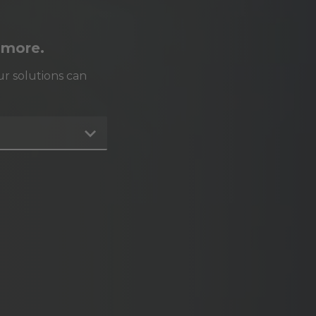
 more.
r solutions can