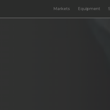
Markets
Equipment