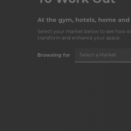
At the gym, hotels, home and
Select your market below to see how ou
transform and enhance your space.
Select a Market
Browsing for