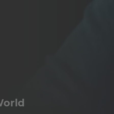
World