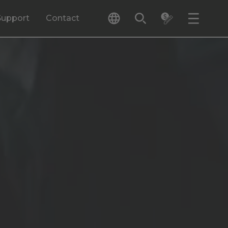
Support
Contact