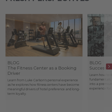
BLOG
BLOG
The Fitness Center as a Booking
Success St
Driver
Learn how to d
fundamentals, 
Learn from Luke Carlson's personal experience
into a premium
as he explores how fitness centers have become
experience fo
meaningful drivers of hotel preference and long-
term loyalty.