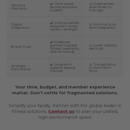
✔️ Centralized
⚠️ Fragmented
Service &
service and parts
and harder to
Warranty
support
manage
✔️ Interconnected
Digital
⚠️ Minimal to no
ecosystem across
Integration
tech integration
cardio + strength
✔️ Preferred
partner to global
⚠️ Lower visibility,
Brand Trust
fitness, hospitality,
less trust
and rec brands
✔️ Long-term
⚠️ Transactional
Strategic
support beyond
or short-term
Partnership
the sale
focus
Your time, budget, and member experience
matter. Don’t settle for fragmented solutions.
Simplify your facility. Partner with the global leader in
fitness solutions.
Contact us
to plan your unified,
high-performance space.