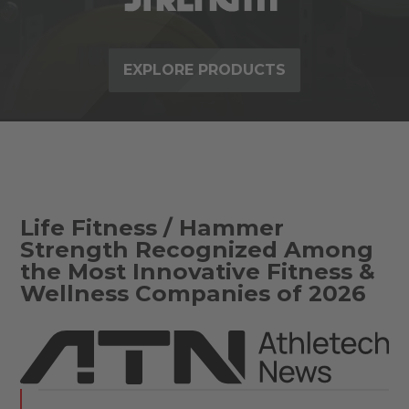
EXPLORE PRODUCTS
Life Fitness / Hammer
Strength Recognized Among
the Most Innovative Fitness &
Wellness Companies of 2026