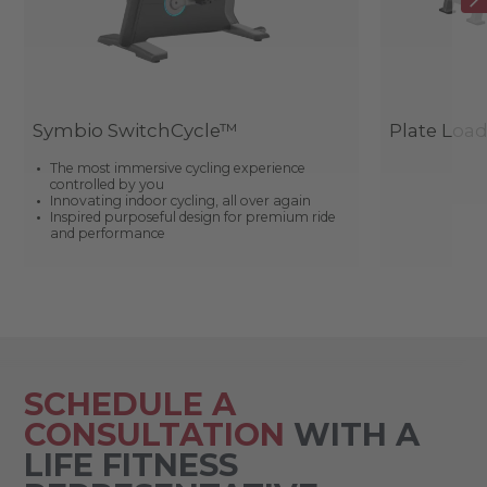
Symbio SwitchCycle™
Plate Loa
The most immersive cycling experience
controlled by you
Innovating indoor cycling, all over again
Inspired purposeful design for premium ride
and performance
SCHEDULE A
CONSULTATION
WITH A
LIFE FITNESS