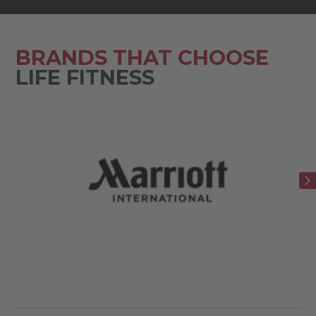
BRANDS THAT CHOOSE
LIFE FITNESS