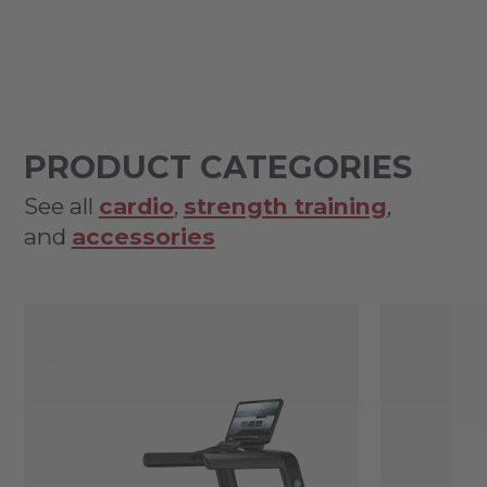
PRODUCT CATEGORIES
See all
cardio
,
strength training
,
and
accessories