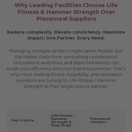
Why Leading Facilities Choose Life
Fitness & Hammer Strength Over
Piecemeal Suppliers
Reduce complexity. Elevate consistency. Maximize
impact.
One Partner. Every Need.
Managing multiple vendors might seem flexible, but
the hidden costs-time-consuming coordination,
inconsistent aesthetics, and disjointed service-can
erode your efficiency and your brand experience. That’s
why more leading fitness, hospitality, and recreation
operators are turning to Life Fitness / Hammer
Strength as their single-source partner.
Life Fitness /
Hammer
Piecemeal
Key Criteria
Strength (1-
Vendors
Stop Shop)