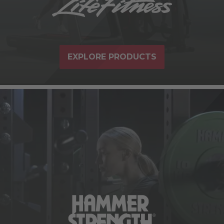
EXPLORE PRODUCTS