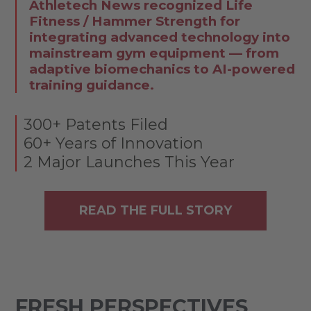
Athletech News recognized Life
Fitness / Hammer Strength for
integrating advanced technology into
mainstream gym equipment — from
adaptive biomechanics to AI-powered
training guidance.
300+ Patents Filed
60+ Years of Innovation
2 Major Launches This Year
READ THE FULL STORY
FRESH PERSPECTIVES