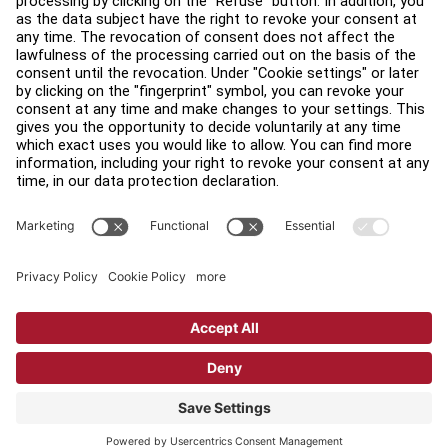
Find a Distributor
Find a Store
Legal
Accessibility
Sign in to Facility Connect
Contact Us
Privacy Settings
Privacy Policy
Terms and Conditions
Copyright © 2026 Life Fitness