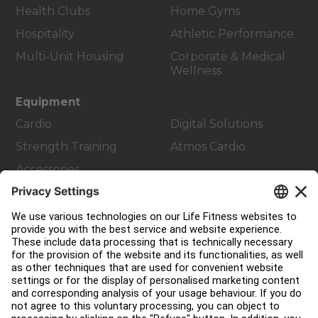
Health Clubs
Home Gyms
Hospitality
Athletic Performance
Multi-Unit Housing
Corporate & Medical
Wellness
Equipment
Cardio
Digital Solutions
Strength Training
Atmos Cardio
Accessories
Customer Support
Facility Layout
Service Hub
Education Hub
About