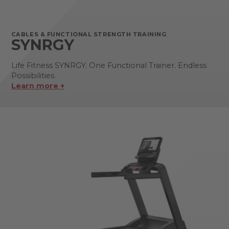
CABLES & FUNCTIONAL STRENGTH TRAINING
SYNRGY
Life Fitness SYNRGY. One Functional Trainer. Endless
Possibilities.
Learn more +