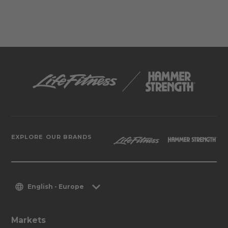
EXPLORE OUR BRANDS
English - Europe
Markets