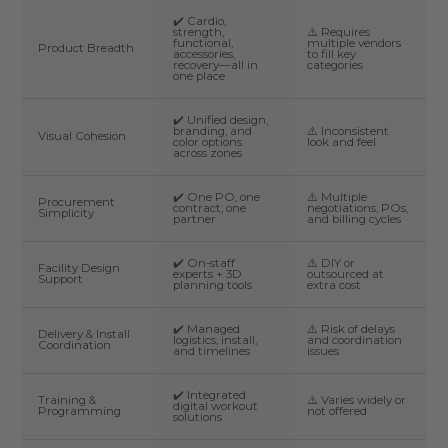
✔️ Cardio,
strength,
⚠️ Requires
functional,
multiple vendors
Product Breadth
accessories,
to fill key
recovery—all in
categories
one place
✔️ Unified design,
branding, and
⚠️ Inconsistent
Visual Cohesion
color options
look and feel
across zones
✔️ One PO, one
⚠️ Multiple
Procurement
contract, one
negotiations, POs,
Simplicity
partner
and billing cycles
✔️ On-staff
⚠️ DIY or
Facility Design
experts + 3D
outsourced at
Support
planning tools
extra cost
✔️ Managed
⚠️ Risk of delays
Delivery & Install
logistics, install,
and coordination
Coordination
and timelines
issues
✔️ Integrated
Training &
⚠️ Varies widely or
digital workout
Programming
not offered
solutions