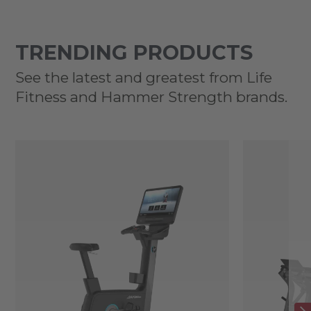
TRENDING PRODUCTS
See the latest and greatest from Life
Fitness and Hammer Strength brands.