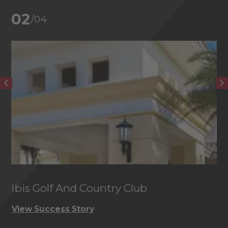
02
/04
Ibis Golf And Country Club
C
View Success Story
Vi