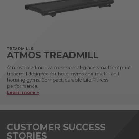
TREADMILLS
ATMOS TREADMILL
Atmos Treadmill is a commercial-grade small footprint
treadmill designed for hotel gyms and multi—unit
housing gyms. Compact, durable Life Fitness
performance.
Learn more +
CUSTOMER SUCCESS
STORIES