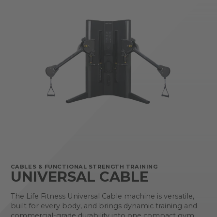
CABLES & FUNCTIONAL STRENGTH TRAINING
UNIVERSAL CABLE
The Life Fitness Universal Cable machine is versatile,
built for every body, and brings dynamic training and
commercial-grade durability into one compact gym