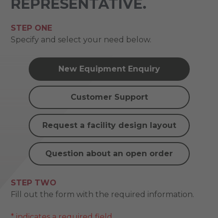
REPRESENTATIVE.
STEP ONE
Specify and select your need below.
New Equipment Enquiry
Customer Support
Request a facility design layout
Question about an open order
STEP TWO
Fill out the form with the required information.