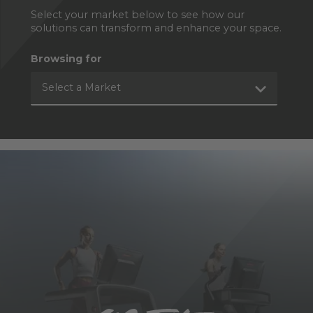
Select your market below to see how our
solutions can transform and enhance your space.
Browsing for
Select a Market