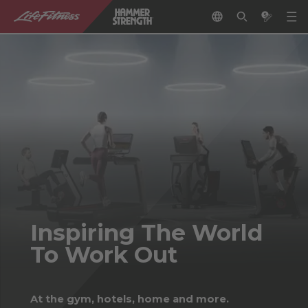
Inspiring The World
To Work Out
At the gym, hotels, home and more.