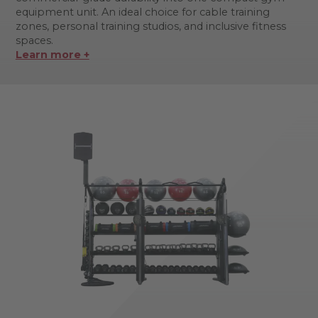
equipment unit. An ideal choice for cable training
zones, personal training studios, and inclusive fitness
spaces.
Learn more +