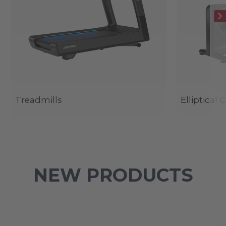
Treadmills
Elliptical 
NEW PRODUCTS