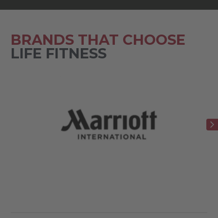
BRANDS THAT CHOOSE
LIFE FITNESS