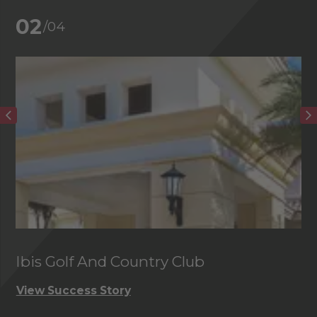
02
/04
Ibis Golf And Country Club
C
View Success Story
Vi