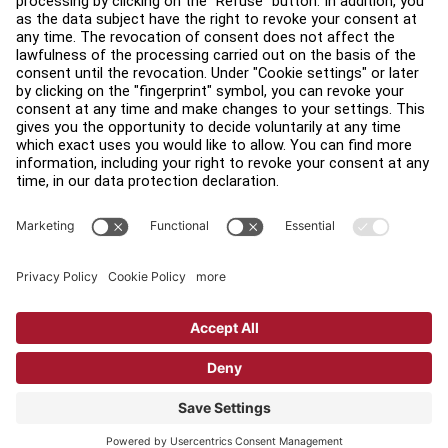
Find a Distributor
Find a Store
Legal
Accessibility
Sign in to Facility Connect
Contact Us
Privacy Settings
Privacy Policy
Terms and Conditions
Copyright © 2026 Life Fitness