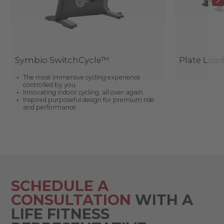
Symbio SwitchCycle™
Plate Loa
The most immersive cycling experience
controlled by you
Innovating indoor cycling, all over again
Inspired purposeful design for premium ride
and performance
SCHEDULE A
CONSULTATION
WITH A
LIFE FITNESS