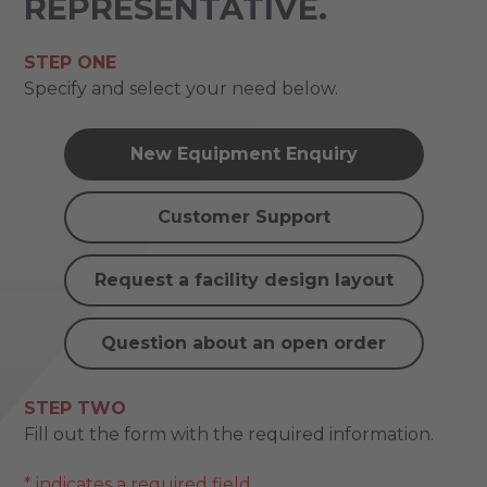
REPRESENTATIVE.
STEP ONE
Specify and select your need below.
New Equipment Enquiry
Customer Support
Request a facility design layout
Question about an open order
STEP TWO
Fill out the form with the required information.