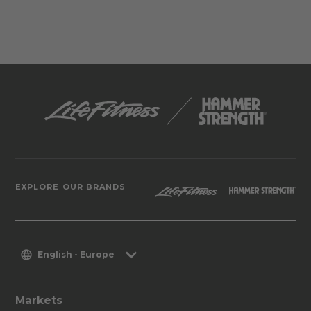
EXPLORE OUR BRANDS
English - Europe
Markets