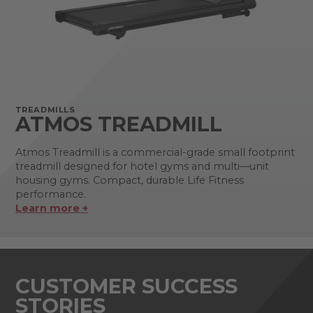
TREADMILLS
ATMOS TREADMILL
Atmos Treadmill is a commercial-grade small footprint
treadmill designed for hotel gyms and multi—unit
housing gyms. Compact, durable Life Fitness
performance.
Learn more +
CUSTOMER SUCCESS
STORIES