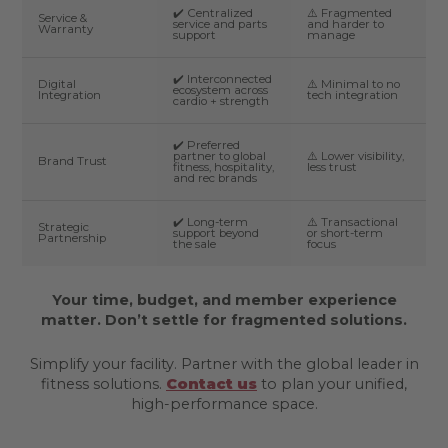
✔️ Centralized
⚠️ Fragmented
Service &
service and parts
and harder to
Warranty
support
manage
✔️ Interconnected
Digital
⚠️ Minimal to no
ecosystem across
Integration
tech integration
cardio + strength
✔️ Preferred
partner to global
⚠️ Lower visibility,
Brand Trust
fitness, hospitality,
less trust
and rec brands
✔️ Long-term
⚠️ Transactional
Strategic
support beyond
or short-term
Partnership
the sale
focus
Your time, budget, and member experience
matter. Don’t settle for fragmented solutions.
Simplify your facility. Partner with the global leader in
fitness solutions.
Contact us
to plan your unified,
high-performance space.