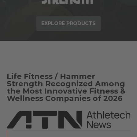
EXPLORE PRODUCTS
Life Fitness / Hammer
Strength Recognized Among
the Most Innovative Fitness &
Wellness Companies of 2026