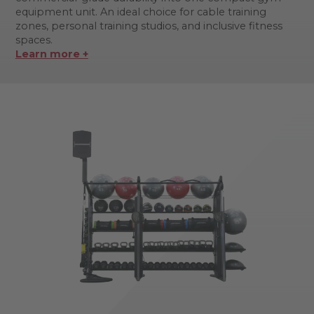
equipment unit. An ideal choice for cable training
zones, personal training studios, and inclusive fitness
spaces.
Learn more +