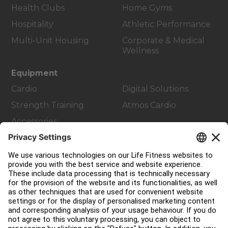
Health Clubs
Home Gyms
Hospitality
Athletic Performance
Multi-Unit Housing
Corporate & Medical
Wellness
Equipment
Cardio
Digital Solutions
Strength Training
Atmos Cardio
Accessories
Customer Support
Facility Layout
Service Hub
Education Hub
About