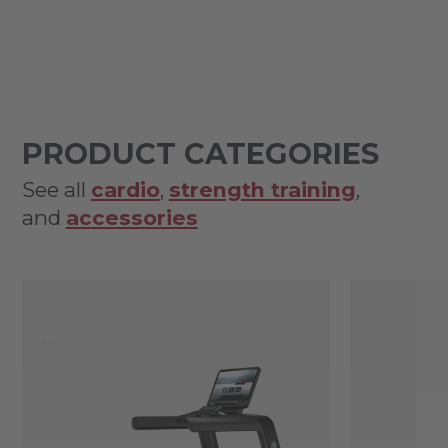
PRODUCT CATEGORIES
See all
cardio
,
strength training
,
and
accessories