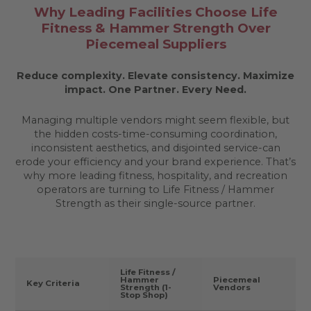
Why Leading Facilities Choose Life
Fitness & Hammer Strength Over
Piecemeal Suppliers
Reduce complexity. Elevate consistency. Maximize
impact.
One Partner. Every Need.
Managing multiple vendors might seem flexible, but
the hidden costs-time-consuming coordination,
inconsistent aesthetics, and disjointed service-can
erode your efficiency and your brand experience. That’s
why more leading fitness, hospitality, and recreation
operators are turning to Life Fitness / Hammer
Strength as their single-source partner.
Life Fitness /
Hammer
Piecemeal
Key Criteria
Strength (1-
Vendors
Stop Shop)