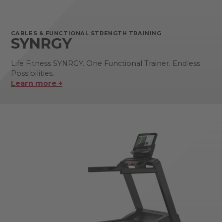
CABLES & FUNCTIONAL STRENGTH TRAINING
SYNRGY
Life Fitness SYNRGY. One Functional Trainer. Endless
Possibilities.
Learn more +