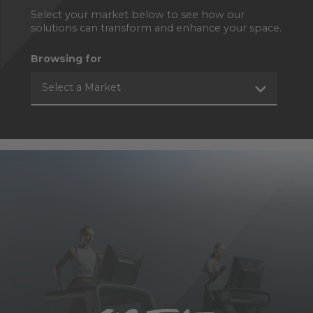
Select your market below to see how our
solutions can transform and enhance your space.
Browsing for
Select a Market