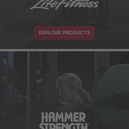
EXPLORE PRODUCTS