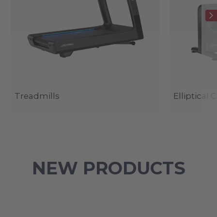
Treadmills
Elliptical 
NEW PRODUCTS