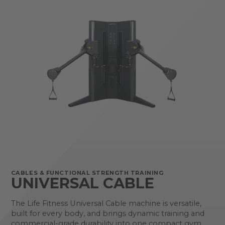
CABLES & FUNCTIONAL STRENGTH TRAINING
UNIVERSAL CABLE
The Life Fitness Universal Cable machine is versatile,
built for every body, and brings dynamic training and
commercial-grade durability into one compact gym