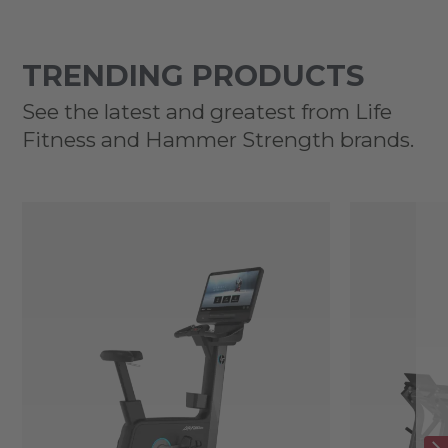
TRENDING PRODUCTS
See the latest and greatest from Life
Fitness and Hammer Strength brands.