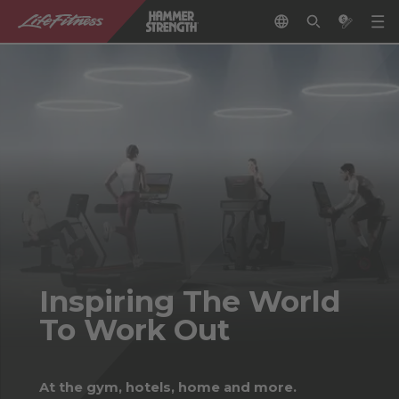
Inspiring The World
To Work Out
At the gym, hotels, home and more.