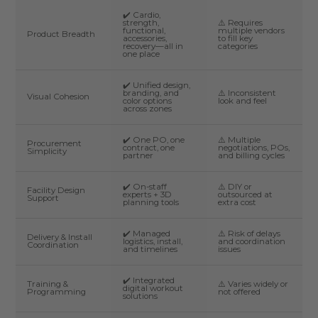
✔️ Cardio,
strength,
⚠️ Requires
functional,
multiple vendors
Product Breadth
accessories,
to fill key
recovery—all in
categories
one place
✔️ Unified design,
branding, and
⚠️ Inconsistent
Visual Cohesion
color options
look and feel
across zones
✔️ One PO, one
⚠️ Multiple
Procurement
contract, one
negotiations, POs,
Simplicity
partner
and billing cycles
✔️ On-staff
⚠️ DIY or
Facility Design
experts + 3D
outsourced at
Support
planning tools
extra cost
✔️ Managed
⚠️ Risk of delays
Delivery & Install
logistics, install,
and coordination
Coordination
and timelines
issues
✔️ Integrated
Training &
⚠️ Varies widely or
digital workout
Programming
not offered
solutions