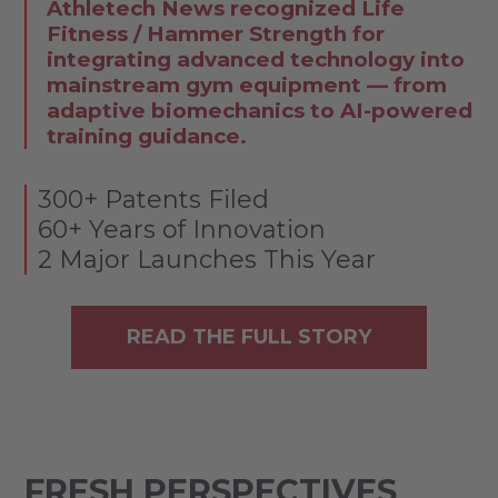
Athletech News recognized Life
Fitness / Hammer Strength for
integrating advanced technology into
mainstream gym equipment — from
adaptive biomechanics to AI-powered
training guidance.
300+ Patents Filed
60+ Years of Innovation
2 Major Launches This Year
READ THE FULL STORY
FRESH PERSPECTIVES