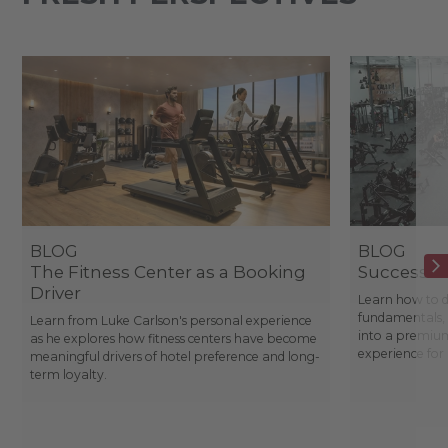
BLOG
BLOG
The Fitness Center as a Booking
Success St
Driver
Learn how to d
fundamentals, 
Learn from Luke Carlson's personal experience
into a premium
as he explores how fitness centers have become
experience fo
meaningful drivers of hotel preference and long-
term loyalty.