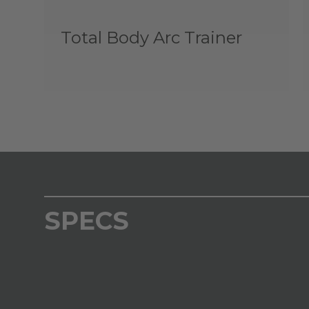
Total Body Arc Trainer
SPECS