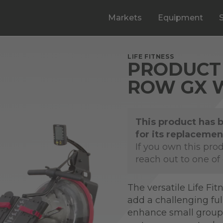
Markets
Equipment
LIFE FITNESS
PRODUCT 
ROW GX 
This product has 
for its replacemen
If you own this pro
reach out to one of
The versatile Life Fit
add a challenging ful
enhance small group