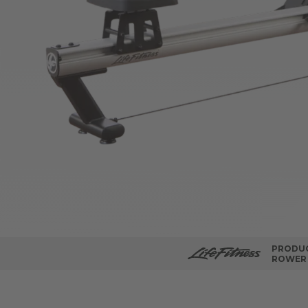
PRODUC
ROWER