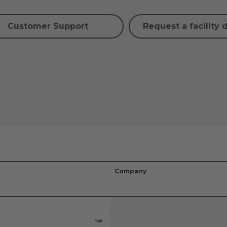
Customer Support
Request a facility 