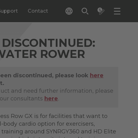
Support
Contact
DISCONTINUED:
WATER ROWER
been discontinued, please look
here
t.
duct and need further information, please
 our consultants
here
.
ness Row GX is for facilities that want to
l-body cardio option for exercisers,
 training around SYNRGY360 and HD Elite