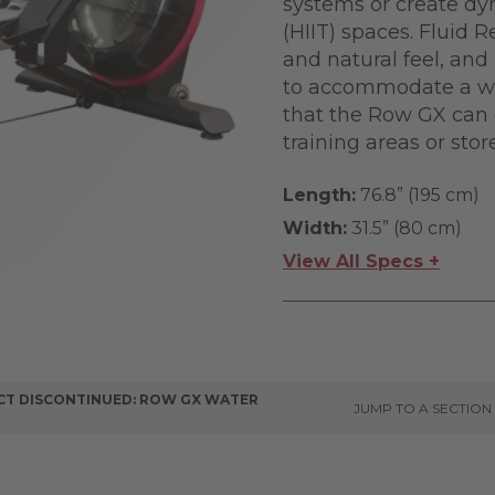
systems or create dyn
(HIIT) spaces. Fluid 
and natural feel, and
to accommodate a wid
that the Row GX can 
training areas or sto
Length:
76.8” (195 cm)
Width:
31.5” (80 cm)
View All Specs +
T DISCONTINUED: ROW GX WATER
JUMP TO A SECTION