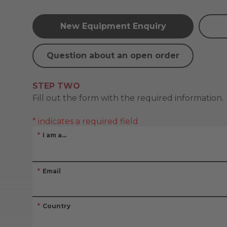
New Equipment Enquiry
Question about an open order
STEP TWO
Fill out the form with the required information.