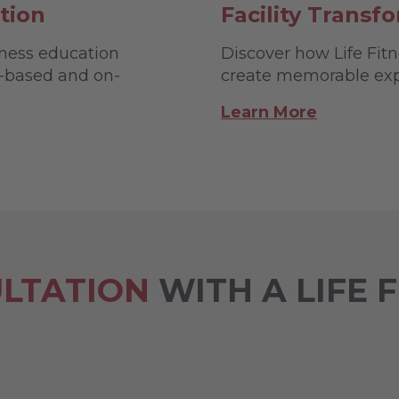
tion
Facility Transf
tness education
Discover how Life Fitne
b-based and on-
create memorable expe
Learn More
LTATION
WITH A LIFE 