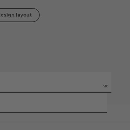
design layout