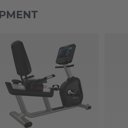
IPMENT