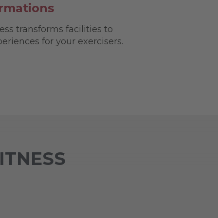
ormations
ss transforms facilities to
riences for your exercisers.
FITNESS