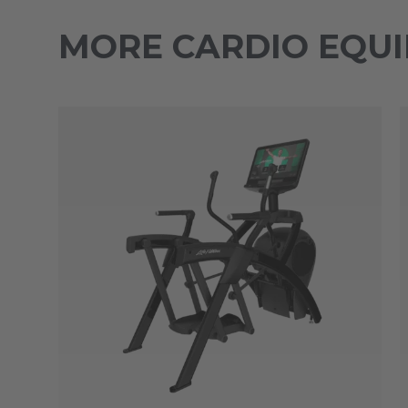
MORE CARDIO EQU