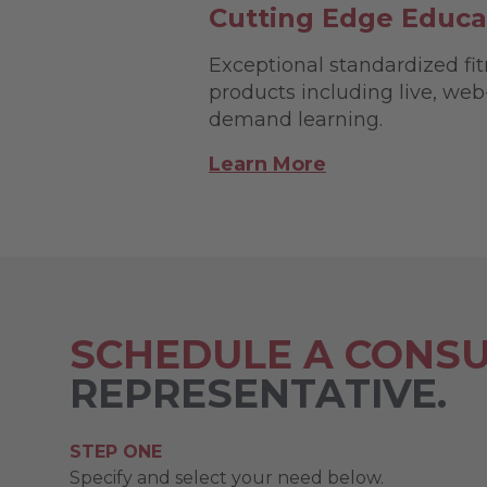
Cutting Edge Educa
Exceptional standardized fi
products including live, we
demand learning.
Learn More
SCHEDULE A CONSU
REPRESENTATIVE.
STEP ONE
Specify and select your need below.