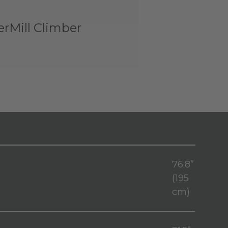
rMill Climber
76.8”
(195
cm)