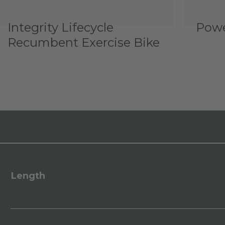
Integrity Lifecycle
Powe
Recumbent Exercise Bike
Length