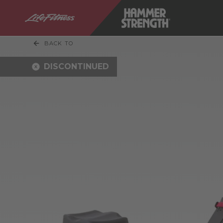
BACK TO
DISCONTINUED