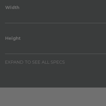
Width
Height
EXPAND TO SEE ALL SPECS