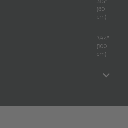
31.5”
(80
cm)
39.4”
(100
cm)