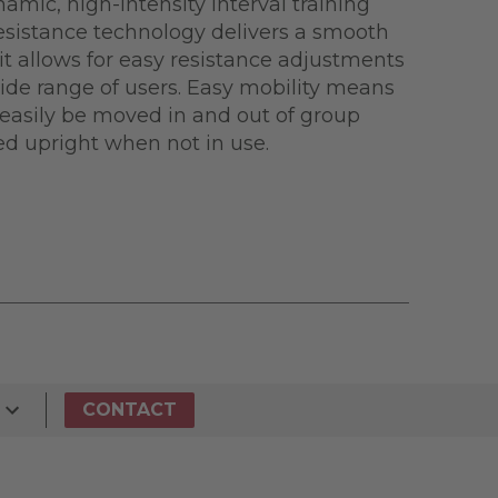
amic, high-intensity interval training
Resistance technology delivers a smooth
 it allows for easy resistance adjustments
e range of users. Easy mobility means
easily be moved in and out of group
red upright when not in use.
CONTACT