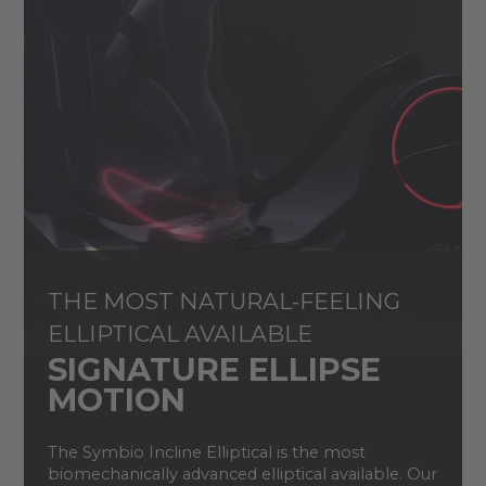
THE MOST NATURAL-FEELING
ELLIPTICAL AVAILABLE
SIGNATURE ELLIPSE
MOTION
The Symbio Incline Elliptical is the most
biomechanically advanced elliptical available. Our