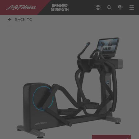
BACK TO