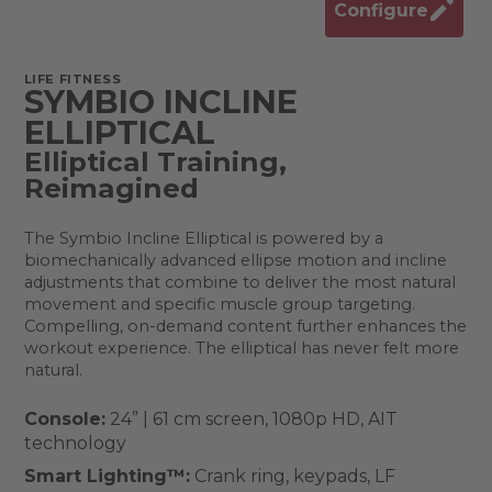
Configure
LIFE FITNESS
SYMBIO INCLINE
ELLIPTICAL
Elliptical Training,
Reimagined​
The Symbio Incline Elliptical is powered by a
biomechanically advanced ellipse motion and incline
adjustments that combine to deliver the most natural
movement and specific muscle group targeting.
Compelling, on-demand content further enhances the
workout experience. The elliptical has never felt more
natural.
Console:
24” | 61 cm screen, 1080p HD, AIT
technology
Smart Lighting™:
Crank ring, keypads, LF