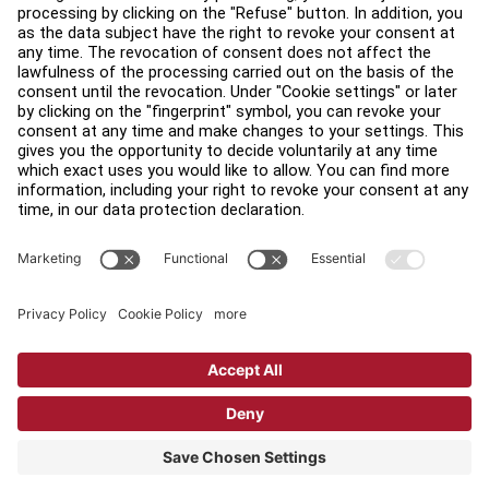
Find a Store
Legal
Accessibility
Careers
Sign in to Facility Connect
Contact Us
Privacy Settings
Privacy Policy
Terms and Conditions
Copyright © 2026 Life Fitness