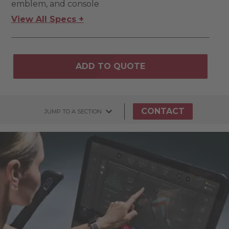
emblem, and console
View All Specs +
ADD TO QUOTE
CONTACT
JUMP TO A SECTION