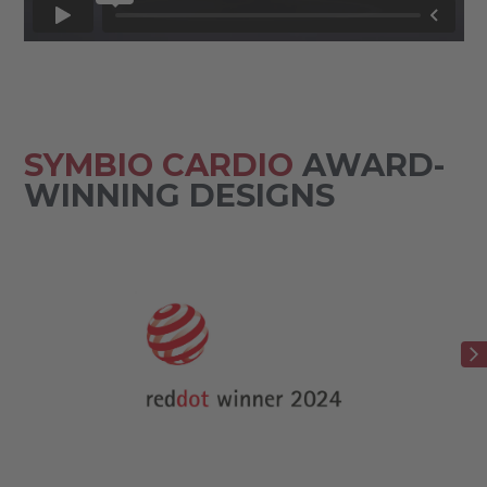
SYMBIO CARDIO
AWARD-
WINNING DESIGNS