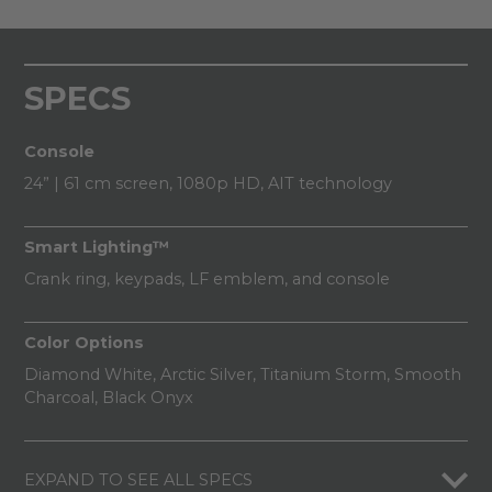
SPECS
Console
24” | 61 cm screen, 1080p HD, AIT technology
Smart Lighting™
Crank ring, keypads, LF emblem, and console
Color Options
Diamond White, Arctic Silver, Titanium Storm, Smooth
Charcoal, Black Onyx​
EXPAND TO SEE ALL SPECS