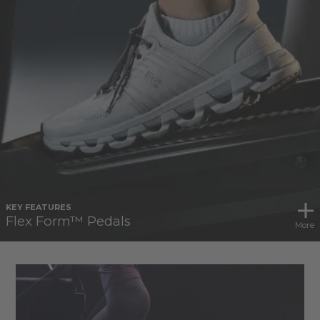
KEY FEATURES
Flex Form™ Pedals
More