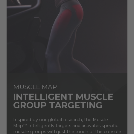
MUSCLE MAP
INTELLIGENT MUSCLE
GROUP TARGETING
Inspired by our global research, the Muscle
Map
™
i
ntelligently target
s
and activate
s
specific
muscle groups
with just the touch of the console