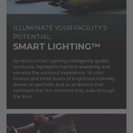
ILLUMINATE YOUR FACILITY’S
POTENTIAL.
SMART LIGHTING™​
Symbio’s Smart Lighting intelligently guides
workouts, highlights machine availability and
elevates the workout experience. 16 color
choices and three levels of brightness intensity
deliver an aesthetic and an ambience that
exercisers feel the moment they walk through
the door.