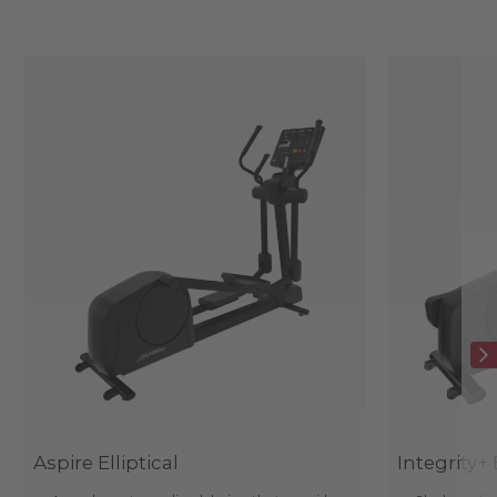
Aspire Elliptical
Integrity+ 