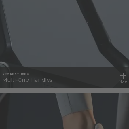
KEY FEATURES
Multi-Grip Handles
More