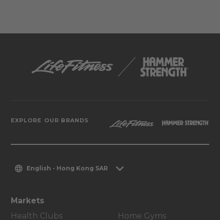
EXPLORE OUR BRANDS
English - Hong Kong SAR
Markets
Health Clubs
Home Gyms