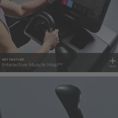
KEY FEATURE
Interactive Muscle Map™
More