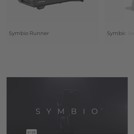
Symbio Runner
Symbio Sw