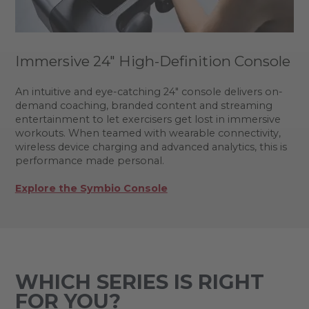
Immersive 24" High-Definition Console
An intuitive and eye-catching 24" console delivers on-
demand coaching, branded content and streaming
entertainment to let exercisers get lost in immersive
workouts. When teamed with wearable connectivity,
wireless device charging and advanced analytics, this is
performance made personal.
Explore the Symbio Console
WHICH SERIES IS RIGHT
FOR YOU?