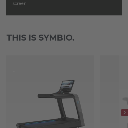
screen.
THIS IS SYMBIO.