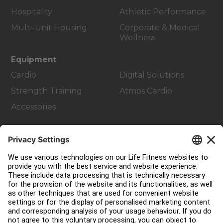
Hospitality
Athletic Performance
Multi-Unit Housing
Corporate & Medical
Wellness
Equipment
Cardio
Digital Solutions
Strength Training
Atmos Cardio
Accessories
Customer Support
Facility Layout
Service Hub
Education Hub
About
Find a Distributor