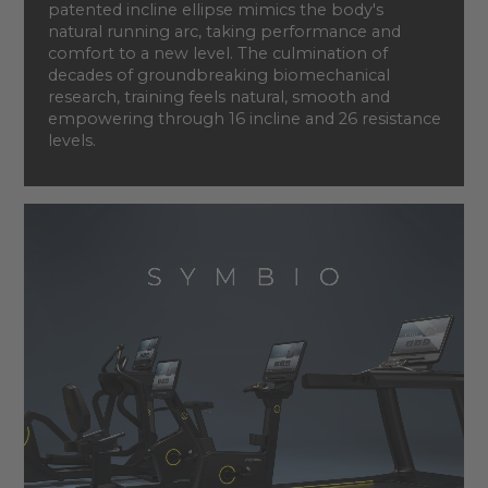
patented incline ellipse mimics the body's
natural running arc, taking performance and
comfort to a new level. The culmination of
decades of groundbreaking biomechanical
research, training feels natural, smooth and
empowering through 16 incline and 26 resistance
levels.