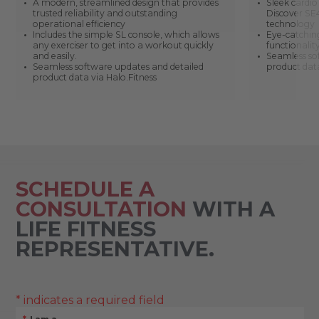
A modern, streamlined design that provides
Sleek cardi
trusted reliability and outstanding
Discover SE4
operational efficiency
technology
Includes the simple SL console, which allows
Eye-catching
any exerciser to get into a workout quickly
functionali
and easily.
Seamless so
Seamless software updates and detailed
product data
product data via Halo.Fitness
SCHEDULE A
CONSULTATION
WITH A
LIFE FITNESS
REPRESENTATIVE.