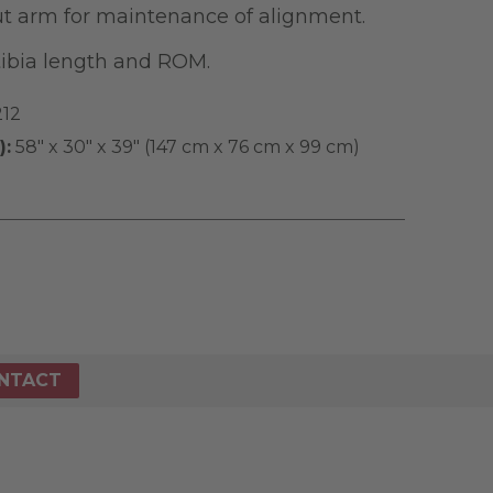
t arm for maintenance of alignment.
tibia length and ROM.
212
):
58" x 30" x 39" (147 cm x 76 cm x 99 cm)
NTACT