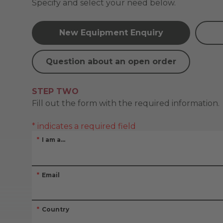
Specify and select your need below.
New Equipment Enquiry
Question about an open order
STEP TWO
Fill out the form with the required information.