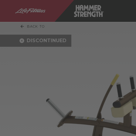
BACK TO
DISCONTINUED