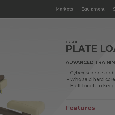
Markets
Equipment
CYBEX
PLATE LO
ADVANCED TRAINI
- Cybex science and d
- Who said hard core
- Built tough to keep
Features