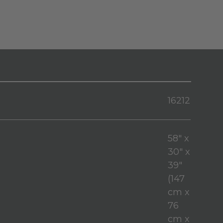
16212
58" x
30" x
39"
(147
cm x
76
cm x