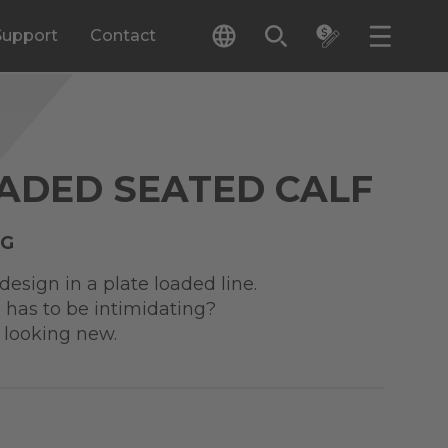
Support
Contact
ADED SEATED CALF
NG
esign in a plate loaded line.
 has to be intimidating?
 looking new.