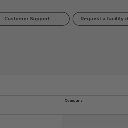
Customer Support
Request a facility 