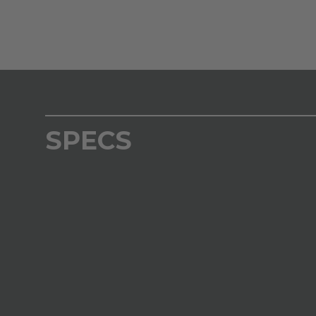
SPECS