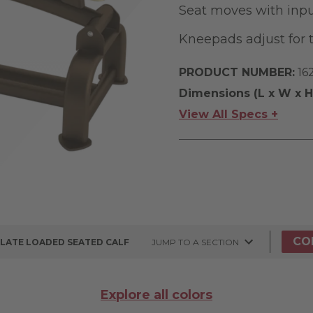
Seat moves with inpu
Kneepads adjust for 
PRODUCT NUMBER:
16
Dimensions (L x W x H
View All Specs +
CO
PLATE LOADED SEATED CALF
JUMP TO A SECTION
Explore all colors