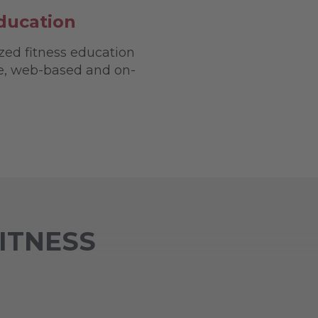
ducation
zed fitness education
ve, web-based and on-
FITNESS