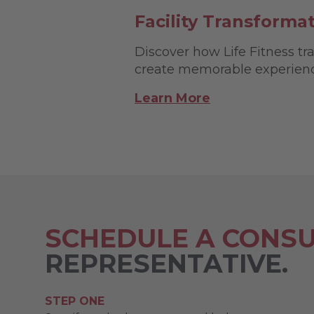
Facility Transforma
Discover how Life Fitness tra
create memorable experience
Learn More
SCHEDULE A CONSU
REPRESENTATIVE.
STEP ONE