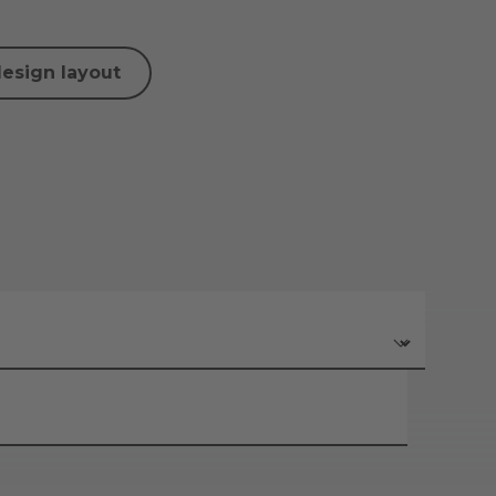
design layout