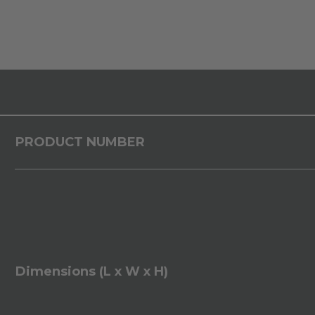
PRODUCT NUMBER
Dimensions (L x W x H)