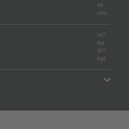
99
cm)
147
lbs.
(67
kg)