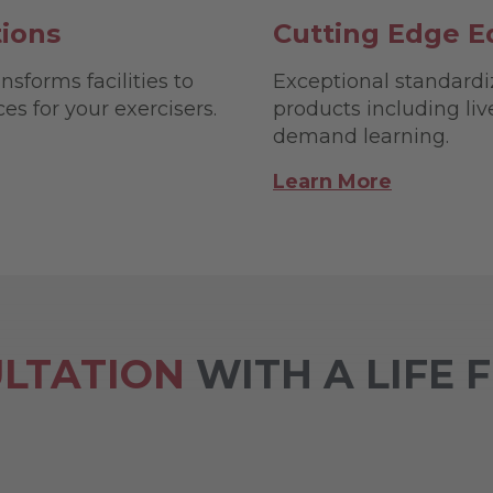
tions
Cutting Edge E
nsforms facilities to
Exceptional standardi
s for your exercisers.
products including li
demand learning.
Learn More
LTATION
WITH A LIFE 