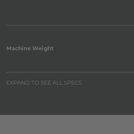
Machine Weight
EXPAND TO SEE ALL SPECS