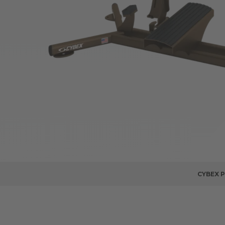
CYBEX 