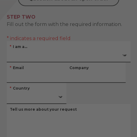
STEP TWO
Fill out the form with the required information.