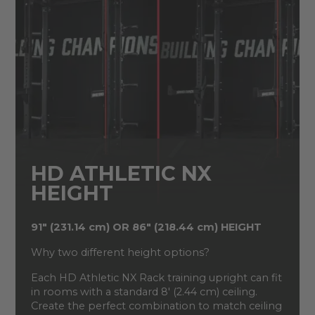
HD ATHLETIC NX
HEIGHT
91" (231.14 cm) OR 86" (218.44 cm) HEIGHT
Why two different height options?
Each HD Athletic NX Rack training upright can fit
in rooms with a standard 8' (2.44 cm) ceiling.
Create the perfect combination to match ceiling