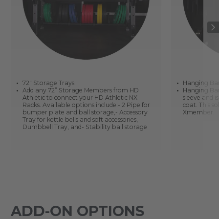
72" Storage Trays
Hanging Ba
Add any 72” Storage Members from HD
Hanging Bar 
Athletic to connect your HD Athletic NX
sleeve and i
Racks. Available options include:- 2 Pipe for
coat. This 
bumper plate and ball storage,- Accessory
Xmember.
Tray for kettle bells and soft accessories,-
Dumbbell Tray, and- Stability ball storage
ADD-ON OPTIONS