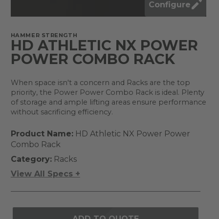
Configure
HAMMER STRENGTH
HD ATHLETIC NX POWER
POWER COMBO RACK
When space isn't a concern and Racks are the top
priority, the Power Power Combo Rack is ideal. Plenty
of storage and ample lifting areas ensure performance
without sacrificing efficiency.
Product Name:
HD Athletic NX Power Power
Combo Rack
Category:
Racks
View All Specs +
ADD TO QUOTE