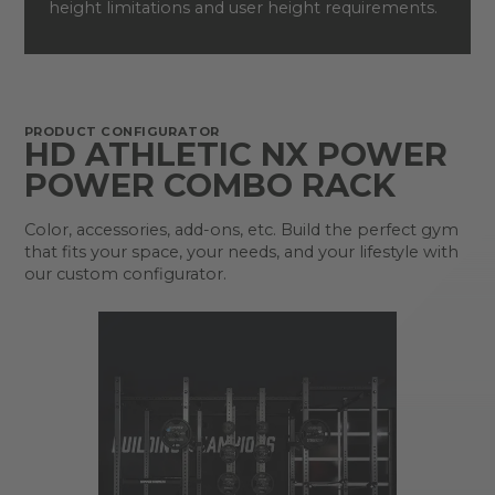
height limitations and user height requirements.
PRODUCT CONFIGURATOR
HD ATHLETIC NX POWER
POWER COMBO RACK
Color, accessories, add-ons, etc. Build the perfect gym
that fits your space, your needs, and your lifestyle with
our custom configurator.