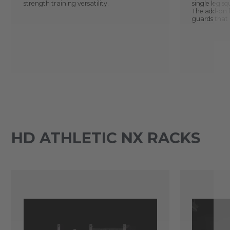
strength training versatility.
single leg s
The add-on 
guards that 
HD ATHLETIC NX RACKS