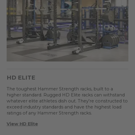
HD ELITE
The toughest Hammer Strength racks, built to a
higher standard. Rugged HD Elite racks can withstand
whatever elite athletes dish out. They're constructed to
exceed industry standards and have the highest load
ratings of any Hammer Strength racks.
View HD Elite