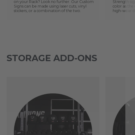
on your Rack? Look no further. Our Custom
Strength sig
Signs can be made using laser cuts, vinyl
color as the 
stickers, or a combination of the two.
high-wear ch
STORAGE ADD-ONS