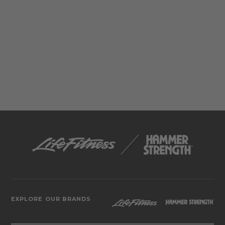
EXPLORE OUR BRANDS