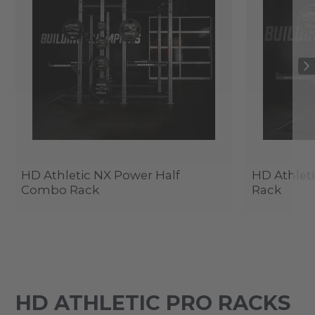
HD Athletic NX Power Half
HD Athlet
Combo Rack
Rack
HD ATHLETIC PRO RACKS