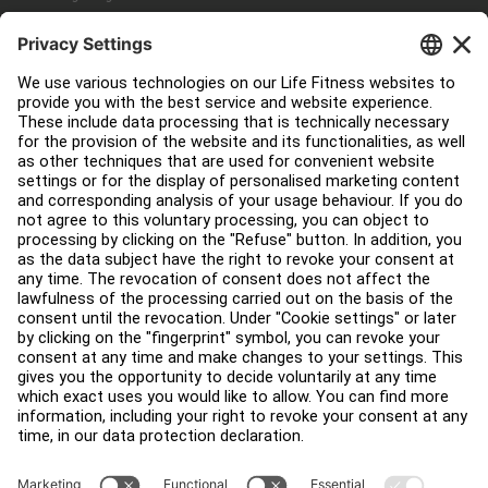
Service Hub
Education Hub
About
Find a Distributor
Find a Store
Legal
Accessibility
Careers
Sign in to Facility Connect