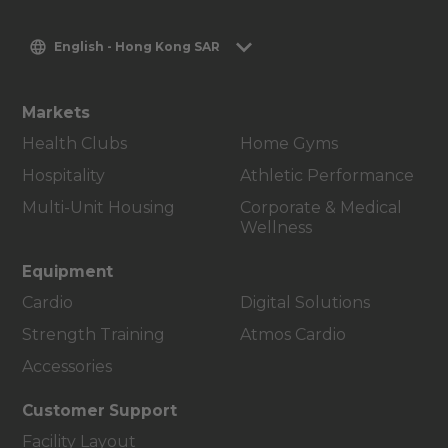
English - Hong Kong SAR
Markets
Health Clubs
Home Gyms
Hospitality
Athletic Performance
Multi-Unit Housing
Corporate & Medical
Wellness
Equipment
Cardio
Digital Solutions
Strength Training
Atmos Cardio
Accessories
Customer Support
Facility Layout