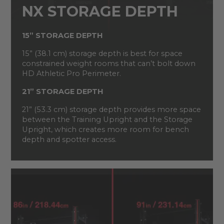
NX STORAGE DEPTH
15” STORAGE DEPTH
15” (38.1 cm) storage depth is best for space
constrained weight rooms that can’t bolt down
HD Athletic Pro Perimeter.
21” STORAGE DEPTH
21” (53.3 cm) storage depth provides more space
between the Training Upright and the Storage
Upright, which creates more room for bench
depth and spotter access.