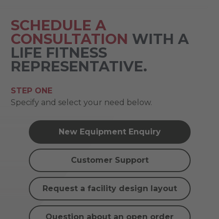
SCHEDULE A
CONSULTATION
WITH A
LIFE FITNESS
REPRESENTATIVE.
STEP ONE
Specify and select your need below.
New Equipment Enquiry
Customer Support
Request a facility design layout
Question about an open order