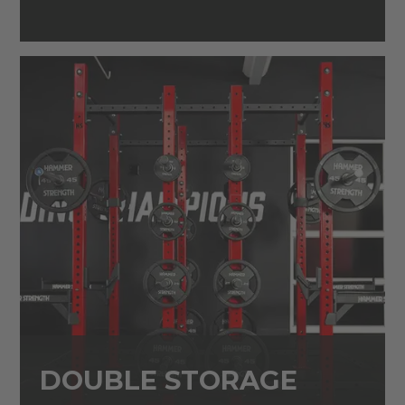
DOUBLE STORAGE