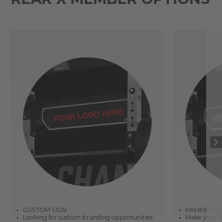
CUSTOM SIGN
HAMMER ST
Looking for custom branding opportunities
Make your R