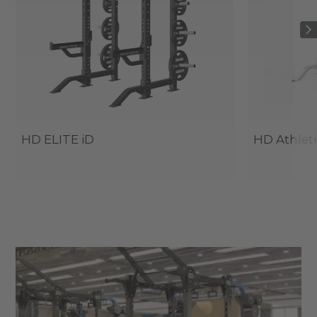
HD ELITE iD
HD Athleti