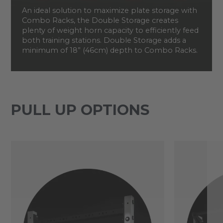
An ideal solution to maximize plate storage with
Combo Racks, the Double Storage creates
plenty of weight horn capacity to efficiently feed
both training stations. Double Storage adds a
minimum of 18” (46cm) depth to Combo Racks.
PULL UP OPTIONS