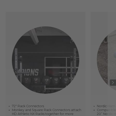
72" Rack Connectors
Nordic Ham
Monkey and Square Rack Connectors attach
Compatible w
HD Athletic NX Racks together for more
20” Nordic H