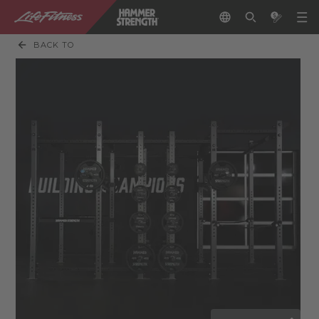
BACK TO