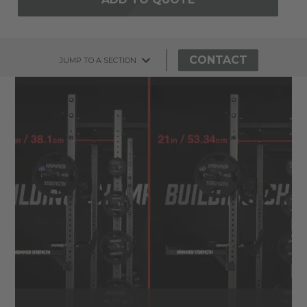
CONTACT
JUMP TO A SECTION