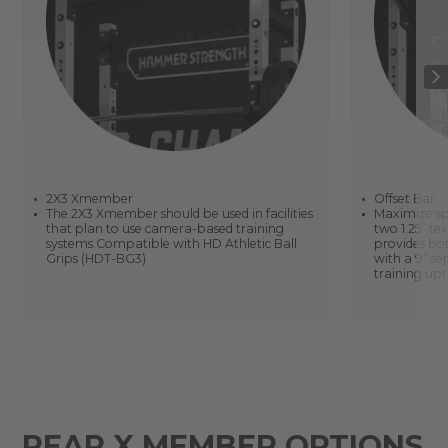
2X3 Xmember
Offset Bar
The 2X3 Xmember should be used in facilities
Maximize sp
that plan to use camera-based training
two 1.25” te
systems.Compatible with HD Athletic Ball
provides bot
Grips (HDT-BG3)
with a 9” s
training upr
REAR X MEMBER OPTIONS