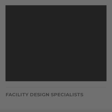
FACILITY DESIGN SPECIALISTS