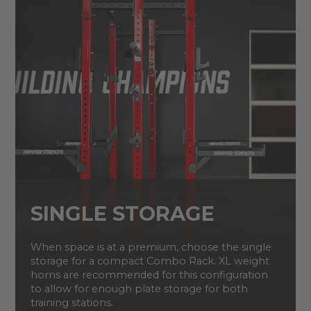
SINGLE STORAGE
When space is at a premium, choose the single
storage for a compact Combo Rack. XL weight
horns are recommended for this configuration
to allow for enough plate storage for both
training stations.