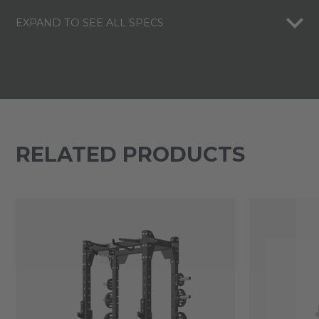
EXPAND TO SEE ALL SPECS
RELATED PRODUCTS