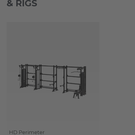
& RIGS
HD Perimeter