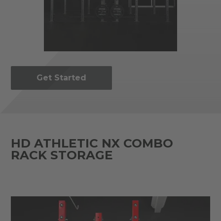
Get Started
HD ATHLETIC NX COMBO
RACK STORAGE