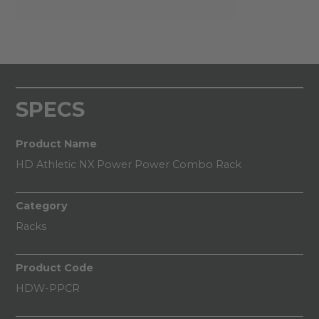
SPECS
Product Name
HD Athletic NX Power Power Combo Rack
Category
Racks
Product Code
HDW-PPCR