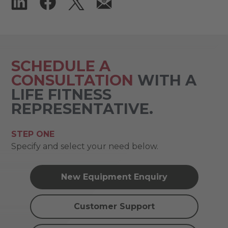
SCHEDULE A
CONSULTATION
WITH A
LIFE FITNESS
REPRESENTATIVE.
STEP ONE
Specify and select your need below.
New Equipment Enquiry
Customer Support