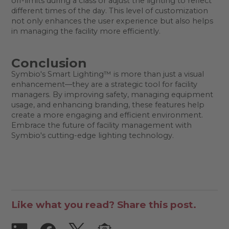
off-limits during a class or adjust the lighting to reflect
different times of the day. This level of customization
not only enhances the user experience but also helps
in managing the facility more efficiently.
Conclusion
Symbio's Smart Lighting™ is more than just a visual
enhancement—they are a strategic tool for facility
managers. By improving safety, managing equipment
usage, and enhancing branding, these features help
create a more engaging and efficient environment.
Embrace the future of facility management with
Symbio's cutting-edge lighting technology.
Like what you read? Share this post.