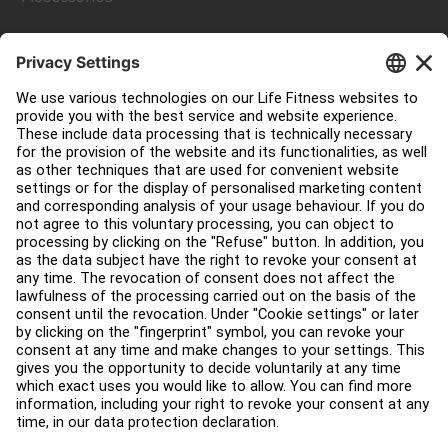
Customer Support
Facility Layout
Service Hub
Education Hub
About
Find a Distributor
Find a Store
Legal
Accessibility
Careers
Sign in to Facility Connect