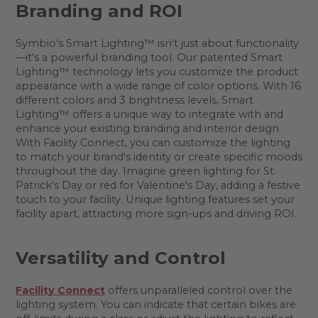
Branding and ROI
Symbio's Smart Lighting™ isn't just about functionality
—it's a powerful branding tool. Our patented Smart
Lighting™ technology lets you customize the product
appearance with a wide range of color options. With 16
different colors and 3 brightness levels, Smart
Lighting™ offers a unique way to integrate with and
enhance your existing branding and interior design.
With Facility Connect, you can customize the lighting
to match your brand's identity or create specific moods
throughout the day. Imagine green lighting for St.
Patrick's Day or red for Valentine's Day, adding a festive
touch to your facility. Unique lighting features set your
facility apart, attracting more sign-ups and driving ROI.
Versatility and Control
Facility Connect
offers unparalleled control over the
lighting system. You can indicate that certain bikes are