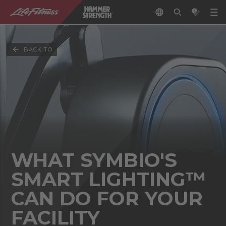
BACK TO
WHAT SYMBIO'S
SMART LIGHTING™
CAN DO FOR YOUR
FACILITY