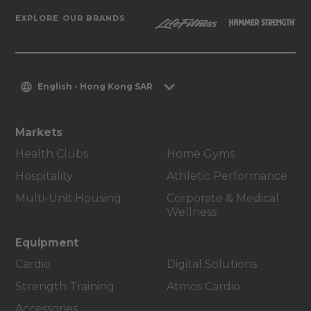
EXPLORE OUR BRANDS
English - Hong Kong SAR
Markets
Health Clubs
Home Gyms
Hospitality
Athletic Performance
Multi-Unit Housing
Corporate & Medical
Wellness
Equipment
Cardio
Digital Solutions
Strength Training
Atmos Cardio
Accessories