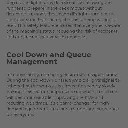
begins, the lights provide a visual cue, allowing the
runner to prepare. If the deck moves without
detecting a runner, the treadmill’s lights turn red to
alert everyone that the machine is running without a
user. This safety feature ensures that everyone is aware
of the machine's status, reducing the risk of accidents
and enhancing the overall experience.
Cool Down and Queue
Management
In a busy facility, managing equipment usage is crucial.
During the cool-down phase, Symbio's lights signal to
others that the workout is almost finished by slowly
pulsing. This feature helps users see when a machine
will become available, improving the flow and
reducing wait times. It's a game-changer for high-
demand equipment, ensuring a smoother experience
for everyone.