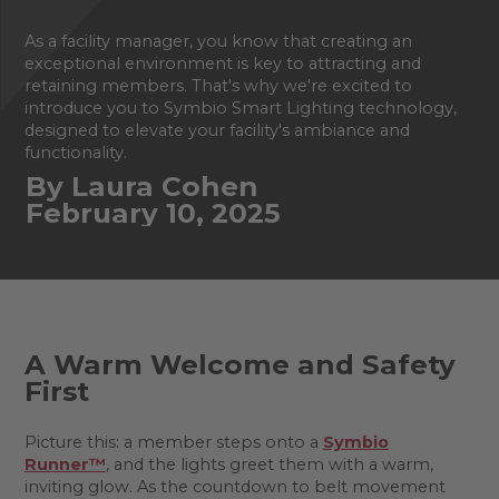
As a facility manager, you know that creating an
exceptional environment is key to attracting and
retaining members. That's why we're excited to
introduce you to Symbio Smart Lighting technology,
designed to elevate your facility's ambiance and
functionality.
By Laura Cohen
February 10, 2025
A Warm Welcome and Safety
First
Picture this: a member steps onto a
Symbio
Runner™
, and the lights greet them with a warm,
inviting glow. As the countdown to belt movement