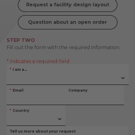
Request a facility design layout
Question about an open order
STEP TWO
Fill out the form with the required information.