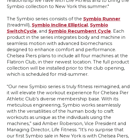
relationship we have with Life Fitness and to bring the
Symbio collection to New York this summer."
The Symbio series consists of the
Symbio Runner
(treadmill),
Symbio Incline Elliptical
,
Symbio
SwitchCycle
, and
Symbio Recumbent Cycle
. Each
product in the series integrates body and machine in
seamless motion with advanced biomechanics
designed to enhance comfort and performance.
Chelsea Piers plans to include all four machines at the
Flatiron Club, in their newest location. The full product
collection will be installed prior to the club opening,
which is scheduled for mid-summer.
“Our new Symbio series is truly fitness reimagined, and
it will elevate the workout experience for Chelsea Pier
Athletic Club’s diverse membership base. With its
meticulous engineering, Symbio works seamlessly
with the versatilities of the human body to craft
workouts as unique as the individuals using the
machines,” said Amber Roberson, Vice President and
Managing Director, Life Fitness. “It’s no surprise that
our first Symbio sale in New York is with Chelsea Piers,