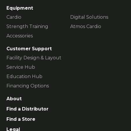
Equipment
Cardio
Digital Solutions
Strength Training
Atmos Cardio
Accessories
Customer Support
Facility Design & Layout
Service Hub
Education Hub
Financing Options
About
Find a Distributor
Find a Store
Legal