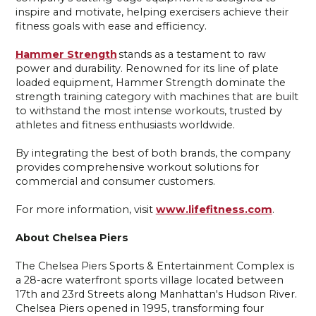
inspire and motivate, helping exercisers achieve their
fitness goals with ease and efficiency.
Hammer Strength
stands as a testament to raw
power and durability. Renowned for its line of plate
loaded equipment, Hammer Strength dominate the
strength training category with machines that are built
to withstand the most intense workouts, trusted by
athletes and fitness enthusiasts worldwide.
By integrating the best of both brands, the company
provides comprehensive workout solutions for
commercial and consumer customers.
For more information, visit
www.lifefitness.com
.
About Chelsea Piers
The Chelsea Piers Sports & Entertainment Complex is
a 28-acre waterfront sports village located between
17th and 23rd Streets along Manhattan's Hudson River.
Chelsea Piers opened in 1995, transforming four