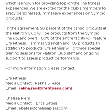
which is known for providing top-of-the line fitness
experiences. We are excited for the club’s members to
enjoy personalized, immersive experiences on Symbio
products.”
In the agreement, 50 percent of the cardio products at
the Flatiron Club will be products from the Symbio
line up, and overall, 80% of the entire facility will feature
Life Fitness, Hammer Strength and ICG products. In
addition to products, Life Fitness will provide special
training sessions for Flatiron Club staff and ongoing
support to assess product performance.
For more information, please contact:
Life Fitness:
Media Contact: [Rekha S. Rao]
Email: [
rekha.rao@lifefitness.com
]
Chelsea Piers :
Media Contact : [Erica Bates]
Email: [ebates@chelseapiers.com]