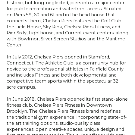
historic, but long-neglected, piers into a major center
for public recreation and waterfront access. Situated
on Piers 59, 60 and 61 and in the head house that
connects them, Chelsea Piers features the Golf Club,
the Field House, Sky Rink, Chelsea Piers Fitness, and
Pier Sixty, Lighthouse, and Current event centers; along
with Bowlmor, Silver Screen Studios and the Maritime
Center.
In July 2012, Chelsea Piers opened in Stamford,
Connecticut. The Athletic Club is a community hub for
novice to the professional athletes in Fairfield County
and includes Fitness and both developmental and
competitive team sports within the spectacular 32
acre campus.
In June 2018, Chelsea Piers opened its first stand-alone
fitness club, Chelsea Piers Fitness in Downtown
Brooklyn. The Chelsea Piers Fitness brand redefines
the traditional gym experience, incorporating state-of-
the art training options, studio-quality class
experiences, open creative spaces, unique design and