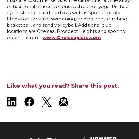
first-rate customer service. The clubs offer a wide array
of traditional fitness options such as hot yoga, Pilates,
cycle, strength and cardio as well as sports specific
fitness options like swimming, boxing, rock climbing,
basketball, and sand volleyball. Additional club
locations are Chelsea, Prospect Heights and soon to
open Flatiron.
www.Chelseapiers.com
Like what you read? Share this post.