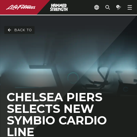
BACK TO
CHELSEA PIERS
SELECTS NEW
SYMBIO CARDIO
LINE