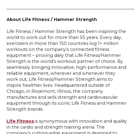
____________________________________________________________
About Life Fitness / Hammer Strength
Life Fitness / Hammer Strength has been inspiring the
world to work out for more than 55 years. Every day,
exercisers in more than 150 countries log 1+ million
workouts on the company’s connected fitness
equipment – proving daily that Life Fitness/Hammer
Strength is the world’s workout partner of choice. By
seamlessly bringing innovative, high-performance and
reliable equipment, wherever and whenever they
work out, Life Fitness/Hammer Strength aims to
inspire healthier lives. Headquartered outside of
Chicago, in Rosemont, Illinois, the company
manufactures and sells strength and cardiovascular
equipment through its iconic Life Fitness and Hammer
Strength brands.
Life Fitness
is synonymous with innovation and quality
in the cardio and strength training arena. The
company’s cutting-edge equipment is designed to