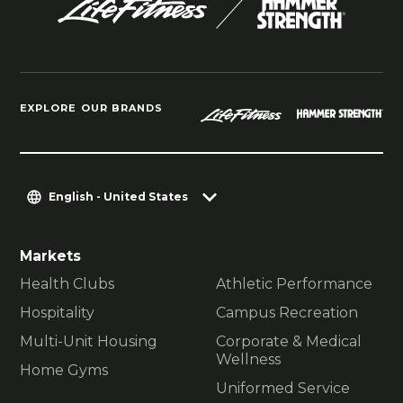
EXPLORE OUR BRANDS
English - United States
Markets
Health Clubs
Athletic Performance
Hospitality
Campus Recreation
Multi-Unit Housing
Corporate & Medical
Wellness
Home Gyms
Uniformed Service