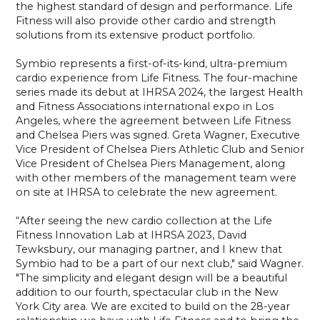
the highest standard of design and performance. Life
Fitness will also provide other cardio and strength
solutions from its extensive product portfolio.
Symbio represents a first-of-its-kind, ultra-premium
cardio experience from Life Fitness. The four-machine
series made its debut at IHRSA 2024, the largest Health
and Fitness Associations international expo in Los
Angeles, where the agreement between Life Fitness
and Chelsea Piers was signed. Greta Wagner, Executive
Vice President of Chelsea Piers Athletic Club and Senior
Vice President of Chelsea Piers Management, along
with other members of the management team were
on site at IHRSA to celebrate the new agreement.
“After seeing the new cardio collection at the Life
Fitness Innovation Lab at IHRSA 2023, David
Tewksbury, our managing partner, and I knew that
Symbio had to be a part of our next club," said Wagner.
"The simplicity and elegant design will be a beautiful
addition to our fourth, spectacular club in the New
York City area. We are excited to build on the 28-year