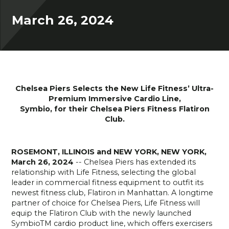
March 26, 2024
Chelsea Piers Selects the New Life Fitness’ Ultra-
Premium Immersive Cardio Line,
Symbio, for their Chelsea Piers Fitness Flatiron
Club.
ROSEMONT, ILLINOIS and NEW YORK, NEW YORK,
March 26, 2024
-- Chelsea Piers has extended its
relationship with Life Fitness, selecting the global
leader in commercial fitness equipment to outfit its
newest fitness club, Flatiron in Manhattan. A longtime
partner of choice for Chelsea Piers, Life Fitness will
equip the Flatiron Club with the newly launched
SymbioTM cardio product line, which offers exercisers