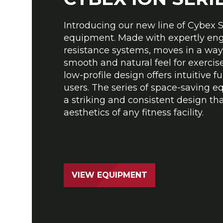
Introducing our new line of Cybex 
equipment. Made with expertly en
resistance systems, moves in a way
smooth and natural feel for exerciser
low-profile design offers intuitive fu
users. The series of space-saving 
a striking and consistent design th
aesthetics of any fitness facility.
VIEW EQUIPMENT