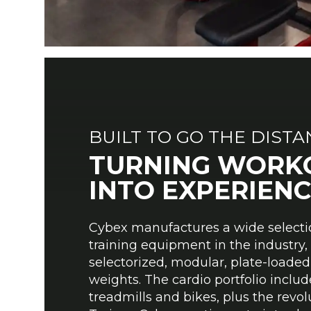
BUILT TO GO THE DIST
TURNING WORK
INTO EXPERIENC
Cybex manufactures a wide selecti
training equipment in the industr
selectorized, modular, plate-loaded
weights. The cardio portfolio includes
treadmills and bikes, plus the revol