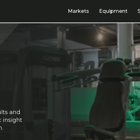
Markets
Equipment
ults and
 insight
n.