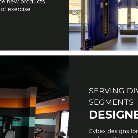
uce new products
 of exercise
SERVING D
SEGMENTS
DESIGN
Cybex designs fo