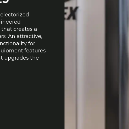
Selectorized
gineered
 that creates a
s. An attractive,
nctionality for
equipment features
at upgrades the