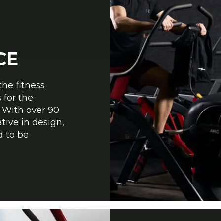
CE
the fitness
 for the
 With over 90
tive in design,
d to be