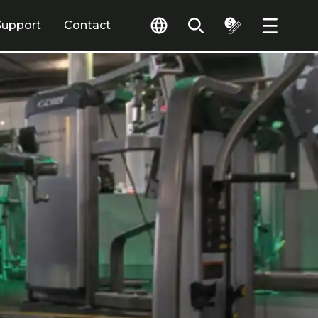
Support
Contact