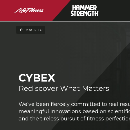
BACK TO
CYBEX
Rediscover What Matters
We’ve been fiercely committed to real res
meaningful innovations based on scientific
and the tireless pursuit of fitness perfectio