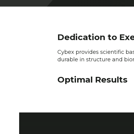
Dedication to Ex
Cybex provides scientific ba
durable in structure and bio
Optimal Results