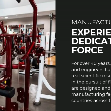
MANUFACTU
EXPERI
DEDICA
FORCE
For over 40 years
and engineers ha
real scientific re
in the pursuit of 
are designed and 
manufacturing faci
countries across t