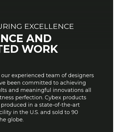
RING EXCELLENCE
ENCE AND
TED WORK
, our experienced team of designers
ve been committed to achieving
sults and meaningful innovations all
fitness perfection. Cybex products
produced in a state-of-the-art
lity in the U.S. and sold to 90
he globe.