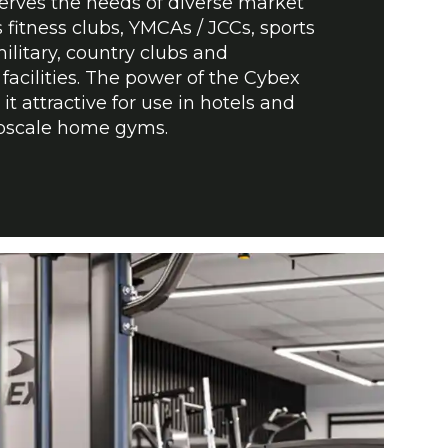
serves the needs of diverse market
fitness clubs, YMCAs / JCCs, sports
ilitary, country clubs and
facilities. The power of the Cybex
t attractive for use in hotels and
upscale home gyms.