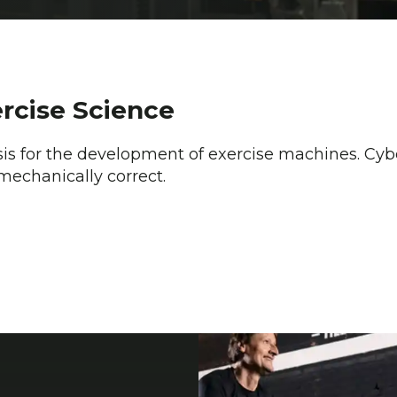
ercise Science
sis for the development of exercise machines. Cybe
mechanically correct.