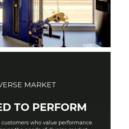
IVERSE MARKET
ED TO PERFORM
r customers who value performance