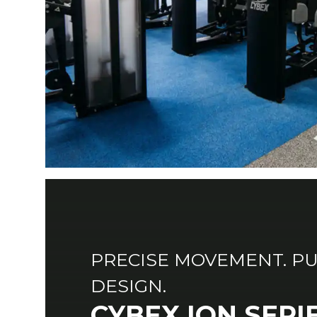
PRECISE MOVEMENT. P
DESIGN.
CYBEX ION SERI