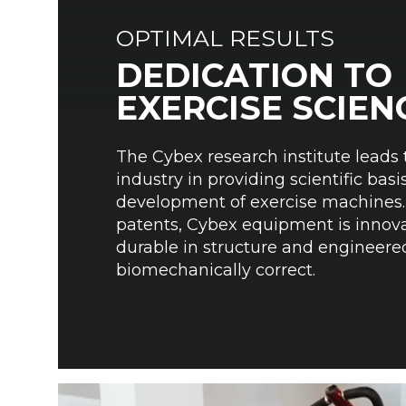
OPTIMAL RESULTS
DEDICATION TO
EXERCISE SCIEN
The Cybex research institute leads 
industry in providing scientific basis
development of exercise machines.
patents, Cybex equipment is innova
durable in structure and engineere
biomechanically correct.