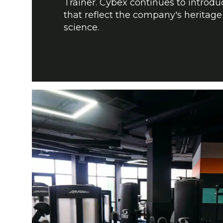
Trainer. Cybex continues to introd
that reflect the company's heritage
science.