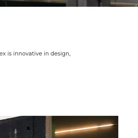
x is innovative in design,