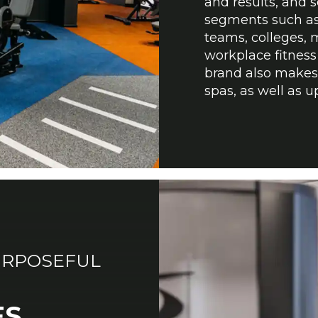
and results, and 
segments such as 
teams, colleges, m
workplace fitness 
brand also makes i
spas, as well as 
URPOSEFUL
ES