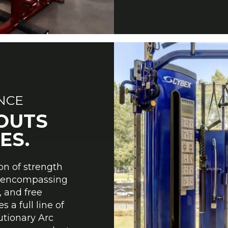
ANCE
OUTS
ES.
on of strength
y, encompassing
, and free
 a full line of
utionary Arc