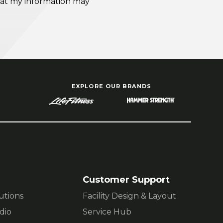
EXPLORE OUR BRANDS
Customer Support
lutions
Facility Design & Layout
dio
Service Hub