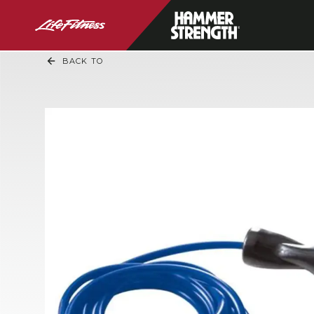
BACK TO