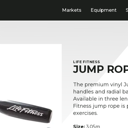
Markets
Equipment
LIFE FITNESS
JUMP RO
The premium vinyl J
handles and radial b
Available in three leng
Fitness jump rope is 
exercises.
Size:
3.05m