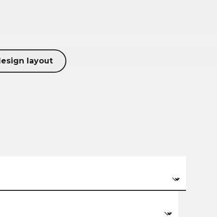
design layout