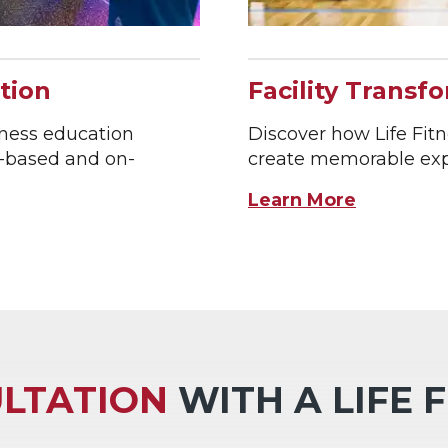
tion
Facility Transf
tness education
Discover how Life Fitne
b-based and on-
create memorable expe
Learn More
LTATION
WITH A LIFE 