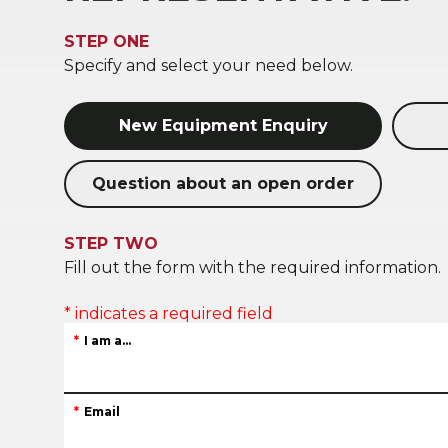
STEP ONE
Specify and select your need below.
New Equipment Enquiry
Question about an open order
STEP TWO
Fill out the form with the required information.