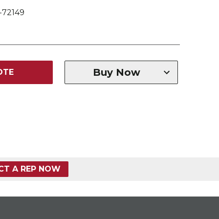
-72149
Buy Now
OTE
CT A REP NOW