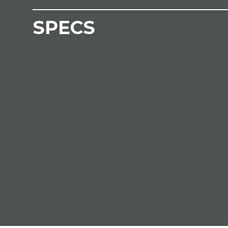
SPECS