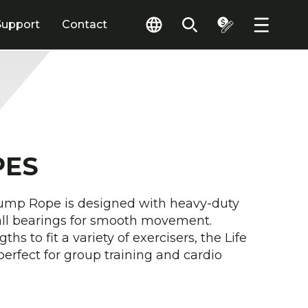
Support
Contact
PES
ump Rope is designed with heavy-duty
all bearings for smooth movement.
ths to fit a variety of exercisers, the Life
perfect for group training and cardio