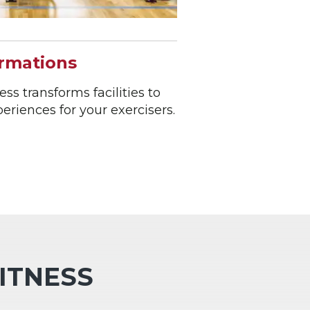
ormations
ss transforms facilities to
riences for your exercisers.
FITNESS