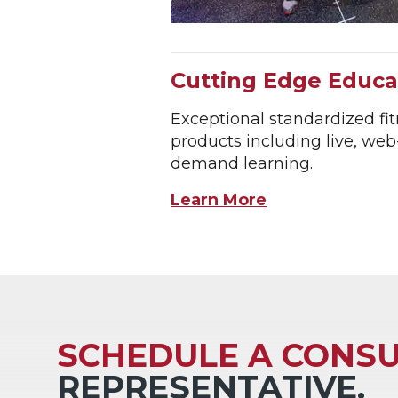
Cutting Edge Educa
Exceptional standardized fi
products including live, we
demand learning.
Learn More
SCHEDULE A CONSU
REPRESENTATIVE.