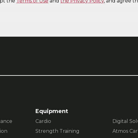
Equipment
mance
Cardio
Digital So
ion
Strength Training
Atmos Car