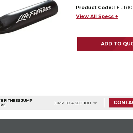
Product Code:
LF-JR10
View All Specs +
ADD TO QU
FE FITNESS JUMP
CONTA
JUMP TO A SECTION
OPE