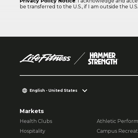
English - United States
Markets
Health Clubs
Athletic Perfor
Hospitality
Campus Recreat