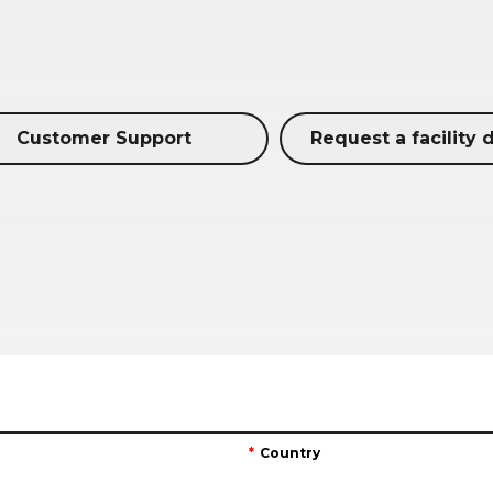
Customer Support
Request a facility 