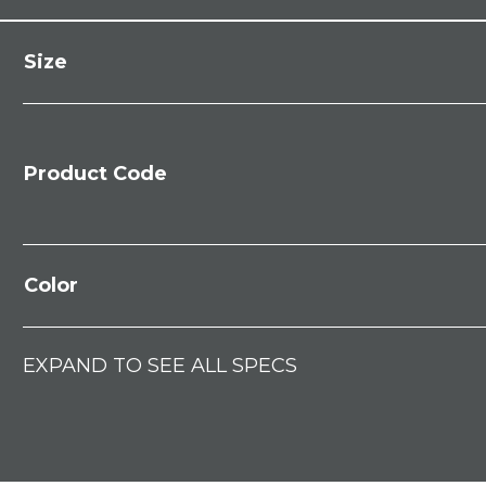
Size
Product Code
Color
EXPAND TO SEE ALL SPECS