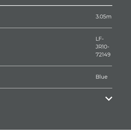
3.05m
LF-
JR10-
72149
Blue