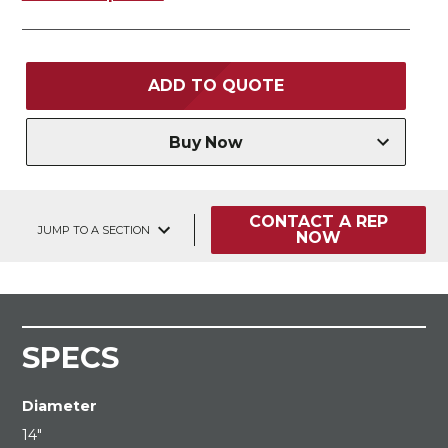
ADD TO QUOTE
Buy Now
CONTACT A REP
JUMP TO A SECTION
NOW
SPECS
Diameter
14"