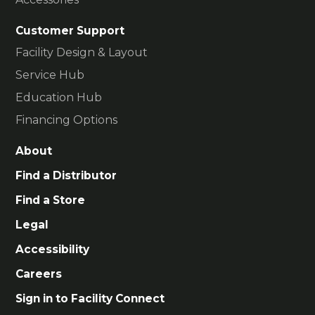
Customer Support
Facility Design & Layout
Service Hub
Education Hub
Financing Options
About
Find a Distributor
Find a Store
Legal
Accessibility
Careers
Sign in to Facility Connect