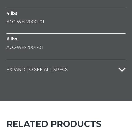
4 lbs
ACC-WB-2000-01
6 lbs
ACC-WB-2001-01
EXPAND TO SEE ALL SPECS
RELATED PRODUCTS