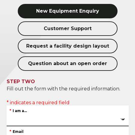
New Equipment Enquiry
Customer Support
Request a facility design layout
Question about an open order
STEP TWO
Fill out the form with the required information.