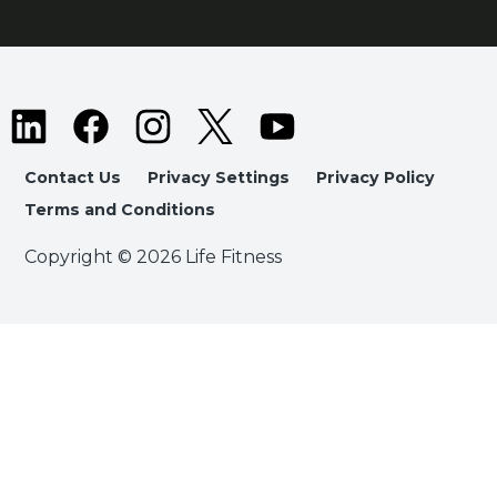
Contact Us
Privacy Settings
Privacy Policy
Terms and Conditions
Copyright © 2026 Life Fitness