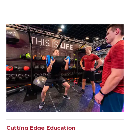
Cutting Edge Education