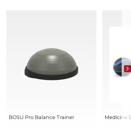
BOSU Pro Balance Trainer
Medicine B