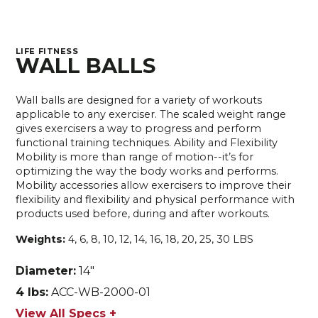
LIFE FITNESS
WALL BALLS
Wall balls are designed for a variety of workouts
applicable to any exerciser. The scaled weight range
gives exercisers a way to progress and perform
functional training techniques. Ability and Flexibility
Mobility is more than range of motion--it’s for
optimizing the way the body works and performs.
Mobility accessories allow exercisers to improve their
flexibility and flexibility and physical performance with
products used before, during and after workouts.
Weights:
4, 6, 8, 10, 12, 14, 16, 18, 20, 25, 30 LBS
Diameter:
14"
4 lbs:
ACC-WB-2000-01
View All Specs +