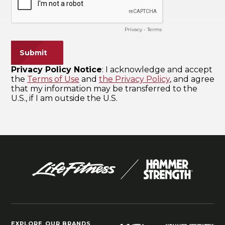
EXPLORE OUR BRANDS