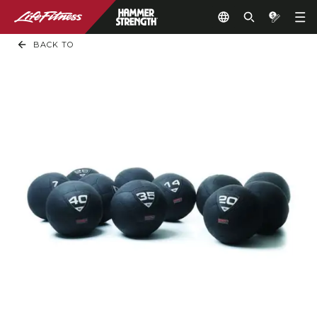
BACK TO