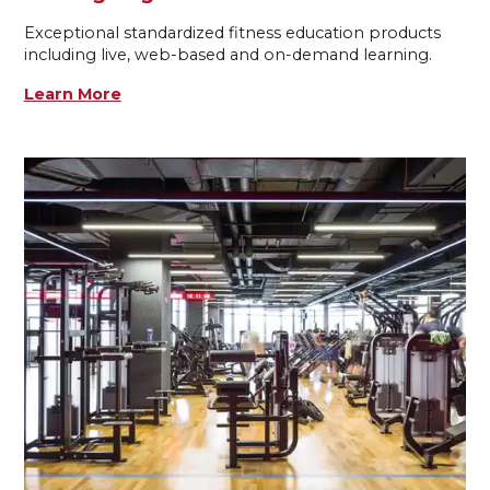
Exceptional standardized fitness education products
including live, web-based and on-demand learning.
Learn More