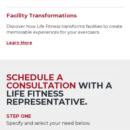
Facility Transformations
Discover how Life Fitness transforms facilities to create
memorable experiences for your exercisers.
Learn More
SCHEDULE A
CONSULTATION
WITH A
LIFE FITNESS
REPRESENTATIVE.
STEP ONE
Specify and select your need below.