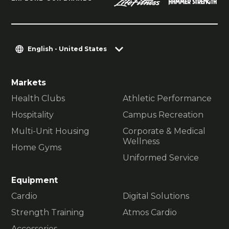
English - United States
Markets
Health Clubs
Athletic Performance
Hospitality
Campus Recreation
Multi-Unit Housing
Corporate & Medical
Wellness
Home Gyms
Uniformed Service
Equipment
Cardio
Digital Solutions
Strength Training
Atmos Cardio
Accessories