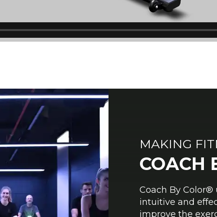
MAKING FI
COACH 
Coach By Color® u
intuitive and eff
improve the exerc