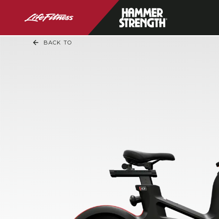
BACK TO