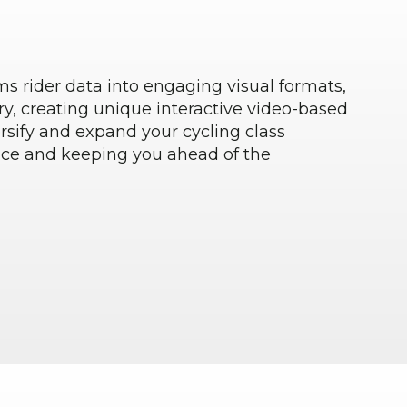
s rider data into engaging visual formats,
ry, creating unique interactive video-based
rsify and expand your cycling class
nce and keeping you ahead of the