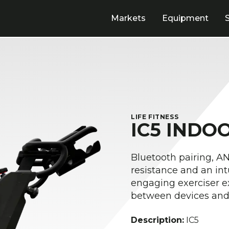
Markets
Equipment
LIFE FITNESS
IC5 INDO
Bluetooth pairing, 
resistance and an int
engaging exerciser e
between devices and 
Description:
IC5