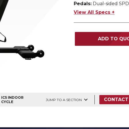
Pedals:
Dual-sided SPD
View All Specs +
ADD TO QU
IC5 INDOOR
CONTACT
JUMP TO A SECTION
CYCLE