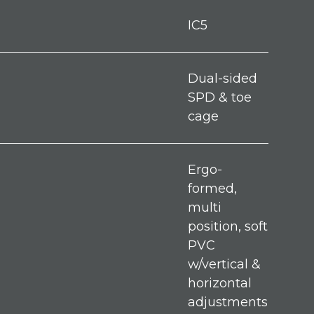
IC5
Dual-sided
SPD & toe
cage
Ergo-
formed,
multi
position, soft
PVC
w/vertical &
horizontal
adjustments