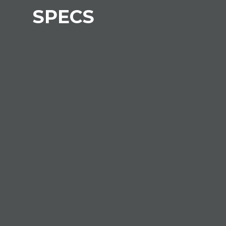
SPECS