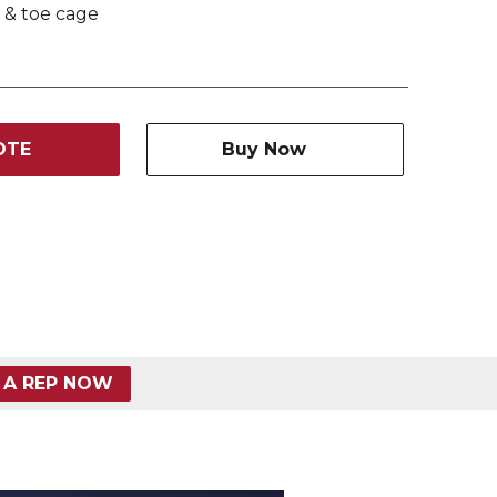
 & toe cage
OTE
Buy Now
 A REP NOW