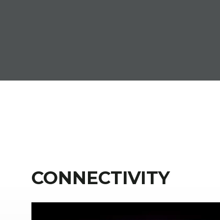
CONNECTIVITY