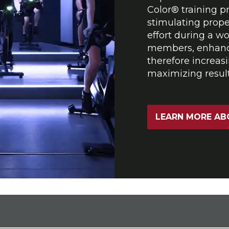
Color® training pr
stimulating prope
effort during a w
members, enhanci
therefore increasi
maximizing result
LEARN MORE AB