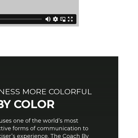
TNESS MORE COLORFUL
BY COLOR
ses one of the world’s most
ective forms of communication to
iser’s experience. The Coach By