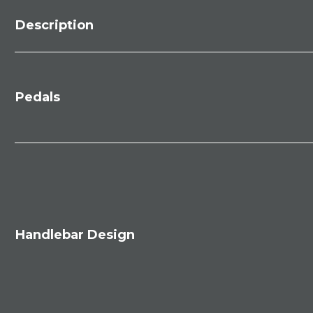
Description
Pedals
Handlebar Design