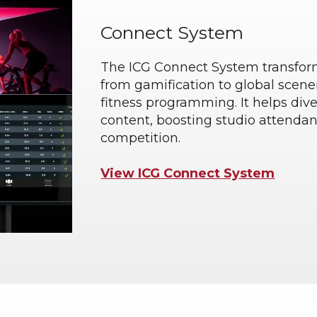
Connect System
The ICG Connect System transform
from gamification to global scene
fitness programming. It helps dive
content, boosting studio attenda
competition.
View ICG Connect System