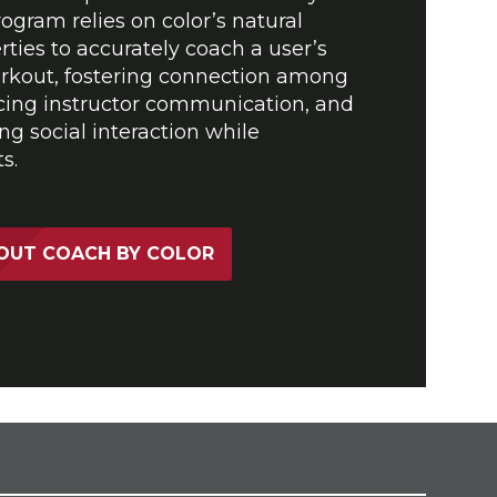
ogram relies on color’s natural
rties to accurately coach a user’s
orkout, fostering connection among
ng instructor communication, and
ng social interaction while
s.
OUT COACH BY COLOR