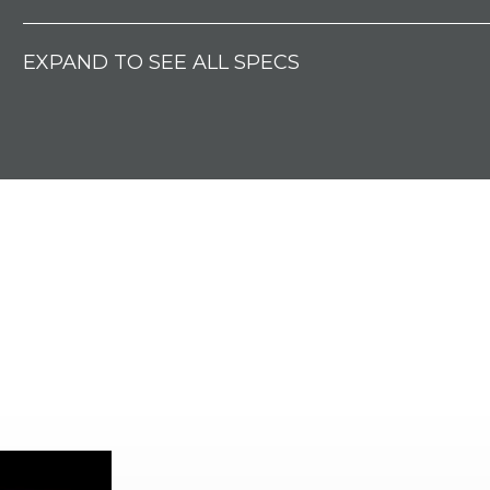
EXPAND TO SEE ALL SPECS