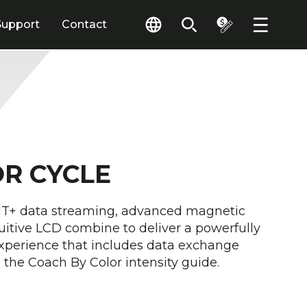
Support
Contact
OR CYCLE
ANT+ data streaming, advanced magnetic
uitive LCD combine to deliver a powerfully
xperience that includes data exchange
the Coach By Color intensity guide.