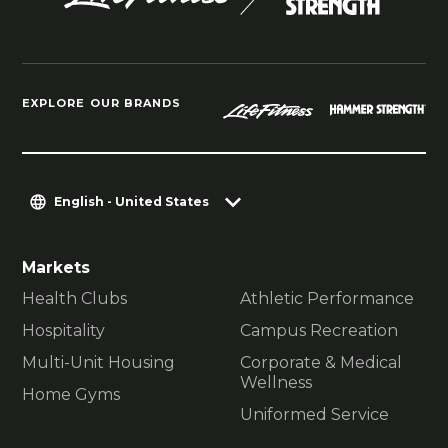
EXPLORE OUR BRANDS
English - United States
Markets
Health Clubs
Athletic Performance
Hospitality
Campus Recreation
Multi-Unit Housing
Corporate & Medical
Wellness
Home Gyms
Uniformed Service