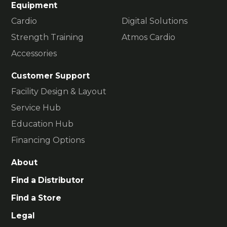
Equipment
Cardio
Digital Solutions
Strength Training
Atmos Cardio
Accessories
Customer Support
Facility Design & Layout
Service Hub
Education Hub
Financing Options
About
Find a Distributor
Find a Store
Legal