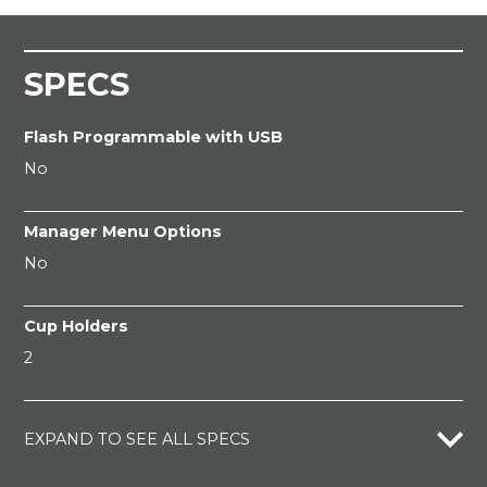
SPECS
Flash Programmable with USB
No
Manager Menu Options
No
Cup Holders
2
EXPAND TO SEE ALL SPECS