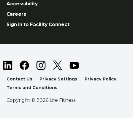
Accessibility
Careers
Sign in to Facility Connect
Contact Us
Privacy Settings
Privacy Policy
Terms and Conditions
Copyright © 2026 Life Fitness