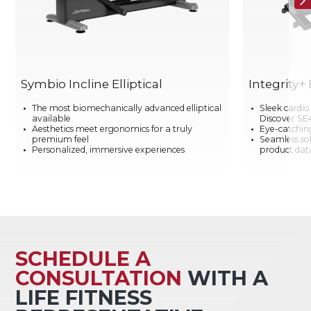
Symbio Incline Elliptical
Integrity+ 
The most biomechanically advanced elliptical
Sleek cardi
available
Discover SE
Aesthetics meet ergonomics for a truly
Eye-catching
premium feel
Seamless so
Personalized, immersive experiences
product data
SCHEDULE A
CONSULTATION
WITH A
LIFE FITNESS