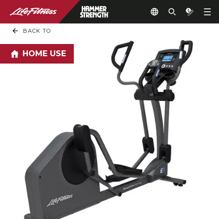
BACK TO
HOME USE