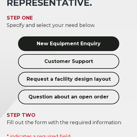
REPRESENTATIVE.
STEP ONE
Specify and select your need below.
New Equipment Enquiry
Customer Support
Request a facility design layout
Question about an open order
STEP TWO
Fill out the form with the required information.