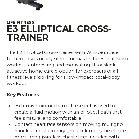
LIFE FITNESS
E3 ELLIPTICAL CROSS-
TRAINER
The E3 Elliptical Cross-Trainer with WhisperStride
technology is nearly silent and has features that keep
workouts interesting and motivating. It’s a sleek,
attractive home cardio option for exercisers of all
fitness levels looking for a low-impact, total-body
workout.
Key Features
Extensive biomechanical research is used to
create a fluid motion with an elliptical path that
feels natural and comfortable
Contact heart rate sensors on moving multigrip
handles and stationary grips, telemetry heart rate
monitoring (wireless chest strap included with