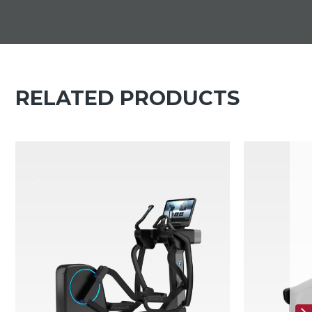
RELATED PRODUCTS