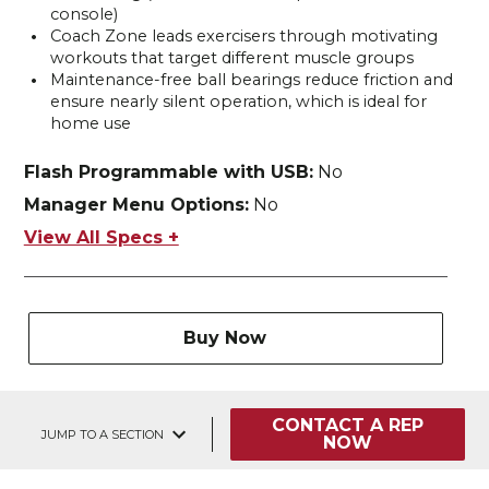
console)
Coach Zone leads exercisers through motivating
workouts that target different muscle groups
Maintenance-free ball bearings reduce friction and
ensure nearly silent operation, which is ideal for
home use
Flash Programmable with USB:
No
Manager Menu Options:
No
View All Specs +
Buy Now
CONTACT A REP
JUMP TO A SECTION
NOW