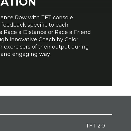
CATION
ance Row with TFT console
 feedback specific to each
he Race a Distance or Race a Friend
ugh innovative Coach by Color
m exercisers of their output during
n and engaging way.
TFT 2.0