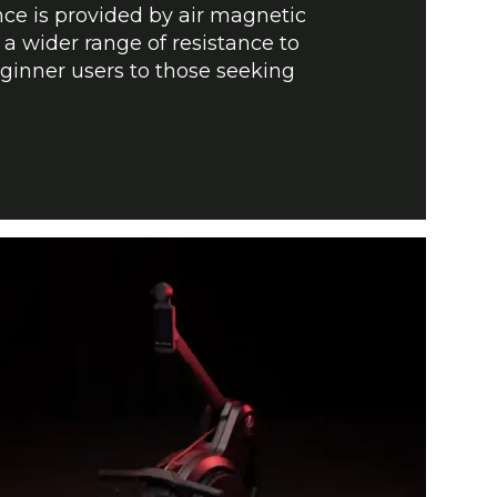
nce is provided by air magnetic
 a wider range of resistance to
nner users to those seeking