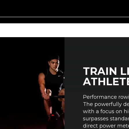
TRAIN L
ATHLET
Performance rowin
The powerfully d
with a focus on hi
surpasses standa
direct power met