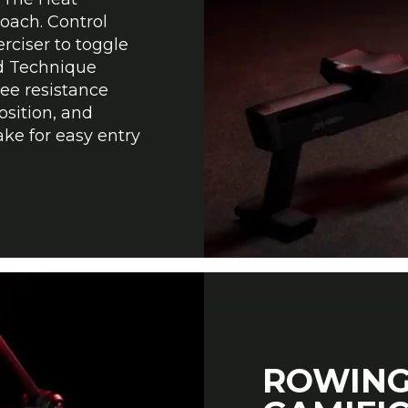
oach. Control
rciser to toggle
d Technique
ree resistance
osition, and
ake for easy entry
ROWING