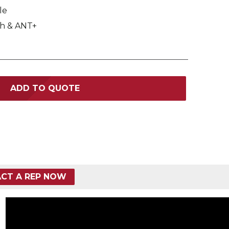
le
h & ANT+
ADD TO QUOTE
CT A REP NOW