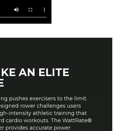
IKE AN ELITE
E
g pushes exercisers to the limit.
esigned rower challenges users
gh-intensity athletic training that
rd cardio workouts. The WattRate®
er provides accurate power