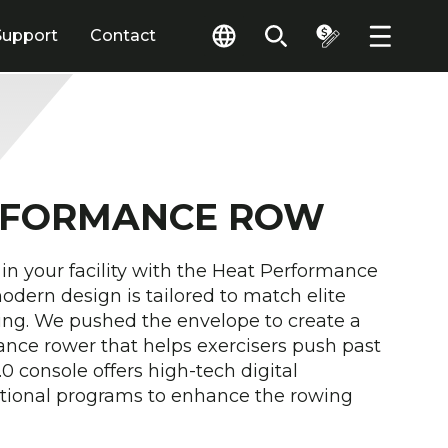
Support
Contact
RFORMANCE ROW
 in your facility with the Heat Performance
dern design is tailored to match elite
ting. We pushed the envelope to create a
nce rower that helps exercisers push past
.0 console offers high-tech digital
tional programs to enhance the rowing