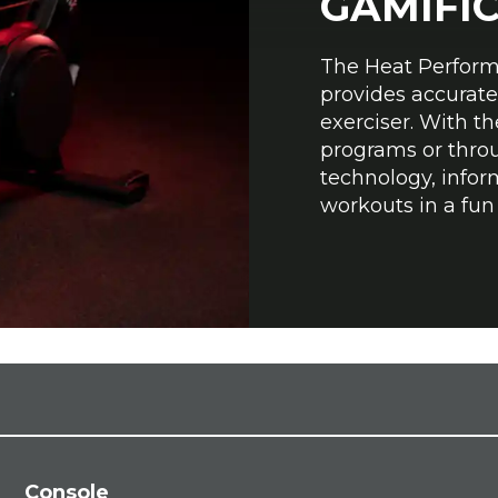
GAMIFI
The Heat Perform
provides accurate
exerciser. With t
programs or thro
technology, infor
workouts in a fu
Console