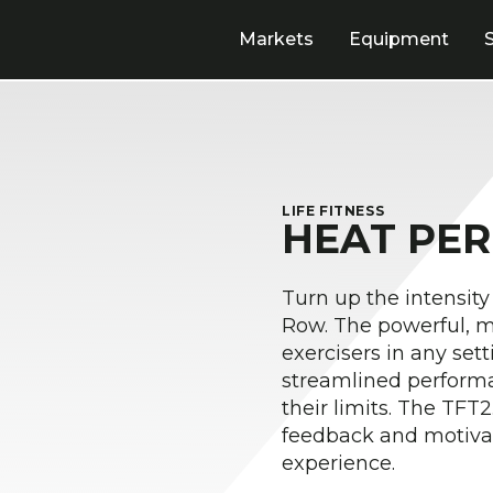
Markets
Equipment
LIFE FITNESS
HEAT PE
Turn up the intensity
Row. The powerful, mo
exercisers in any set
streamlined performa
their limits. The TFT2
feedback and motiva
experience.