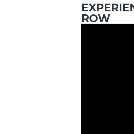
EXPERIE
ROW