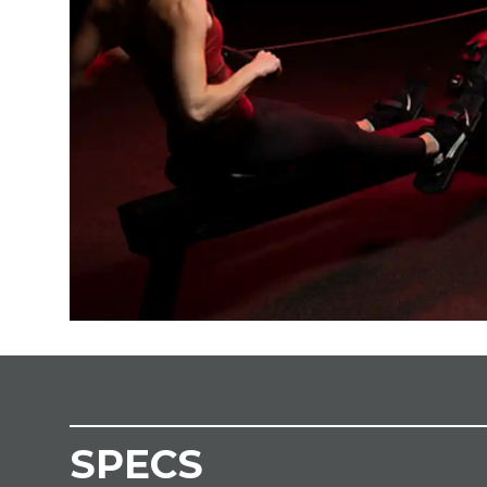
SPECS