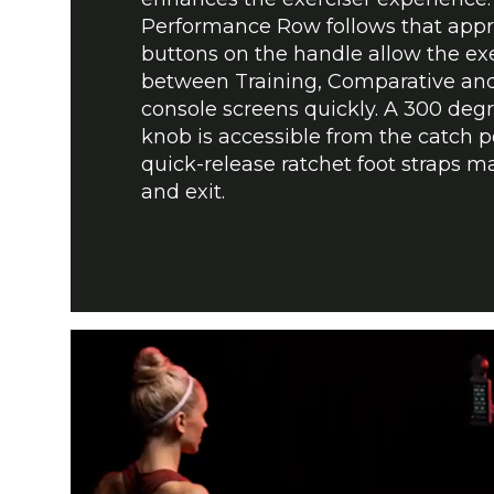
Performance Row follows that appr
buttons on the handle allow the exe
between Training, Comparative an
console screens quickly. A 300 deg
knob is accessible from the catch p
quick-release ratchet foot straps m
and exit.