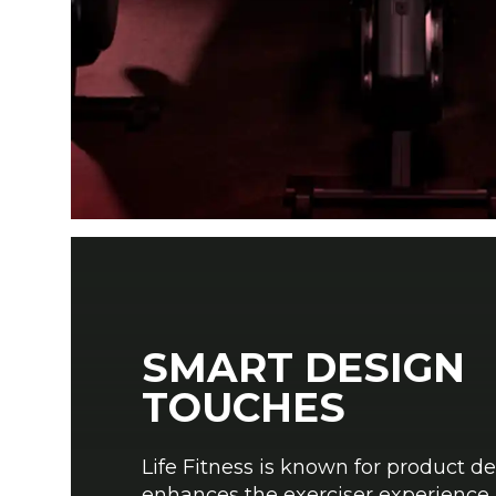
SMART DESIGN
TOUCHES
Life Fitness is known for product de
enhances the exerciser experience