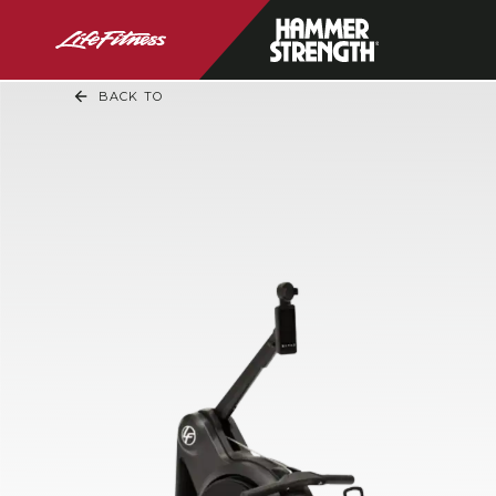
BACK TO