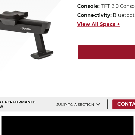
Console:
TFT 2.0 Conso
Connectivity:
Bluetoot
View All Specs +
AT PERFORMANCE
CONTA
JUMP TO A SECTION
W