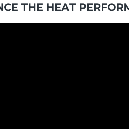
NCE THE HEAT PERFO