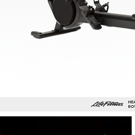
HE
RO