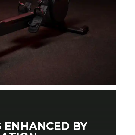
 ENHANCED BY