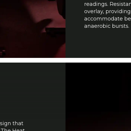
readings. Resista
overlay, providing
accommodate begi
anaerobic bursts.
sign that
. The Heat