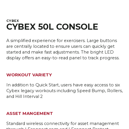
CYBEX
CYBEX 50L CONSOLE
A simplified experience for exercisers. Large buttons
are centrally located to ensure users can quickly get
started and make fast adjustments. The bright LED
display offers an easy-to-read panel to track progress.
WORKOUT VARIETY
In addition to Quick Start, users have easy access to six
Cybex legacy workouts including Speed Bump, Rollers,
and Hill Interval 2
ASSET MANGEMENT
Standard wireless connectivity for asset management