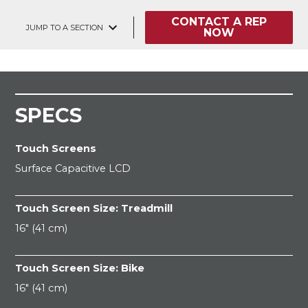
CONTACT A REP
JUMP TO A SECTION
NOW
SPECS
Touch Screens
Surface Capacitive LCD
Touch Screen Size: Treadmill
16" (41 cm)
Touch Screen Size: Bike
16" (41 cm)