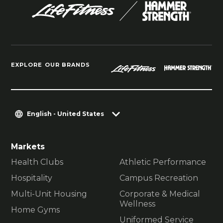
EXPLORE OUR BRANDS
English - United States
Markets
Health Clubs
Athletic Performance
Hospitality
Campus Recreation
Multi-Unit Housing
Corporate & Medical
Wellness
Home Gyms
Uniformed Service