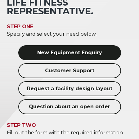
LIFE FITNESS
REPRESENTATIVE.
STEP ONE
Specify and select your need below.
New Equipment Enquiry
Customer Support
Request a facility design layout
Question about an open order
STEP TWO
Fill out the form with the required information.