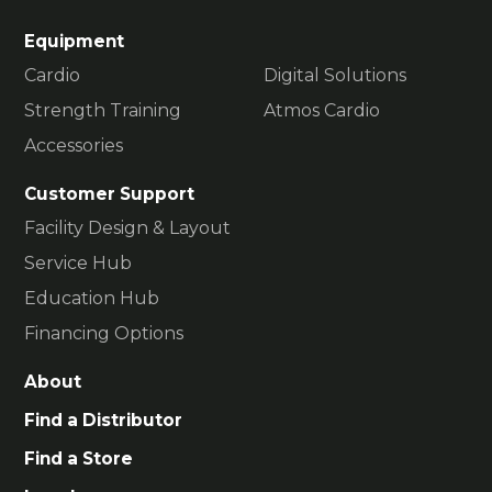
Equipment
Cardio
Digital Solutions
Strength Training
Atmos Cardio
Accessories
Customer Support
Facility Design & Layout
Service Hub
Education Hub
Financing Options
About
Find a Distributor
Find a Store