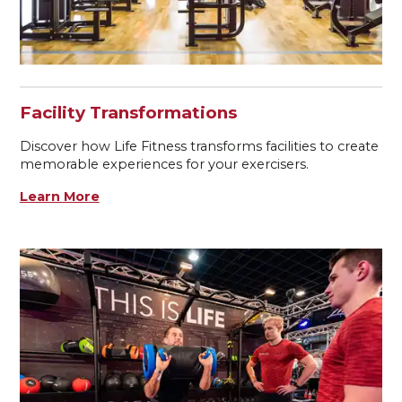
Facility Transformations
Discover how Life Fitness transforms facilities to create
memorable experiences for your exercisers.
Learn More