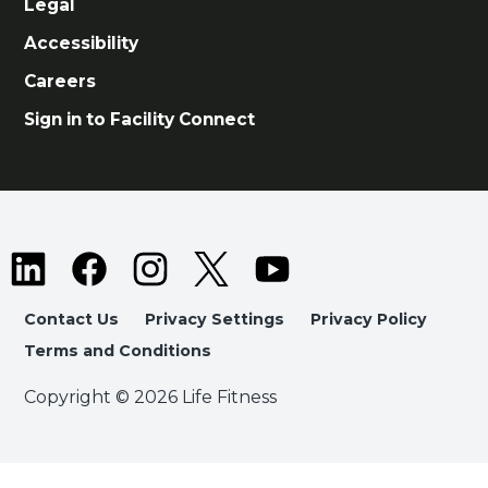
Legal
Accessibility
Careers
Sign in to Facility Connect
Contact Us
Privacy Settings
Privacy Policy
Terms and Conditions
Copyright © 2026 Life Fitness