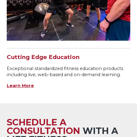
Cutting Edge Education
Exceptional standardized fitness education products
including live, web-based and on-demand learning.
Learn More
SCHEDULE A
CONSULTATION
WITH A