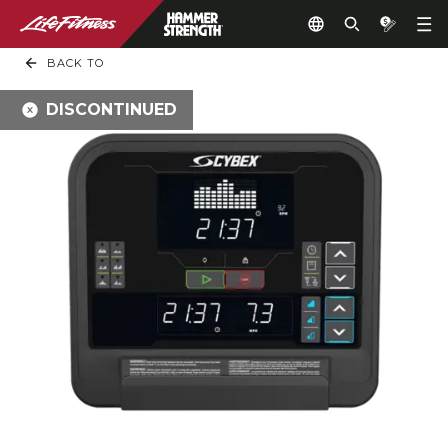
BACK TO
DISCONTINUED