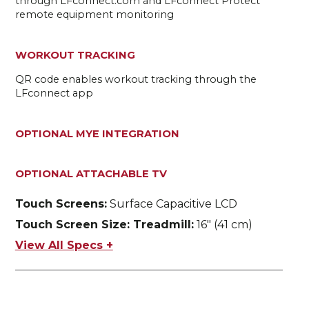
through LFconnect.com and LFconnect Protect
remote equipment monitoring
WORKOUT TRACKING
QR code enables workout tracking through the
LFconnect app
OPTIONAL MYE INTEGRATION
OPTIONAL ATTACHABLE TV
Touch Screens:
Surface Capacitive LCD
Touch Screen Size: Treadmill:
16" (41 cm)
View All Specs +