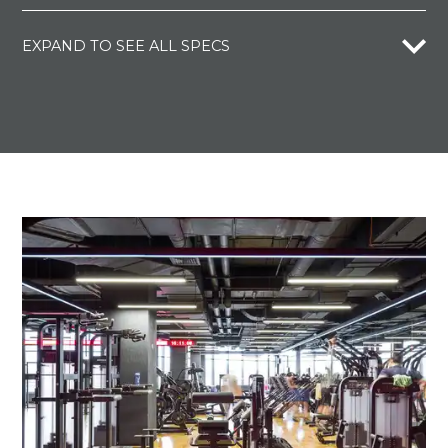
EXPAND TO SEE ALL SPECS