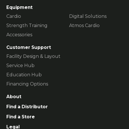
Equipment
Cardio
Digital Solutions
Strength Training
Atmos Cardio
Accessories
Customer Support
Facility Design & Layout
Service Hub
Education Hub
Financing Options
About
Find a Distributor
Find a Store
Legal