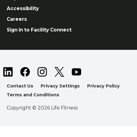
Accessibility
Careers
Sign in to Facility Connect
Contact Us
Privacy Settings
Privacy Policy
Terms and Conditions
Copyright © 2026 Life Fitness