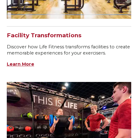
Facility Transformations
Discover how Life Fitness transforms facilities to create
memorable experiences for your exercisers.
Learn More