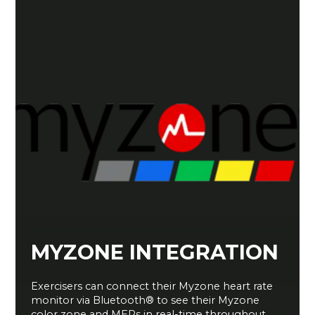
MYZONE INTEGRATION
Exercisers can connect their Myzone heart rate
monitor via Bluetooth® to see their Myzone
color zone and MEPs in real-time throughout