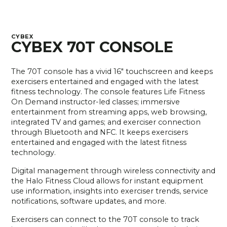
CYBEX
CYBEX 70T CONSOLE
The 70T console has a vivid 16" touchscreen and keeps
exercisers entertained and engaged with the latest
fitness technology. The console features Life Fitness
On Demand instructor-led classes; immersive
entertainment from streaming apps, web browsing,
integrated TV and games; and exerciser connection
through Bluetooth and NFC. It keeps exercisers
entertained and engaged with the latest fitness
technology.
Digital management through wireless connectivity and
the Halo Fitness Cloud allows for instant equipment
use information, insights into exerciser trends, service
notifications, software updates, and more.
Exercisers can connect to the 70T console to track