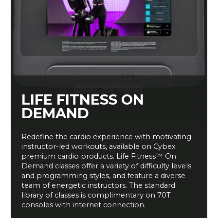
LIFE FITNESS ON
DEMAND
Redefine the cardio experience with motivating
instructor-led workouts, available on Cybex
premium cardio products. Life Fitness™ On
Demand classes offer a variety of difficulty levels
and programming styles, and feature a diverse
team of energetic instructors. The standard
library of classes is complimentary on 70T
consoles with internet connection.