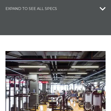
EXPAND TO SEE ALL SPECS