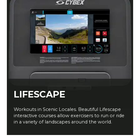
LIFESCAPE
Workouts in Scenic Locales. Beautiful Lifescape
interactive courses allow exercisers to run or ride
in a variety of landscapes around the world.