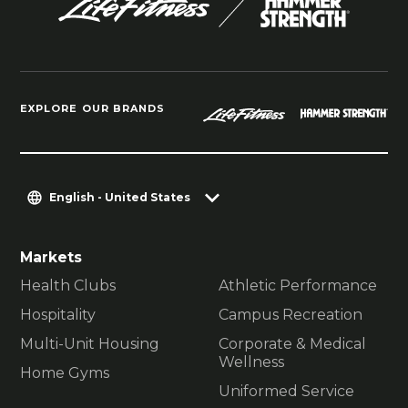
EXPLORE OUR BRANDS
English - United States
Markets
Health Clubs
Athletic Performance
Hospitality
Campus Recreation
Multi-Unit Housing
Corporate & Medical
Wellness
Home Gyms
Uniformed Service