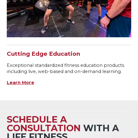
Cutting Edge Education
Exceptional standardized fitness education products
including live, web-based and on-demand learning.
Learn More
SCHEDULE A
CONSULTATION
WITH A
LIFE FITNESS