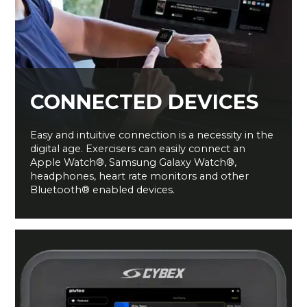
CONNECTED DEVICES
Easy and intuitive connection is a necessity in the
digital age. Exercisers can easily connect an
Apple Watch®, Samsung Galaxy Watch®,
headphones, heart rate monitors and other
Bluetooth® enabled devices.