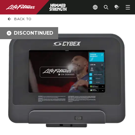
BACK TO
DISCONTINUED