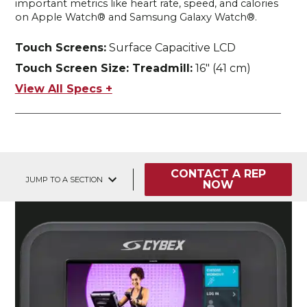
important metrics like heart rate, speed, and calories
on Apple Watch® and Samsung Galaxy Watch®.
Touch Screens:
Surface Capacitive LCD
Touch Screen Size: Treadmill:
16" (41 cm)
View All Specs +
CONTACT A REP
JUMP TO A SECTION
NOW