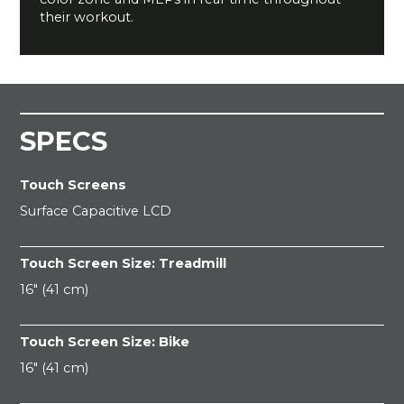
their workout.
SPECS
Touch Screens
Surface Capacitive LCD
Touch Screen Size: Treadmill
16" (41 cm)
Touch Screen Size: Bike
16" (41 cm)