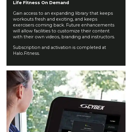
Life Fitness On Demand
Gain access to an expanding library that keeps
workouts fresh and exciting, and keeps
exercisers coming back. Future enhancements
will allow facilities to customize their content
with their own videos, branding and instructors.
Subscription and activation is completed at
Halo.Fitness.