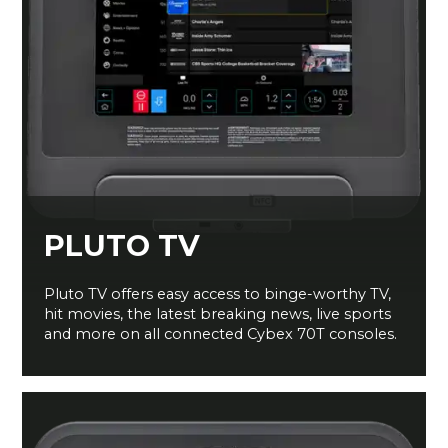
PLUTO TV
Pluto TV offers easy access to binge-worthy TV,
hit movies, the latest breaking news, live sports
and more on all connected Cybex 70T consoles.