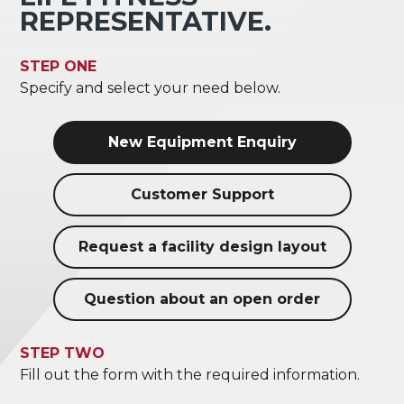
REPRESENTATIVE.
STEP ONE
Specify and select your need below.
New Equipment Enquiry
Customer Support
Request a facility design layout
Question about an open order
STEP TWO
Fill out the form with the required information.