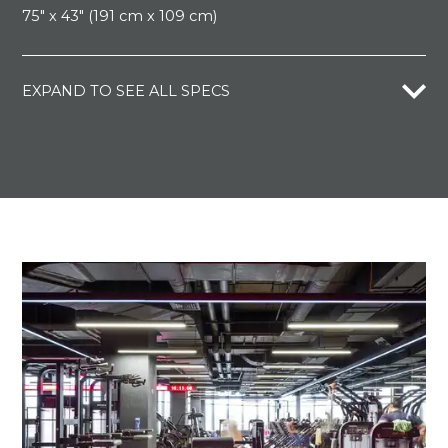
75" x 43" (191 cm x 109 cm)
EXPAND TO SEE ALL SPECS