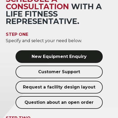
CONSULTATION
WITH A
LIFE FITNESS
REPRESENTATIVE.
STEP ONE
Specify and select your need below.
New Equipment Enquiry
Customer Support
Request a facility design layout
Question about an open order