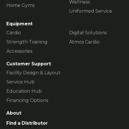
Wellness
Home Gyms
Uniformed Service
Equipment
Cardio
Digital Solutions
Strength Training
Atmos Cardio
Accessories
Customer Support
Facility Design & Layout
Service Hub
Education Hub
Financing Options
About
Find a Distributor