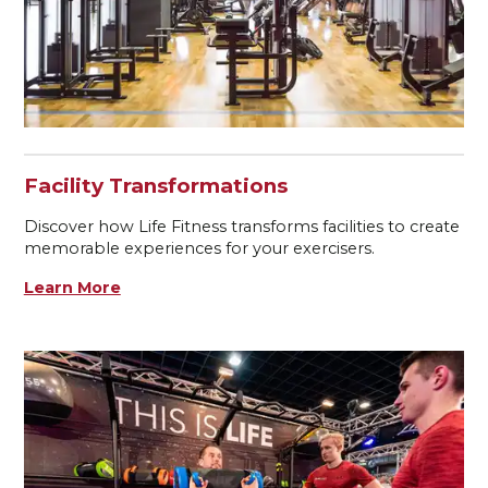
Facility Transformations
Discover how Life Fitness transforms facilities to create
memorable experiences for your exercisers.
Learn More