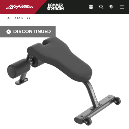
BACK TO
DISCONTINUED