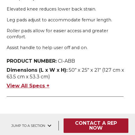
Elevated knee reduces lower back strain.
Leg pads adjust to accommodate femur length.
Roller pads allow for easier access and greater
comfort.
Assist handle to help user off and on.
PRODUCT NUMBER:
CI-ABB
Dimensions (L x W x H):
50" x 25" x 21" (127 cm x
63.5 cm x 53.3 cm)
View All Specs +
CONTACT A REP
JUMP TO A SECTION
NOW