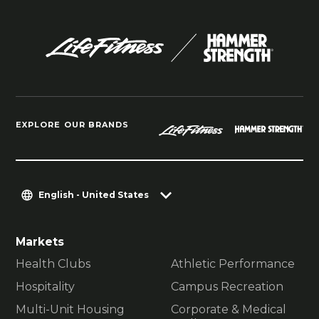
EXPLORE OUR BRANDS
English - United States
Markets
Health Clubs
Athletic Performance
Hospitality
Campus Recreation
Multi-Unit Housing
Corporate & Medical