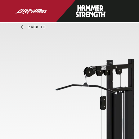
BACK TO