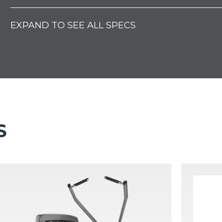
EXPAND TO SEE ALL SPECS
S