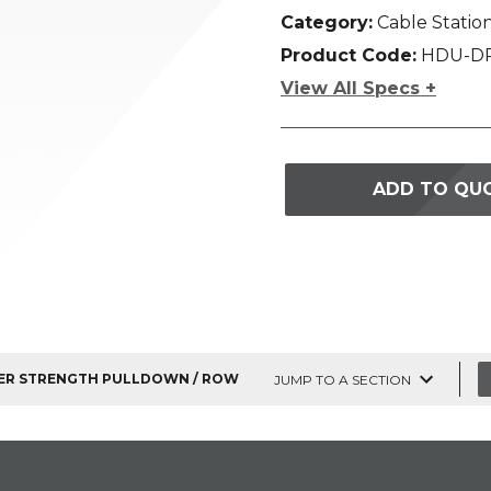
Category:
Cable Statio
Product Code:
HDU-D
View All Specs +
ADD TO QU
R STRENGTH PULLDOWN / ROW
JUMP TO A SECTION