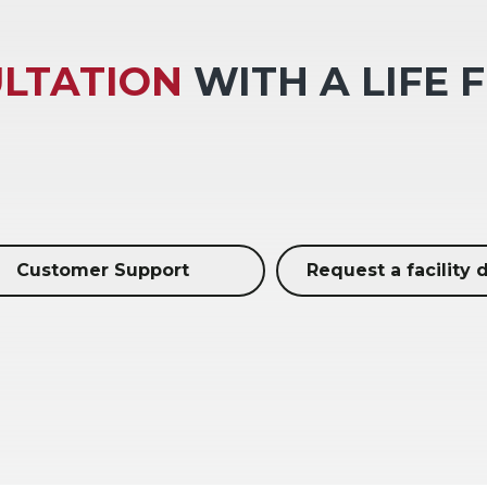
LTATION
WITH A LIFE 
Customer Support
Request a facility 