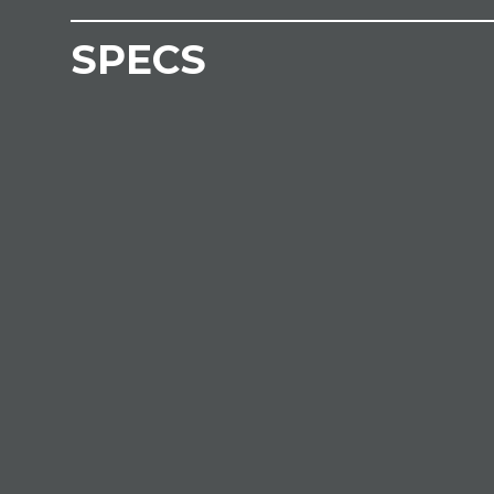
SPECS