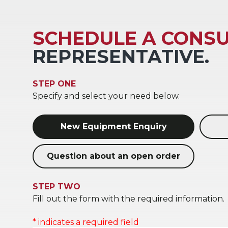
SCHEDULE A CONSU
REPRESENTATIVE.
STEP ONE
Specify and select your need below.
New Equipment Enquiry
Question about an open order
STEP TWO
Fill out the form with the required information.