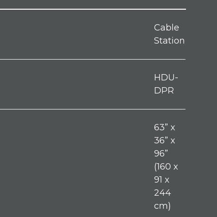
Cable
Station
HDU-
DPR
63” x
36” x
96”
(160 x
91 x
244
cm)