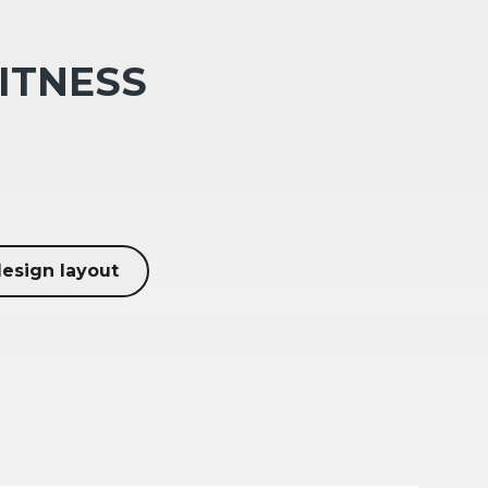
FITNESS
design layout