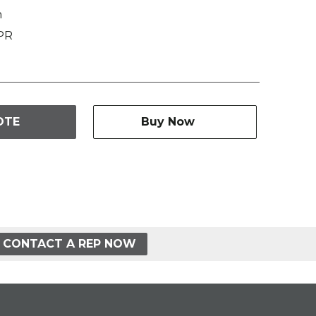
n
PR
OTE
Buy Now
CONTACT A REP NOW