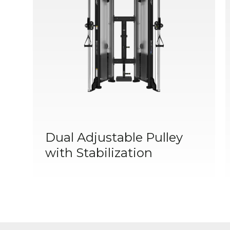
Dual Adjustable Pulley
with Stabilization