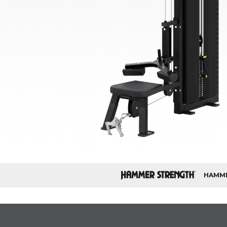
HAMME