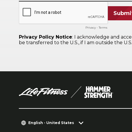
English - United States