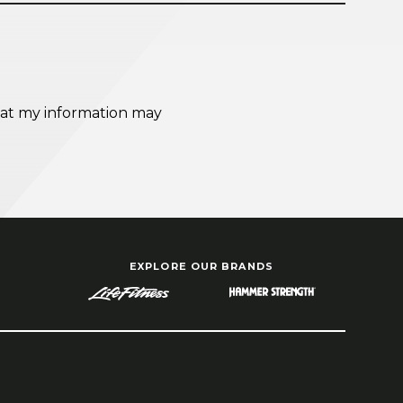
EXPLORE OUR BRANDS