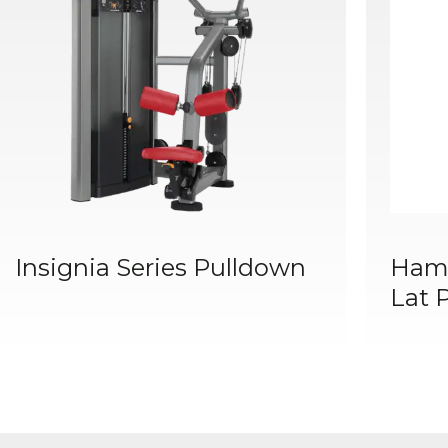
Insignia Series Pulldown
Hamm
Lat 