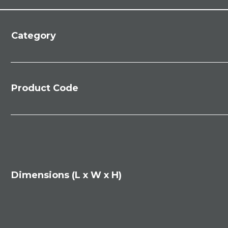
Category
Product Code
Dimensions (L x W x H)