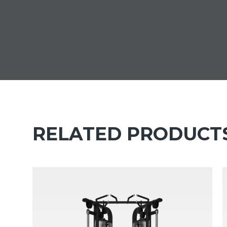
RELATED PRODUCT