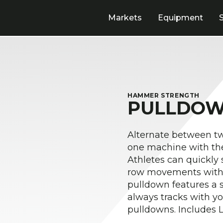
Markets
Equipment
HAMMER STRENGTH
PULLDOW
Alternate between t
one machine with th
Athletes can quickly
row movements withou
pulldown features a s
always tracks with y
pulldowns. Includes 