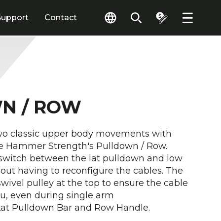
Support
Contact
N / ROW
wo classic upper body movements with
e Hammer Strength's Pulldown / Row.
 switch between the lat pulldown and low
t having to reconfigure the cables. The
wivel pulley at the top to ensure the cable
ou, even during single arm
Lat Pulldown Bar and Row Handle.