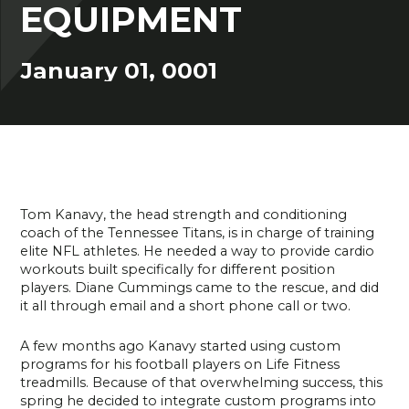
EQUIPMENT
January 01, 0001
Tom Kanavy, the head strength and conditioning
coach of the Tennessee Titans, is in charge of training
elite NFL athletes. He needed a way to provide cardio
workouts built specifically for different position
players. Diane Cummings came to the rescue, and did
it all through email and a short phone call or two.
A few months ago Kanavy started using custom
programs for his football players on Life Fitness
treadmills. Because of that overwhelming success, this
spring he decided to integrate custom programs into