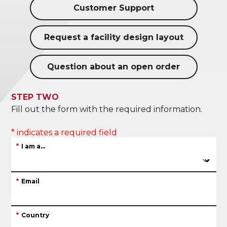
Customer Support
Request a facility design layout
Question about an open order
STEP TWO
Fill out the form with the required information.