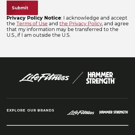
EXPLORE OUR BRANDS