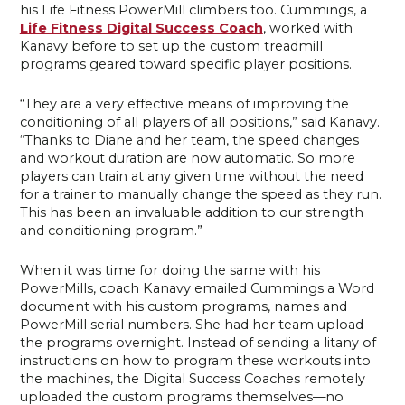
his Life Fitness PowerMill climbers too. Cummings, a
Life Fitness Digital Success Coach
, worked with
Kanavy before to set up the custom treadmill
programs geared toward specific player positions.
“They are a very effective means of improving the
conditioning of all players of all positions,” said Kanavy.
“Thanks to Diane and her team, the speed changes
and workout duration are now automatic. So more
players can train at any given time without the need
for a trainer to manually change the speed as they run.
This has been an invaluable addition to our strength
and conditioning program.”
When it was time for doing the same with his
PowerMills, coach Kanavy emailed Cummings a Word
document with his custom programs, names and
PowerMill serial numbers. She had her team upload
the programs overnight. Instead of sending a litany of
instructions on how to program these workouts into
the machines, the Digital Success Coaches remotely
uploaded the custom programs themselves—no