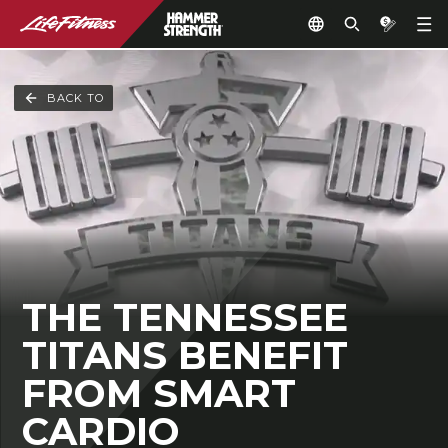
BACK TO
THE TENNESSEE
TITANS BENEFIT
FROM SMART
CARDIO