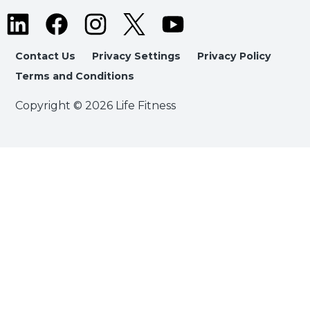
Contact Us
Privacy Settings
Privacy Policy
Terms and Conditions
Copyright © 2026 Life Fitness