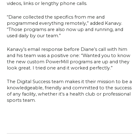
videos, links or lengthy phone calls.
“Diane collected the specifics from me and
programmed everything remotely,” added Kanavy.
“Those programs are also now up and running, and
used daily by our team.”
Kanavy’s email response before Diane’s call with him
and his team was a positive one: “Wanted you to know
the new custom PowerMill programs are up and they
look great. I tried one and it worked perfectly.”
The Digital Success team makes it their mission to be a
knowledgeable, friendly and committed to the success
of any facility, whether it's a health club or professional
sports team.