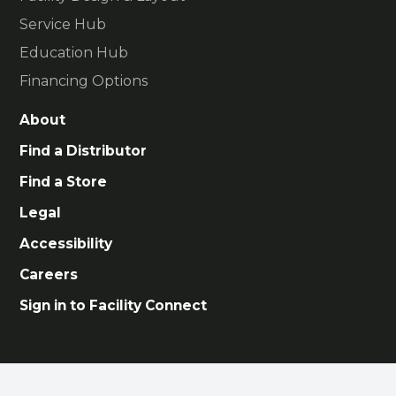
Service Hub
Education Hub
Financing Options
About
Find a Distributor
Find a Store
Legal
Accessibility
Careers
Sign in to Facility Connect