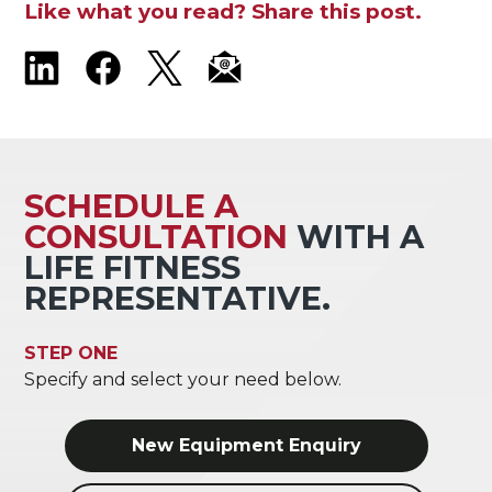
Like what you read? Share this post.
SCHEDULE A
CONSULTATION
WITH A
LIFE FITNESS
REPRESENTATIVE.
STEP ONE
Specify and select your need below.
New Equipment Enquiry