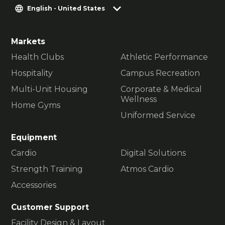
English - United States
Markets
Health Clubs
Athletic Performance
Hospitality
Campus Recreation
Multi-Unit Housing
Corporate & Medical
Wellness
Home Gyms
Uniformed Service
Equipment
Cardio
Digital Solutions
Strength Training
Atmos Cardio
Accessories
Customer Support
Facility Design & Layout