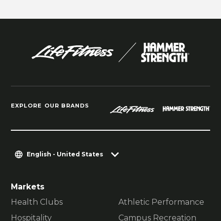
EXPLORE OUR BRANDS
English - United States
Markets
Health Clubs
Athletic Performance
Hospitality
Campus Recreation