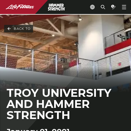
BACK TO
TROY UNIVERSITY
AND HAMMER
STRENGTH