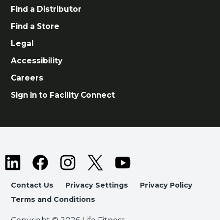
Find a Distributor
Find a Store
Legal
Accessibility
Careers
Sign in to Facility Connect
Contact Us
Privacy Settings
Privacy Policy
Terms and Conditions