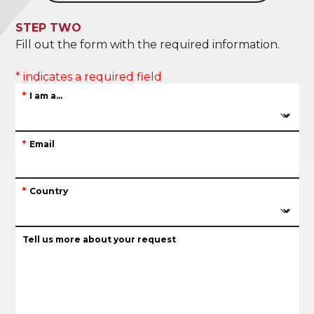
STEP TWO
Fill out the form with the required information.