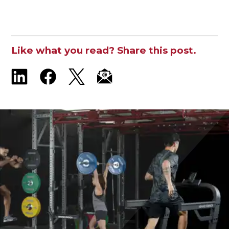
Like what you read? Share this post.