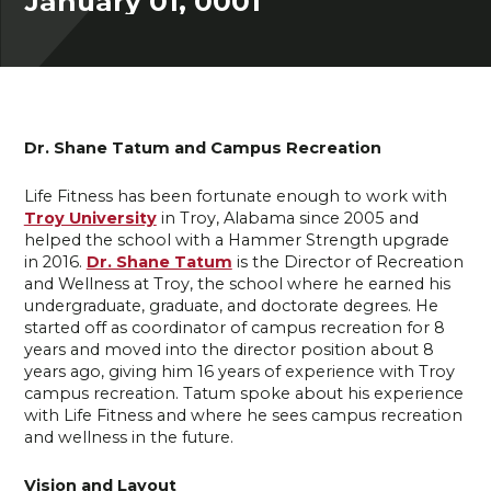
January 01, 0001
Dr. Shane Tatum and Campus Recreation
Life Fitness has been fortunate enough to work with
Troy University
in Troy, Alabama since 2005 and
helped the school with a Hammer Strength upgrade
in 2016.
Dr. Shane Tatum
is the Director of Recreation
and Wellness at Troy, the school where he earned his
undergraduate, graduate, and doctorate degrees. He
started off as coordinator of campus recreation for 8
years and moved into the director position about 8
years ago, giving him 16 years of experience with Troy
campus recreation. Tatum spoke about his experience
with Life Fitness and where he sees campus recreation
and wellness in the future.
Vision and Layout