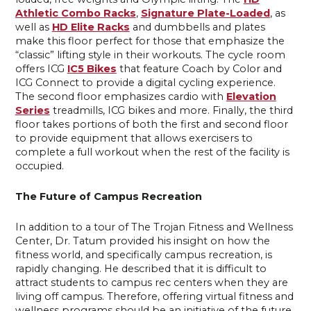
Athletic Combo Racks
,
Signature Plate-Loaded
, as
well as
HD Elite Racks
and dumbbells and plates
make this floor perfect for those that emphasize the
“classic” lifting style in their workouts. The cycle room
offers ICG
IC5 Bikes
that feature Coach by Color and
ICG Connect to provide a digital cycling experience.
The second floor emphasizes cardio with
Elevation
Series
treadmills, ICG bikes and more. Finally, the third
floor takes portions of both the first and second floor
to provide equipment that allows exercisers to
complete a full workout when the rest of the facility is
occupied.
The Future of Campus Recreation
In addition to a tour of The Trojan Fitness and Wellness
Center, Dr. Tatum provided his insight on how the
fitness world, and specifically campus recreation, is
rapidly changing. He described that it is difficult to
attract students to campus rec centers when they are
living off campus. Therefore, offering virtual fitness and
wellness programs should be an initiative of the future.