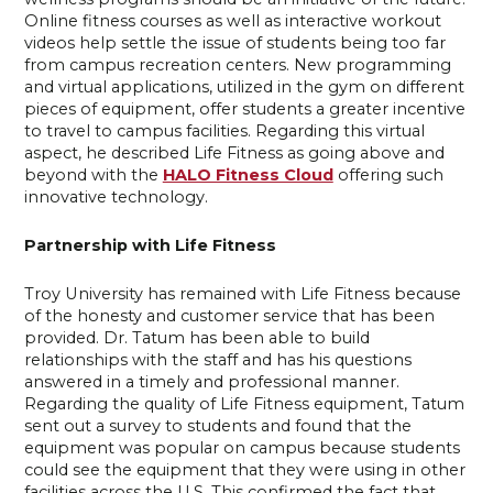
Online fitness courses as well as interactive workout
videos help settle the issue of students being too far
from campus recreation centers. New programming
and virtual applications, utilized in the gym on different
pieces of equipment, offer students a greater incentive
to travel to campus facilities. Regarding this virtual
aspect, he described Life Fitness as going above and
beyond with the
HALO Fitness Cloud
offering such
innovative technology.
Partnership with Life Fitness
Troy University has remained with Life Fitness because
of the honesty and customer service that has been
provided. Dr. Tatum has been able to build
relationships with the staff and has his questions
answered in a timely and professional manner.
Regarding the quality of Life Fitness equipment, Tatum
sent out a survey to students and found that the
equipment was popular on campus because students
could see the equipment that they were using in other
facilities across the U.S. This confirmed the fact that