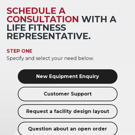
SCHEDULE A
CONSULTATION
WITH A
LIFE FITNESS
REPRESENTATIVE.
STEP ONE
Specify and select your need below.
New Equipment Enquiry
Customer Support
Request a facility design layout
Question about an open order