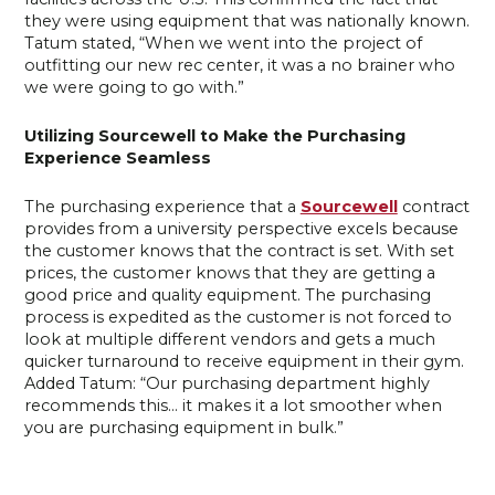
they were using equipment that was nationally known.
Tatum stated, “When we went into the project of
outfitting our new rec center, it was a no brainer who
we were going to go with.”
Utilizing Sourcewell to Make the Purchasing
Experience Seamless
The purchasing experience that a
Sourcewell
contract
provides from a university perspective excels because
the customer knows that the contract is set. With set
prices, the customer knows that they are getting a
good price and quality equipment. The purchasing
process is expedited as the customer is not forced to
look at multiple different vendors and gets a much
quicker turnaround to receive equipment in their gym.
Added Tatum: “Our purchasing department highly
recommends this… it makes it a lot smoother when
you are purchasing equipment in bulk.”