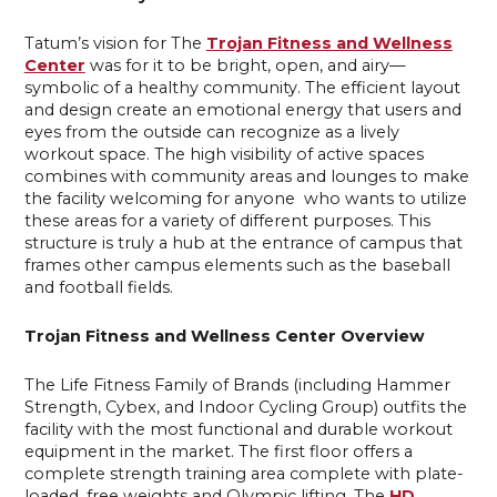
Tatum’s vision for The
Trojan Fitness and Wellness
Center
was for it to be bright, open, and airy—
symbolic of a healthy community. The efficient layout
and design create an emotional energy that users and
eyes from the outside can recognize as a lively
workout space. The high visibility of active spaces
combines with community areas and lounges to make
the facility welcoming for anyone who wants to utilize
these areas for a variety of different purposes. This
structure is truly a hub at the entrance of campus that
frames other campus elements such as the baseball
and football fields.
Trojan Fitness and Wellness Center Overview
The Life Fitness Family of Brands (including Hammer
Strength, Cybex, and Indoor Cycling Group) outfits the
facility with the most functional and durable workout
equipment in the market. The first floor offers a
complete strength training area complete with plate-
loaded, free weights and Olympic lifting. The
HD