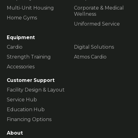
Multi-Unit Housing
Corporate & Medical
Wellness
Home Gyms
Uniformed Service
Equipment
Cardio
Digital Solutions
Strength Training
Atmos Cardio
Accessories
Customer Support
Facility Design & Layout
Service Hub
Education Hub
Financing Options
About