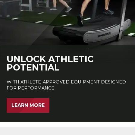
UNLOCK ATHLETIC
POTENTIAL
WITH ATHLETE-APPROVED EQUIPMENT DESIGNED
FOR PERFORMANCE
LEARN MORE