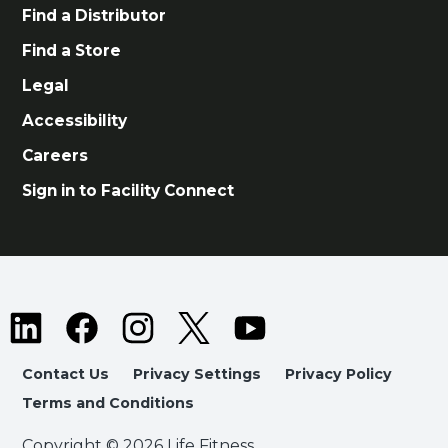
Find a Distributor
Find a Store
Legal
Accessibility
Careers
Sign in to Facility Connect
Contact Us
Privacy Settings
Privacy Policy
Terms and Conditions
Copyright © 2026 Life Fitness