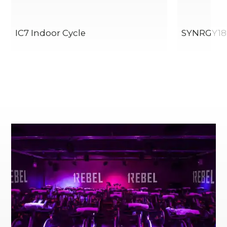
IC7 Indoor Cycle
SYNRGY18