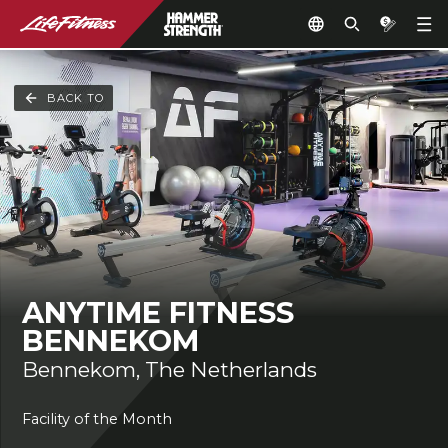
BACK TO
ANYTIME FITNESS
BENNEKOM
Bennekom, The Netherlands
Facility of the Month