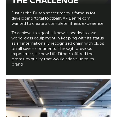
THE CHALLENGE
Just as the Dutch soccer team is famous for
developing ‘total football’, AF Bennekom
wanted to create a complete fitness experience.
To achieve this goal, it knew it needed to use
world-class equipment in keeping with its status
as an internationally recognized chain with clubs
on all seven continents. Through previous
experience, it knew Life Fitness offered the
premium quality that would add value to its
brand.