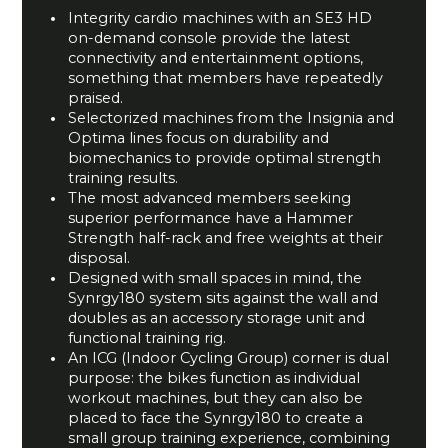
Integrity cardio machines with an SE3 HD
on-demand console provide the latest
connectivity and entertainment options,
something that members have repeatedly
praised.
Selectorized machines from the Insignia and
Optima lines focus on durability and
biomechanics to provide optimal strength
training results.
The most advanced members seeking
superior performance have a Hammer
Strength half-rack and free weights at their
disposal.
Designed with small spaces in mind, the
Synrgy180 system sits against the wall and
doubles as an accessory storage unit and
functional training rig.
An ICG (Indoor Cycling Group) corner is dual
purpose: the bikes function as individual
workout machines, but they can also be
placed to face the Synrgy180 to create a
small group training experience, combining