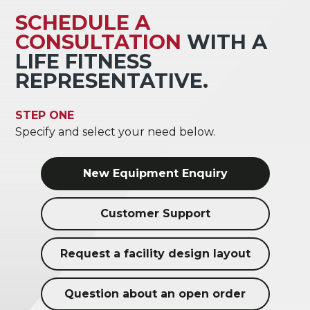
SCHEDULE A
CONSULTATION
WITH A
LIFE FITNESS
REPRESENTATIVE.
STEP ONE
Specify and select your need below.
New Equipment Enquiry
Customer Support
Request a facility design layout
Question about an open order