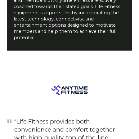
and members of Anytime Fitness are actively
coached towards their stated goals. Life Fitness
equipment supports this by incorporating the
latest technology, connectivity, and
entertainment options designed to motivate
members and help them to achieve their full
potential.
“Life Fitness provides both
convenience and comfort together
with high-quality, top-of-the-line