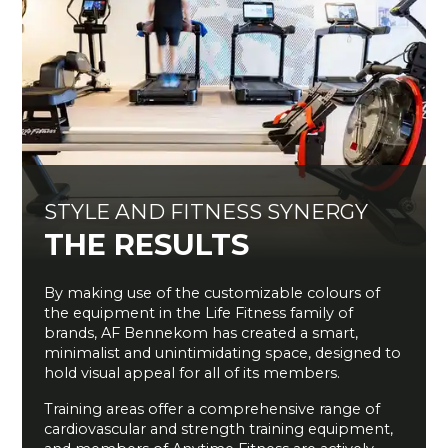
STYLE AND FITNESS SYNERGY
THE RESULTS
By making use of the customizable colours of
the equipment in the Life Fitness family of
brands, AF Bennekom has created a smart,
minimalist and unintimidating space, designed to
hold visual appeal for all of its members.
Training areas offer a comprehensive range of
cardiovascular and strength training equipment,