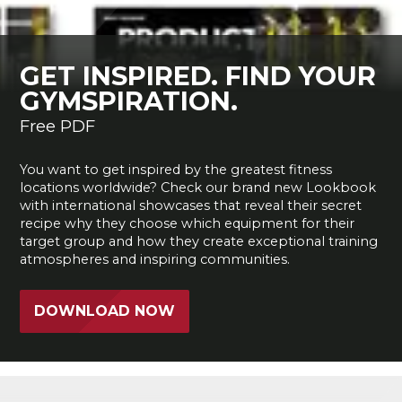
GET INSPIRED. FIND YOUR
GYMSPIRATION.
Free PDF
You want to get inspired by the greatest fitness
locations worldwide? Check our brand new Lookbook
with international showcases that reveal their secret
recipe why they choose which equipment for their
target group and how they create exceptional training
atmospheres and inspiring communities.
DOWNLOAD NOW