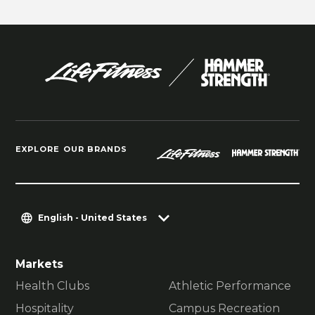
EXPLORE OUR BRANDS
English - United States
Markets
Health Clubs
Athletic Performance
Hospitality
Campus Recreation