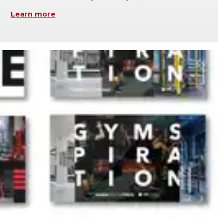
Learn more