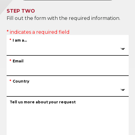
STEP TWO
Fill out the form with the required information.