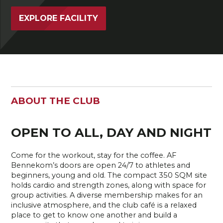
EXPLORE FACILITY
ABOUT THE CLUB
OPEN TO ALL, DAY AND NIGHT
Come for the workout, stay for the coffee. AF
Bennekom’s doors are open 24/7 to athletes and
beginners, young and old. The compact 350 SQM site
holds cardio and strength zones, along with space for
group activities. A diverse membership makes for an
inclusive atmosphere, and the club café is a relaxed
place to get to know one another and build a