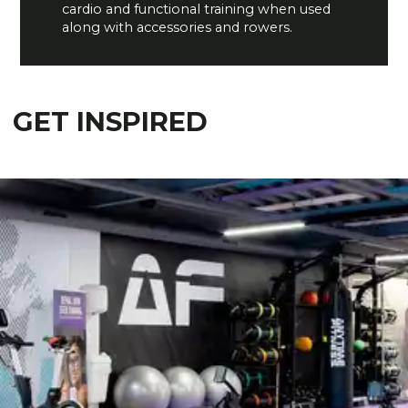
cardio and functional training when used
along with accessories and rowers.
GET INSPIRED