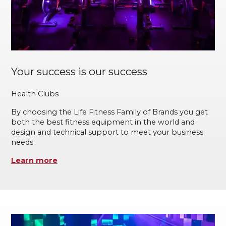
Your success is our success
Health Clubs
By choosing the Life Fitness Family of Brands you get
both the best fitness equipment in the world and
design and technical support to meet your business
needs.
Learn more