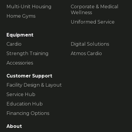
Multi-Unit Housing
Corporate & Medical
Wellness
Home Gyms
Uniformed Service
Equipment
Cardio
Digital Solutions
Strength Training
Atmos Cardio
Accessories
Customer Support
Facility Design & Layout
Service Hub
Education Hub
Financing Options
About