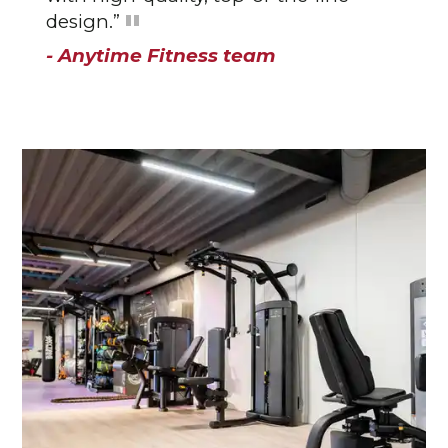
design.”
- Anytime Fitness team