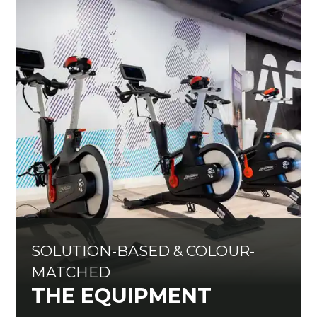
SOLUTION-BASED & COLOUR-
MATCHED
THE EQUIPMENT