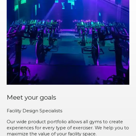
Meet your goals
Facility Design Specialists
Our wide product portfolio allows all gyms to create
experiences for every type of exerciser. We help you to
maximize the value of your facility space.