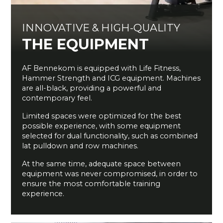
INNOVATIVE & HIGH-QUALITY
THE EQUIPMENT
AF Bennekom is equipped with Life Fitness,
Hammer Strength and ICG equipment. Machines
are all-black, providing a powerful and
contemporary feel.
Limited spaces were optimized for the best
possible experience, with some equipment
selected for dual functionality, such as combined
lat pulldown and row machines.
At the same time, adequate space between
equipment was never compromised, in order to
ensure the most comfortable training
experience.