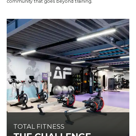
community that goes beyond training.
TOTAL FITNESS